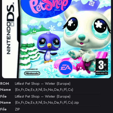
ROM
Littlest Pet Shop – Winter (Europe)
Name
(En,Fr,De,Es,It,Nl,Sv,No,Da,Fi,Pl,Cs)
File
Littlest Pet Shop – Winter (Europe)
Name
(En,Fr,De,Es,It,Nl,Sv,No,Da,Fi,Pl,Cs).zip
File
ZIP