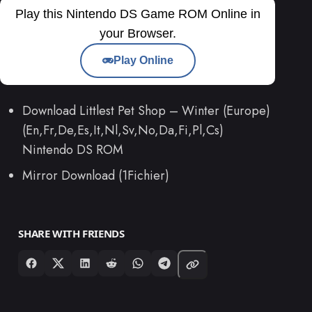
Play this Nintendo DS Game ROM Online in
your Browser.
Play Online
Download Littlest Pet Shop – Winter (Europe)
(En,Fr,De,Es,It,Nl,Sv,No,Da,Fi,Pl,Cs)
Nintendo DS ROM
Mirror Download (1Fichier)
SHARE WITH FRIENDS