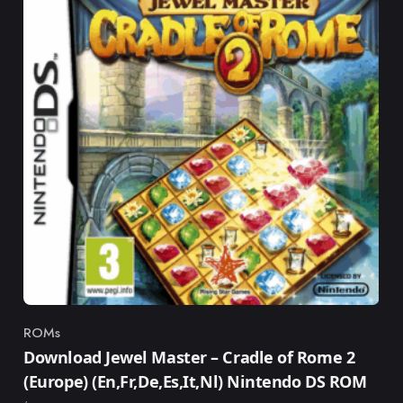
ROMs
Category
Download Jewel Master – Cradle of Rome 2
(Europe) (En,Fr,De,Es,It,Nl) Nintendo DS ROM