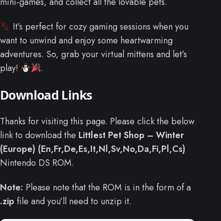
mini-games, and collect all the lovable pets.
It’s perfect for cozy gaming sessions when you
want to unwind and enjoy some heartwarming
adventures. So, grab your virtual mittens and let’s
play!
.
Download Links
Thanks for visiting this page. Please click the below
link to download the
Littlest Pet Shop – Winter
(Europe) (En,Fr,De,Es,It,Nl,Sv,No,Da,Fi,Pl,Cs)
Nintendo DS ROM.
Note:
Please note that the ROM is in the form of a
.zip
file and you’ll need to unzip it.