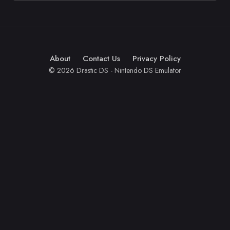
About
Contact Us
Privacy Policy
© 2026 Drastic DS - Nintendo DS Emulator