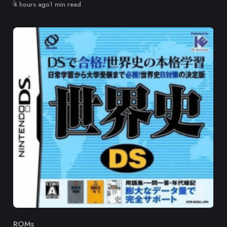
Published
4 hours ago
1 min read
ROMs