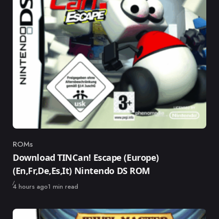
ROMs
Category
Download TINCan! Escape (Europe)
(En,Fr,De,Es,It) Nintendo DS ROM
Published
4 hours ago
1 min read