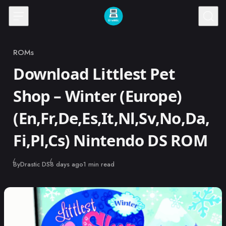
Skip to content
ROMs
Category
Download Littlest Pet
Shop – Winter (Europe)
(En,Fr,De,Es,It,Nl,Sv,No,Da,
Fi,Pl,Cs) Nintendo DS ROM
Published
By
Drastic DS
8 days ago
1 min read