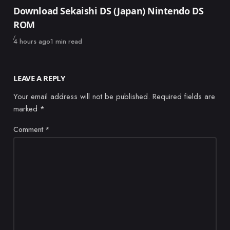
Category
Download Sekaishi DS (Japan) Nintendo DS
ROM
Published
4 hours ago
1 min read
LEAVE A REPLY
Your email address will not be published.
Required fields are
marked
*
Comment
*