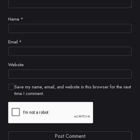
Name
*
Email
*
Website
Save my name, email, and website in this browser for the next
time I comment.