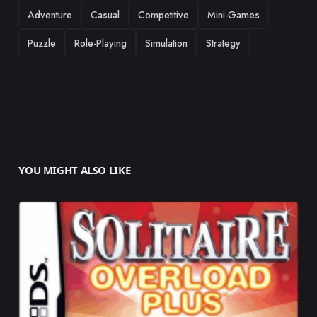
TAGS
Adventure
Casual
Competitive
Mini-Games
Puzzle
Role-Playing
Simulation
Strategy
YOU MIGHT ALSO LIKE