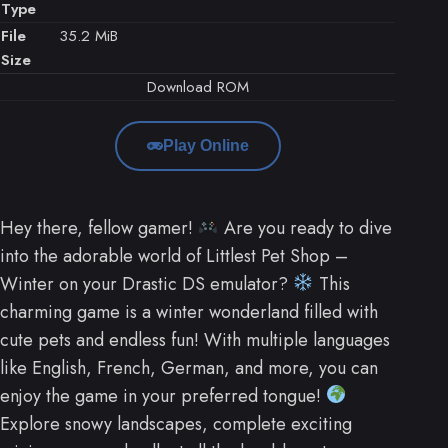
Type
File
35.2 MiB
Size
Download ROM
Play Online
Hey there, fellow gamer!
Are you ready to dive
into the adorable world of Littlest Pet Shop –
Winter on your Drastic DS emulator?
This
charming game is a winter wonderland filled with
cute pets and endless fun! With multiple languages
like English, French, German, and more, you can
enjoy the game in your preferred tongue!
Explore snowy landscapes, complete exciting