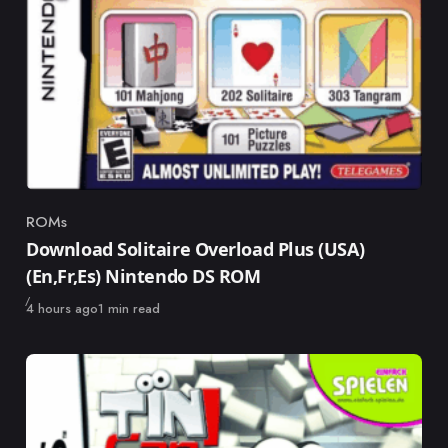
ROMs
Category
Download Solitaire Overload Plus (USA)
(En,Fr,Es) Nintendo DS ROM
Published
4 hours ago
1 min read