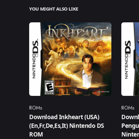
YOU MIGHT ALSO LIKE
ROMs
ROMs
Category
Catego
Download Inkheart (USA)
Downlo
(En,Fr,De,Es,It) Nintendo DS
Pengui
ROM
Ninte