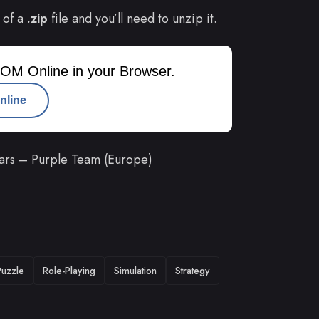
 of a
.zip
file and you’ll need to unzip it.
OM Online in your Browser.
nline
tars – Purple Team (Europe)
Puzzle
Role-Playing
Simulation
Strategy