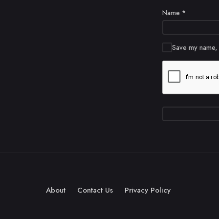
Name
*
Save my name, e
About
Contact Us
Privacy Policy