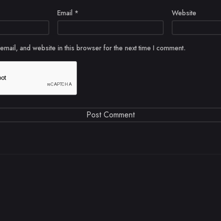
Email
*
Website
mail, and website in this browser for the next time I comment.