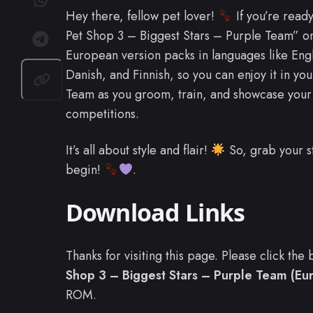
Hey there, fellow pet lover!
If you’re ready
Pet Shop 3 – Biggest Stars – Purple Team” o
European version packs in languages like En
Danish, and Finnish, so you can enjoy it in you
Team as you groom, train, and showcase your 
competitions.
It’s all about style and flair!
So, grab your st
begin!
.
Download Links
Thanks for visiting this page. Please click th
Shop 3 – Biggest Stars – Purple Team (Eur
ROM.