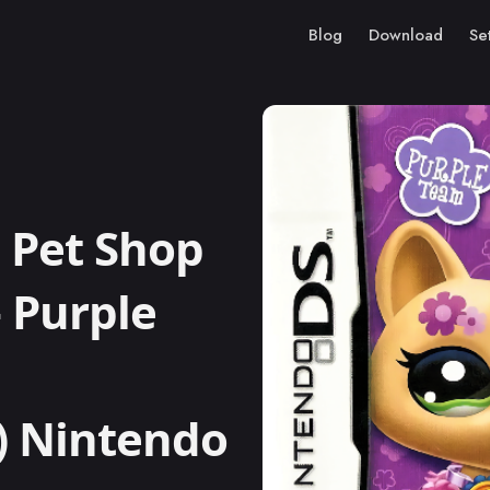
Blog
Download
Se
 Pet Shop
– Purple
i) Nintendo