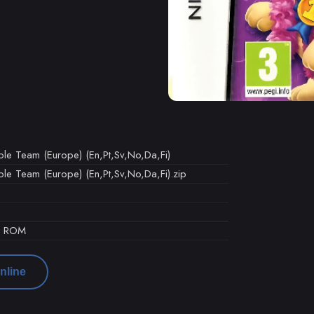
rple Team (Europe) (En,Pt,Sv,No,Da,Fi)
rple Team (Europe) (En,Pt,Sv,No,Da,Fi).zip
d ROM
nline