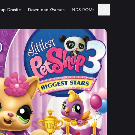
tup Drastic
Download Games
NDS ROMs