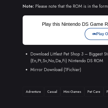
Note:
Please note that the ROM is in the form
Play this Nintendo DS Game R
Play O
Download Littlest Pet Shop 3 – Biggest S
(En,Pt,Sv,No,Da,Fi) Nintendo DS ROM
Mirror Download (1Fichier)
TAGS
Adventure
Casual
Mini-Games
Pet Care