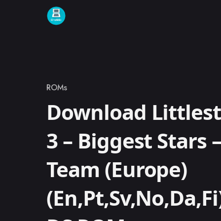
Skip to content
ROMs
Category
Download Littlest
3 – Biggest Stars 
Team (Europe)
(En,Pt,Sv,No,Da,F