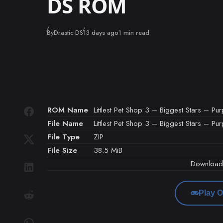
DS ROM
Published
By
Drastic DS
13 days ago
1 min read
ROM Name
Littlest Pet Shop 3 – Biggest Stars – Pu
File Name
Littlest Pet Shop 3 – Biggest Stars – Pu
File Type
ZIP
File Size
38.5 MiB
Downloa
Play O