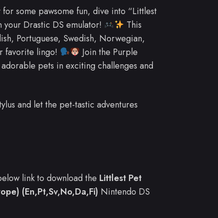
 for some pawsome fun, dive into “Littlest
n your Drastic DS emulator!
This
glish, Portuguese, Swedish, Norwegian,
r favorite lingo!
Join the Purple
adorable pets in exciting challenges and
ylus and let the pet-tastic adventures
e below link to download the
Littlest Pet
ope) (En,Pt,Sv,No,Da,Fi)
Nintendo DS