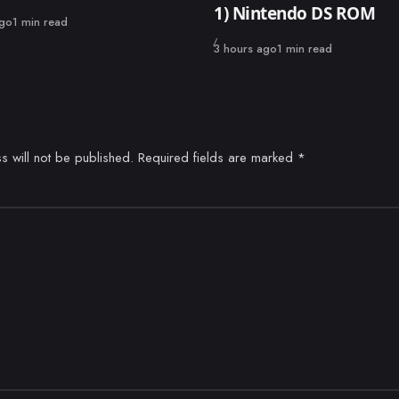
1) Nintendo DS ROM
ago
1 min read
Published
3 hours ago
1 min read
s will not be published.
Required fields are marked
*