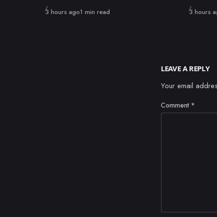
Published
Published
3 hours ago
1 min read
3 hours 
LEAVE A REPLY
Your email addres
Comment
*