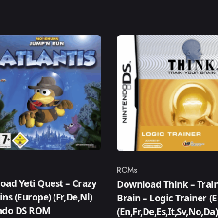
ROMs
ry
Category
ad Yeti Quest – Crazy
Download Think – Trai
ns (Europe) (Fr,De,Nl)
Brain – Logic Trainer (
ndo DS ROM
(En,Fr,De,Es,It,Sv,No,Da