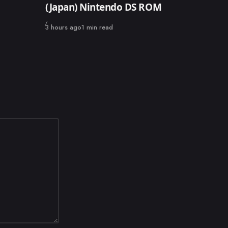
(Japan) Nintendo DS ROM
Published
3 hours ago
1 min read