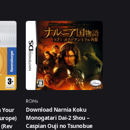
ROMs
Category
Download Narnia Koku
n Your
Monogatari Dai-2 Shou –
Europe)
Caspian Ouji no Tsunobue
) (Rev