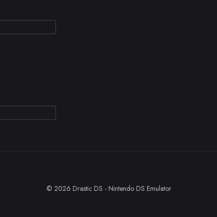
© 2026 Drastic DS - Nintendo DS Emulator