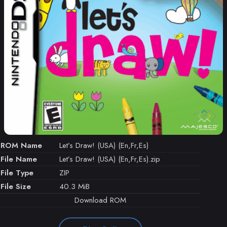
ROM Name
Let’s Draw! (USA) (En,Fr,Es)
File Name
Let’s Draw! (USA) (En,Fr,Es).zip
File Type
ZIP
File Size
40.3 MiB
Download ROM