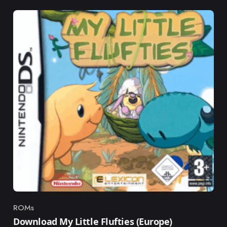
ROMs
Category
Download My Little Flufties (Europe)