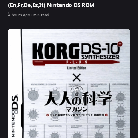
(En,Fr,De,Es,It) Nintendo DS ROM
Published
4 hours ago
1 min read