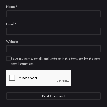
Name
*
Email
*
Website
Save my name, email, and website in this browser for the next
time I comment.