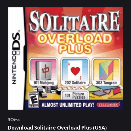
ROMs
Category
Download Solitaire Overload Plus (USA)