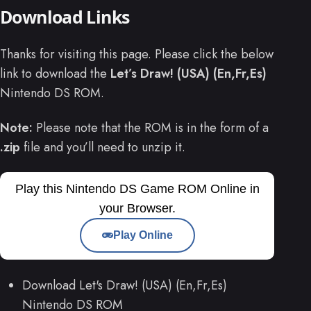
Download Links
Thanks for visiting this page. Please click the below
link to download the
Let’s Draw! (USA) (En,Fr,Es)
Nintendo DS ROM.
Note:
Please note that the ROM is in the form of a
.zip
file and you’ll need to unzip it.
Play this Nintendo DS Game ROM Online in
your Browser.
Play Online
Download Let's Draw! (USA) (En,Fr,Es)
Nintendo DS ROM