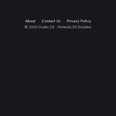
About
Contact Us
Privacy Policy
© 2026 Drastic DS - Nintendo DS Emulator