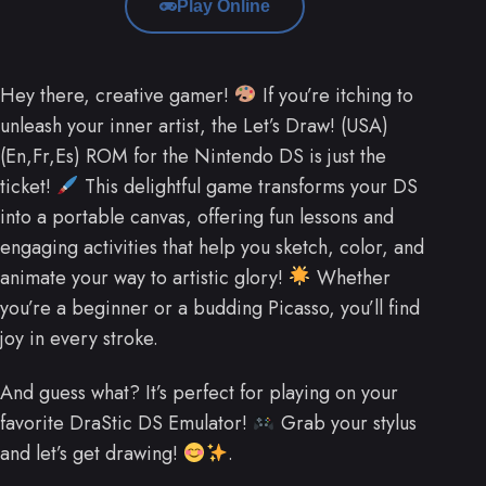
Play Online
Hey there, creative gamer!
If you’re itching to
unleash your inner artist, the Let’s Draw! (USA)
(En,Fr,Es) ROM for the Nintendo DS is just the
ticket!
This delightful game transforms your DS
into a portable canvas, offering fun lessons and
engaging activities that help you sketch, color, and
animate your way to artistic glory!
Whether
you’re a beginner or a budding Picasso, you’ll find
joy in every stroke.
And guess what? It’s perfect for playing on your
favorite DraStic DS Emulator!
Grab your stylus
and let’s get drawing!
.