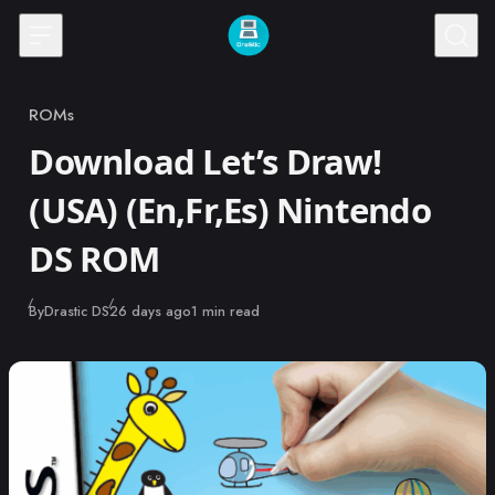
Skip to content
ROMs
Category
Download Let’s Draw!
(USA) (En,Fr,Es) Nintendo
DS ROM
Published
By
Drastic DS
26 days ago
1 min read