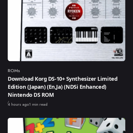
ROMs
Category
Download Korg DS-10+ Synthesizer Limited
Edition (Japan) (En,Ja) (NDSi Enhanced)
Nintendo DS ROM
Published
4 hours ago
1 min read