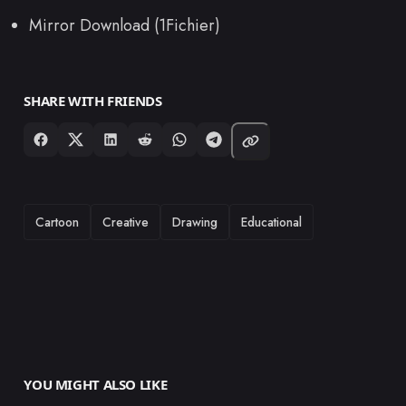
Mirror Download (1Fichier)
SHARE WITH FRIENDS
TAGS
Cartoon
Creative
Drawing
Educational
YOU MIGHT ALSO LIKE