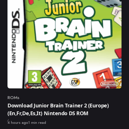
ROMs
Category
Download Junior Brain Trainer 2 (Europe)
(En,Fr,De,Es,It) Nintendo DS ROM
Published
4 hours ago
1 min read