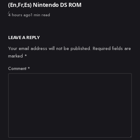
(En,Fr,Es) Nintendo DS ROM
Published
4 hours ago
1 min read
LEAVE A REPLY
Your email address will not be published.
Required fields are
marked
*
Comment
*