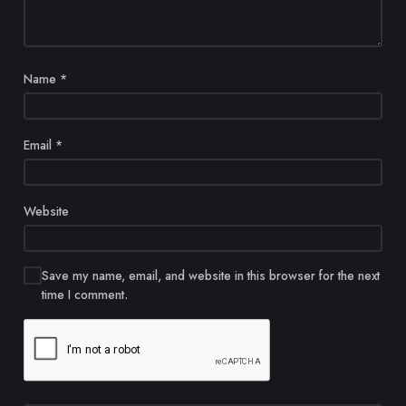
Name
*
Email
*
Website
Save my name, email, and website in this browser for the next
time I comment.