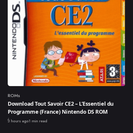
ROMs
Category
Download Tout Savoir CE2 – L’Essentiel du
Programme (France) Nintendo DS ROM
Published
3 hours ago
1 min read