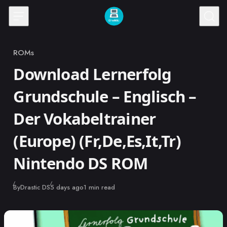
Skip to content
ROMs
Category
Download Lernerfolg
Grundschule – Englisch –
Der Vokabeltrainer
(Europe) (Fr,De,Es,It,Tr)
Nintendo DS ROM
Published
By
Drastic DS
5 days ago
1 min read