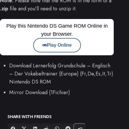
Note:
Please note that the ROM is in the form of a
.zip
file and you’ll need to unzip it.
Play this Nintendo DS Game ROM Online in
your Browser.
Play Online
Download Lernerfolg Grundschule – Englisch
– Der Vokabeltrainer (Europe) (Fr,De,Es,It,Tr)
Nintendo DS ROM
Mirror Download (1Fichier)
SHARE WITH FRIENDS