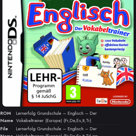
ROM
Lernerfolg Grundschule – Englisch – Der
Name
Vokabeltrainer (Europe) (Fr,De,Es,It,Tr)
File
Lernerfolg Grundschule – Englisch – Der
Name
Vokabeltrainer (Europe) (Fr,De,Es,It,Tr).zip