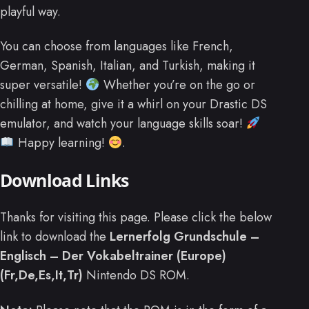
playful way.
You can choose from languages like French,
German, Spanish, Italian, and Turkish, making it
super versatile!
Whether you’re on the go or
chilling at home, give it a whirl on your Drastic DS
emulator, and watch your language skills soar!
Happy learning!
.
Download Links
Thanks for visiting this page. Please click the below
link to download the
Lernerfolg Grundschule –
Englisch – Der Vokabeltrainer (Europe)
(Fr,De,Es,It,Tr)
Nintendo DS ROM.