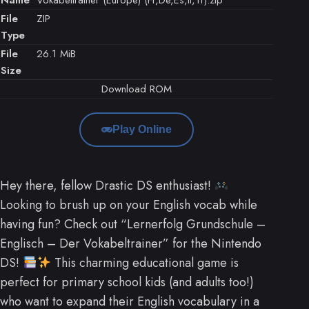
File
ZIP
Type
File
26.1 MiB
Size
Download ROM
Play Online
Hey there, fellow Drastic DS enthusiast!
Looking to brush up on your English vocab while
having fun? Check out “Lernerfolg Grundschule –
Englisch – Der Vokabeltrainer” for the Nintendo
DS!
This charming educational game is
perfect for primary school kids (and adults too!)
who want to expand their English vocabulary in a