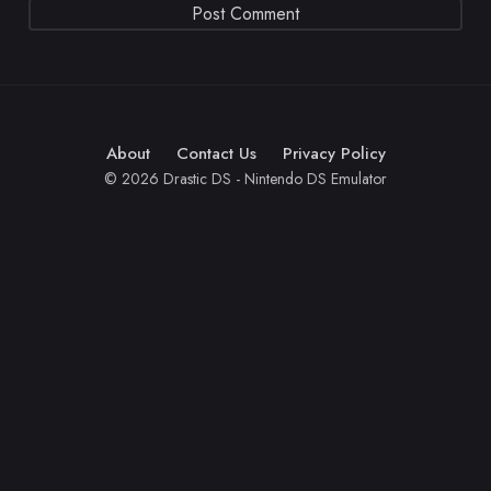
About
Contact Us
Privacy Policy
© 2026 Drastic DS - Nintendo DS Emulator