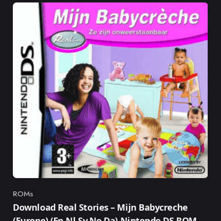
ROMs
Category
Download Real Stories – Mijn Babycreche
(Europe) (En,Nl,Sv,No,Da) Nintendo DS ROM