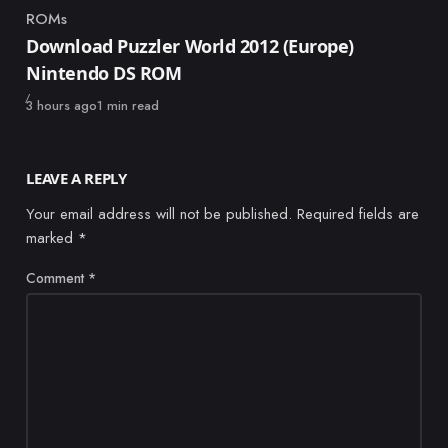
ROMs
Category
Download Puzzler World 2012 (Europe)
Nintendo DS ROM
Published
3 hours ago
1 min read
LEAVE A REPLY
Your email address will not be published.
Required fields are
marked
*
Comment
*