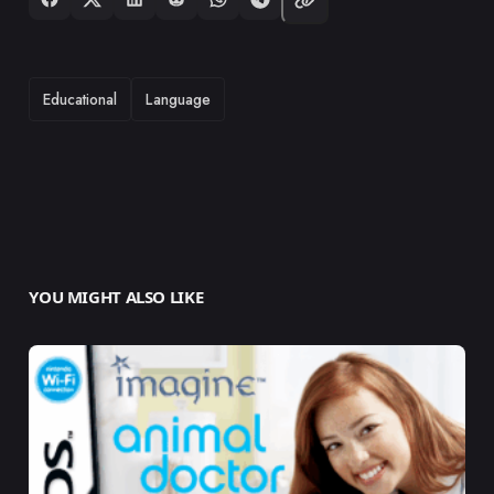
TAGS
Educational
Language
YOU MIGHT ALSO LIKE