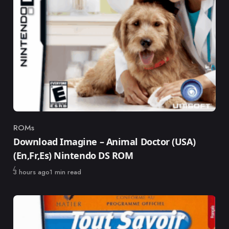
ROMs
Category
Download Imagine – Animal Doctor (USA)
(En,Fr,Es) Nintendo DS ROM
Published
3 hours ago
1 min read