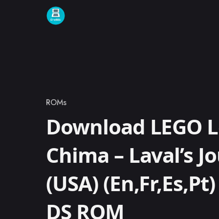
Skip to content
ROMs
Category
Download LEGO L
Chima – Laval’s J
(USA) (En,Fr,Es,Pt
DS ROM