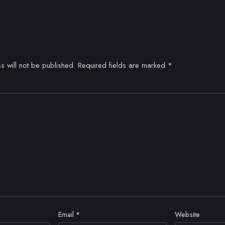
s will not be published.
Required fields are marked
*
Email
*
Website