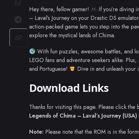
Hey there, fellow gamer!
If you’re diving 
– Laval’s Journey on your Drastic DS emulator
action-packed game lets you step into the paw
explore the mystical lands of Chima.
With fun puzzles, awesome battles, and load
LEGO fans and adventure seekers alike. Plus, i
and Portuguese!
Dive in and unleash your 
Download Links
Thanks for visiting this page. Please click th
Legends of Chima – Laval’s Journey (USA) (
Note:
Please note that the ROM is in the form