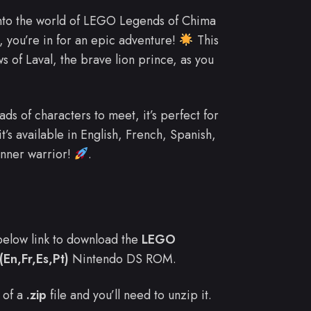
into the world of LEGO Legends of Chima
, you’re in for an epic adventure!
This
s of Laval, the brave lion prince, as you
s of characters to meet, it’s perfect for
t’s available in English, French, Spanish,
inner warrior!
.
e below link to download the
LEGO
En,Fr,Es,Pt)
Nintendo DS ROM.
 of a
.zip
file and you’ll need to unzip it.