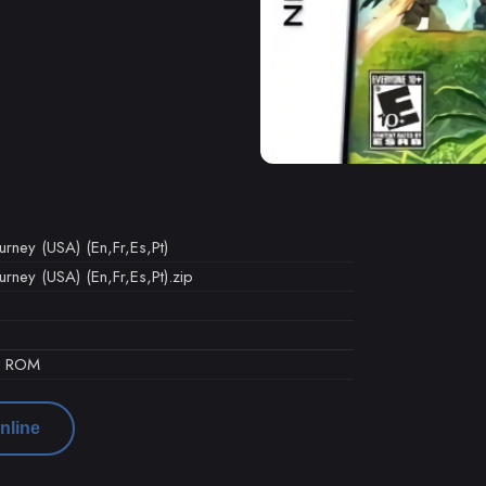
rney (USA) (En,Fr,Es,Pt)
ney (USA) (En,Fr,Es,Pt).zip
d ROM
nline