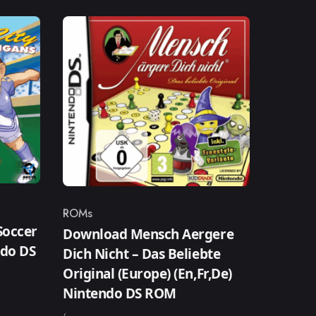
ROMs
Category
Soccer
Download Mensch Aergere
ndo DS
Dich Nicht – Das Beliebte
Original (Europe) (En,Fr,De)
Nintendo DS ROM