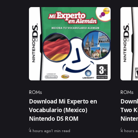
ROMs
ROMs
Category
Catego
Download Mi Experto en
Downlo
Vocabulario (Mexico)
Two Ki
Nintendo DS ROM
Ninte
Published
Published
4 hours ago
1 min read
4 hours 