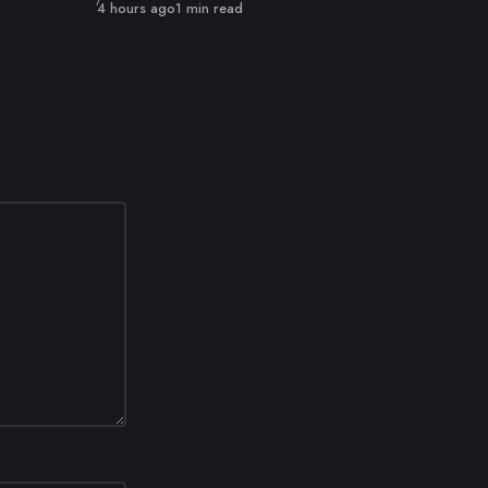
Published
4 hours ago
1 min read