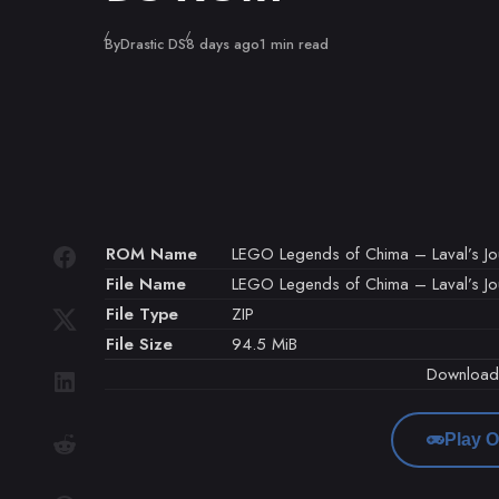
Published
By
Drastic DS
8 days ago
1 min read
ROM Name
LEGO Legends of Chima – Laval’s Jou
File Name
LEGO Legends of Chima – Laval’s Jour
File Type
ZIP
File Size
94.5 MiB
Downloa
Play O