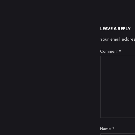
LEAVE A REPLY
Your email addres
Comment
*
Name
*