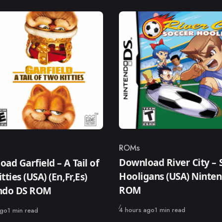
ROMs
Category
ry
Download River City – 
ad Garfield – A Tail of
Hooligans (USA) Ninte
tties (USA) (En,Fr,Es)
ROM
ndo DS ROM
Published
4 hours ago
1 min read
ago
1 min read