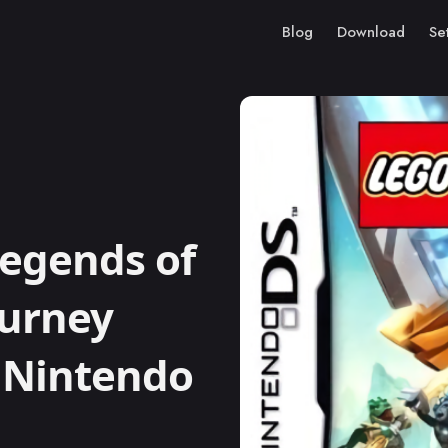
Blog
Download
Se
egends of
ourney
) Nintendo