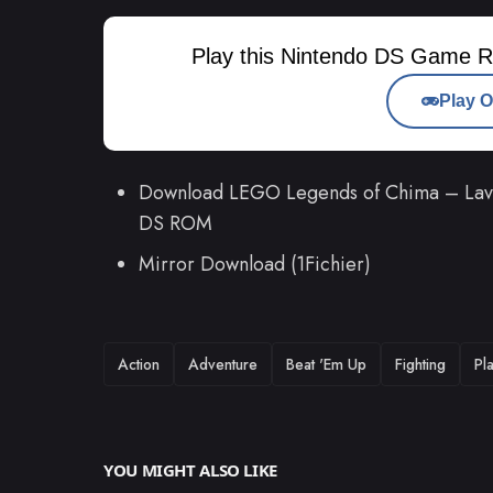
Play this Nintendo DS Game R
Play O
Download LEGO Legends of Chima – Laval'
DS ROM
Mirror Download (1Fichier)
TAGS
Action
Adventure
Beat 'Em Up
Fighting
Pl
YOU MIGHT ALSO LIKE