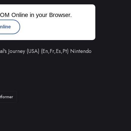
OM Online in your Browser.
nline
s Journey (USA) (En,Fr,Es,Pt) Nintendo
atformer