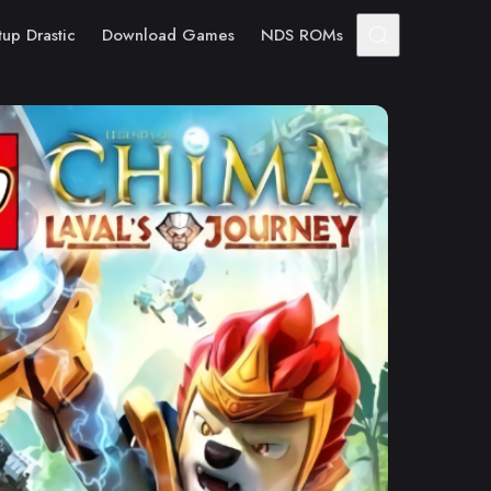
tup Drastic
Download Games
NDS ROMs