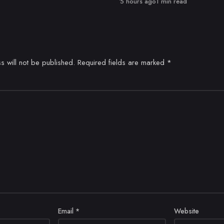
Published
5 hours ago
1 min read
s will not be published.
Required fields are marked
*
Email
*
Website