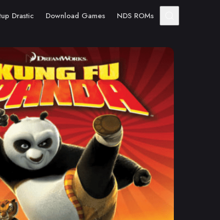
tup Drastic
Download Games
NDS ROMs