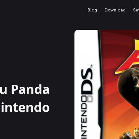
Blog
Download
Se
u Panda
Nintendo