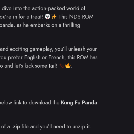
o dive into the action-packed world of
u’re in for a treat!
This NDS ROM
 panda, as he embarks on a thrilling
 and exciting gameplay, you’ll unleash your
u prefer English or French, this ROM has
 and let’s kick some tail!
.
e below link to download the
Kung Fu Panda
 of a
.zip
file and you’ll need to unzip it.