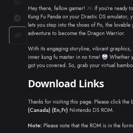
Hey there, fellow gamer!
If you’re ready t
Kung Fu Panda on your Drastic DS emulator, yo
lets you step into the shoes of Po, the lovable
adventure to become the Dragon Warrior.
With its engaging storyline, vibrant graphics,
inner kung fu master in no time!
Whether yo
got you covered. So, grab your virtual bamboo
Download Links
Thanks for visiting this page. Please click th
(Canada) (En,Fr)
Nintendo DS ROM.
Note:
Please note that the ROM is in the form