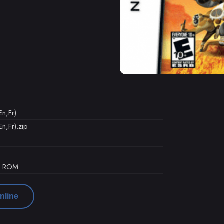
n,Fr)
n,Fr).zip
d ROM
nline