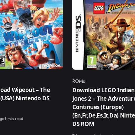
ROMs
ry
Category
oad Wipeout – The
Download LEGO Indian
(USA) Nintendo DS
Jones 2 – The Adventur
Continues (Europe)
(En,Fr,De,Es,It,Da) Nint
ago
1 min read
DS ROM