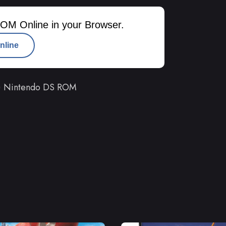
OM Online in your Browser.
nline
r) Nintendo DS ROM