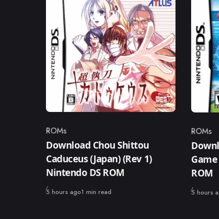
ROMs
ROMs
Category
Catego
Download Chou Shittou
Downl
Caduceus (Japan) (Rev 1)
Game 
Nintendo DS ROM
ROM
Published
5 hours ago
1 min read
Published
5 hours 