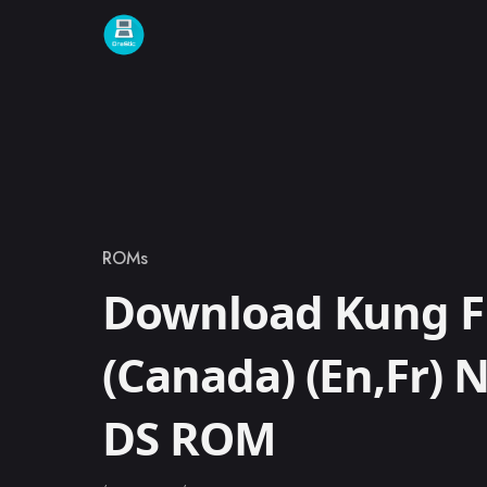
Skip to content
ROMs
Category
Download Kung F
(Canada) (En,Fr) 
DS ROM