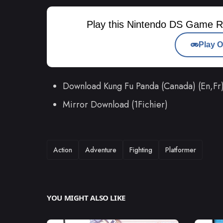
Play this Nintendo DS Game R
Play O
Download Kung Fu Panda (Canada) (En,F
Mirror Download (1Fichier)
TAGS
Action
Adventure
Fighting
Platformer
YOU MIGHT ALSO LIKE