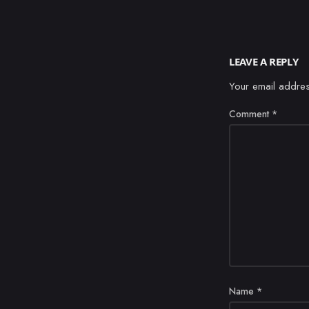
LEAVE A REPLY
Your email addres
Comment
*
Name
*