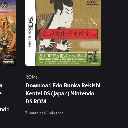
ROMs
Category
a
Download Edo Bunka Rekishi
e
Kentei DS (Japan) Nintendo
DS ROM
endo
Published
5 hours ago
1 min read