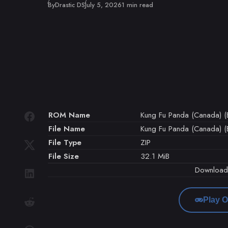
Published
By
Drastic DS
July 5, 2026
1 min read
ROM Name
Kung Fu Panda (Canada) (E
File Name
Kung Fu Panda (Canada) (E
File Type
ZIP
File Size
32.1 MiB
Downloa
Play O