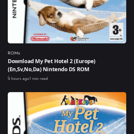
ROMs
Category
Download My Pet Hotel 2 (Europe)
(En,Sv,No,Da) Nintendo DS ROM
Published
4 hours ago
1 min read