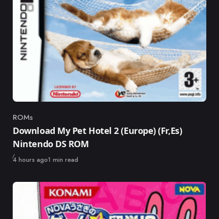
ROMs
Category
Download My Pet Hotel 2 (Europe) (Fr,Es)
Nintendo DS ROM
Published
4 hours ago
1 min read