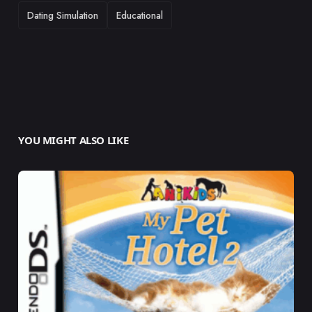
TAGS
Dating Simulation
Educational
YOU MIGHT ALSO LIKE