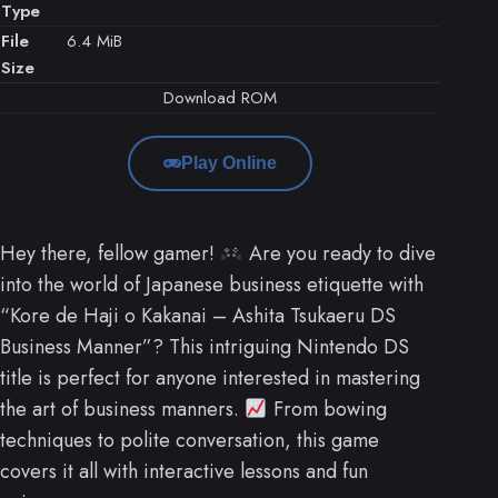
Type
File
6.4 MiB
Size
Download ROM
Play Online
Hey there, fellow gamer!
Are you ready to dive
into the world of Japanese business etiquette with
“Kore de Haji o Kakanai – Ashita Tsukaeru DS
Business Manner”? This intriguing Nintendo DS
title is perfect for anyone interested in mastering
the art of business manners.
From bowing
techniques to polite conversation, this game
covers it all with interactive lessons and fun