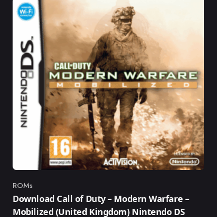
ROMs
Category
Download Call of Duty – Modern Warfare –
Mobilized (United Kingdom) Nintendo DS