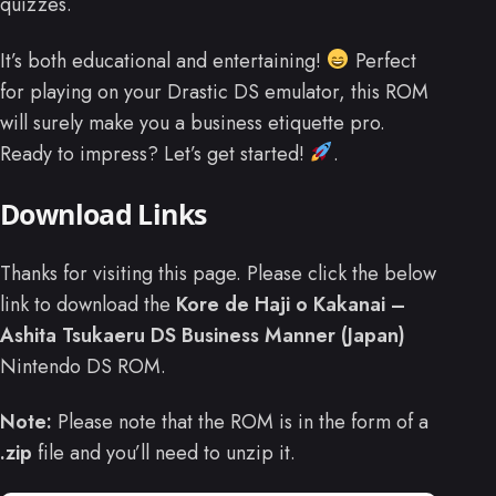
quizzes.
It’s both educational and entertaining!
Perfect
for playing on your Drastic DS emulator, this ROM
will surely make you a business etiquette pro.
Ready to impress? Let’s get started!
.
Download Links
Thanks for visiting this page. Please click the below
link to download the
Kore de Haji o Kakanai –
Ashita Tsukaeru DS Business Manner (Japan)
Nintendo DS ROM.
Note:
Please note that the ROM is in the form of a
.zip
file and you’ll need to unzip it.