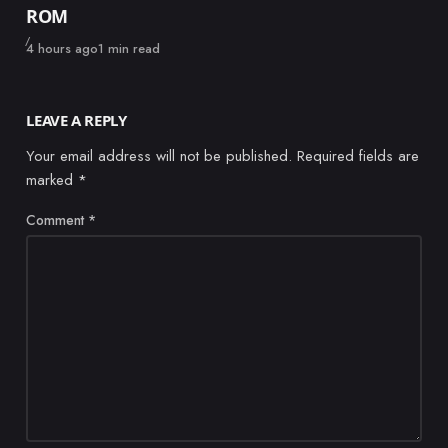
ROM
Published
4 hours ago
1 min read
LEAVE A REPLY
Your email address will not be published.
Required fields are
marked
*
Comment
*