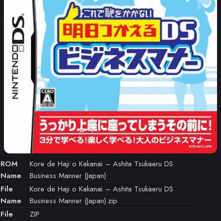
ROM
Kore de Haji o Kakanai – Ashita Tsukaeru DS
Name
Business Manner (Japan)
File
Kore de Haji o Kakanai – Ashita Tsukaeru DS
Name
Business Manner (Japan).zip
File
ZIP