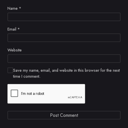
Name
*
Email
*
Website
Save my name, email, and website in this browser for the next
time I comment.