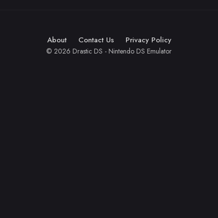
About
Contact Us
Privacy Policy
© 2026 Drastic DS - Nintendo DS Emulator