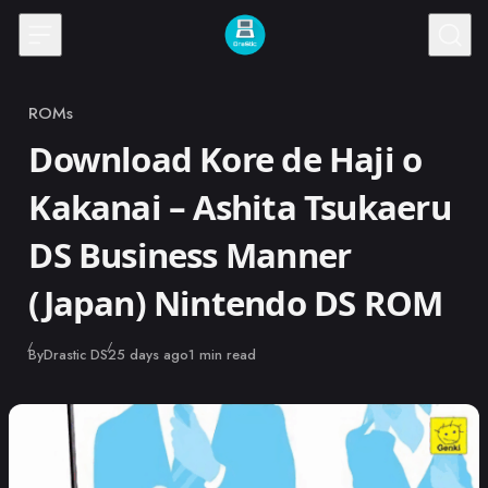
Skip to content
ROMs
Category
Download Kore de Haji o
Kakanai – Ashita Tsukaeru
DS Business Manner
(Japan) Nintendo DS ROM
Published
By
Drastic DS
25 days ago
1 min read