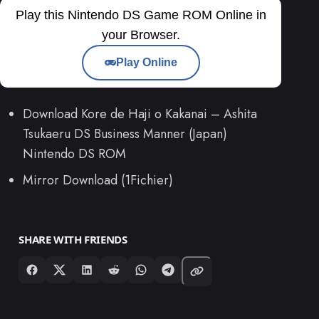
Play this Nintendo DS Game ROM Online in
your Browser.
Play Online
Download Kore de Haji o Kakanai – Ashita
Tsukaeru DS Business Manner (Japan)
Nintendo DS ROM
Mirror Download (1Fichier)
SHARE WITH FRIENDS