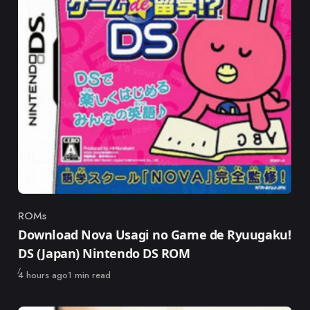
ROMs
Category
Download Nova Usagi no Game de Ryuugaku!
DS (Japan) Nintendo DS ROM
Published
4 hours ago
1 min read