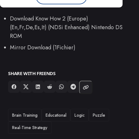
Download Know How 2 (Europe)
(En,Fr,De,Es,It) (NDSi Enhanced) Nintendo DS
ROM
Mirror Download (1Fichier)
SHARE WITH FRIENDS
TAGS
Brain Training
Educational
Logic
Puzzle
Real-Time Strategy