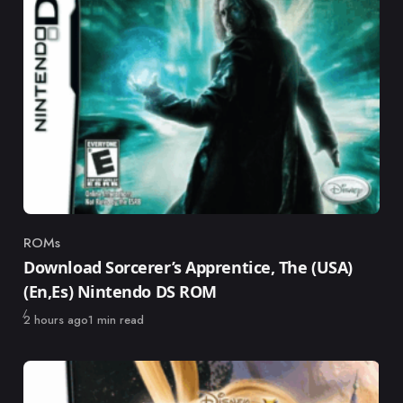
ROMs
Category
Download Sorcerer’s Apprentice, The (USA)
(En,Es) Nintendo DS ROM
Published
2 hours ago
1 min read