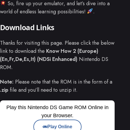
So, fire up your emulator, and let’s dive into a
world of endless learning possibilities!
.
Download Links
Thanks for visiting this page. Please click the below
link to download the
Know How 2 (Europe)
(En,Fr,De,Es,It) (NDSi Enhanced)
Nintendo DS
ROM.
Note:
Please note that the ROM is in the form of a
.zip
file and you’ll need to unzip it.
Play this Nintendo DS Game ROM Online in
your Browser.
Play Online