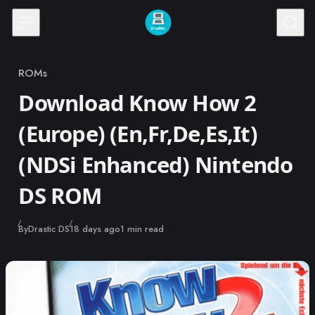
Skip to content
ROMs
Category
Download Know How 2
(Europe) (En,Fr,De,Es,It)
(NDSi Enhanced) Nintendo
DS ROM
Published
By
Drastic DS
18 days ago
1 min read