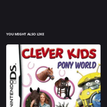
YOU MIGHT ALSO LIKE