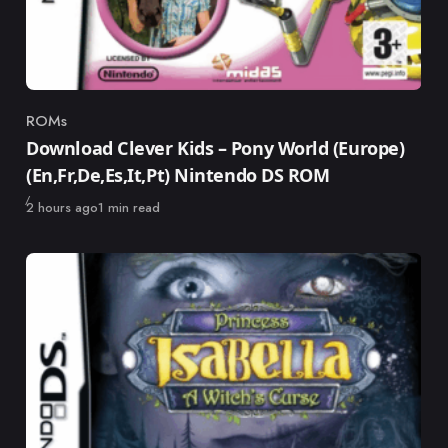
ROMs
Category
Download Clever Kids – Pony World (Europe)
(En,Fr,De,Es,It,Pt) Nintendo DS ROM
Published
2 hours ago
1 min read