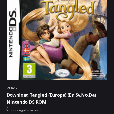
ROMs
Category
Download Tangled (Europe) (En,Sv,No,Da)
Nintendo DS ROM
Published
2 hours ago
1 min read