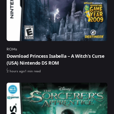
ROMs
Category
Download Princess Isabella – A Witch’s Curse
(USA) Nintendo DS ROM
Published
2 hours ago
1 min read