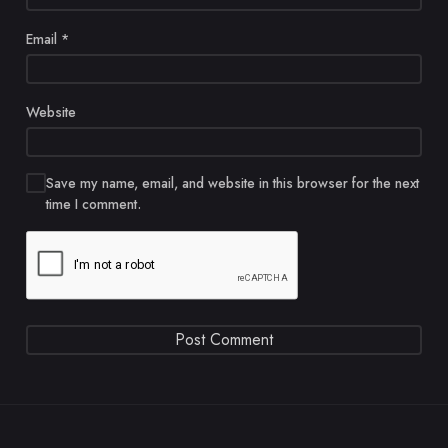
Email
*
Website
Save my name, email, and website in this browser for the next
time I comment.