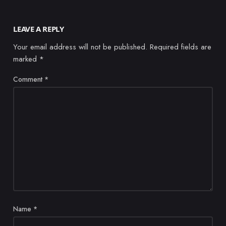
LEAVE A REPLY
Your email address will not be published.
Required fields are
marked
*
Comment
*
Name
*