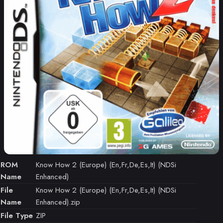
ROM
Know How 2 (Europe) (En,Fr,De,Es,It) (NDSi
Name
Enhanced)
File
Know How 2 (Europe) (En,Fr,De,Es,It) (NDSi
Name
Enhanced).zip
File Type
ZIP