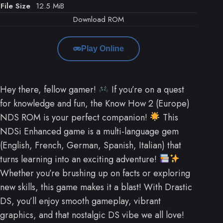
File Size
12.5 MiB
Download ROM
Play Online
Hey there, fellow gamer!
If you’re on a quest
for knowledge and fun, the Know How 2 (Europe)
NDS ROM is your perfect companion!
This
NDSi Enhanced game is a multi-language gem
(English, French, German, Spanish, Italian) that
turns learning into an exciting adventure!
Whether you’re brushing up on facts or exploring
new skills, this game makes it a blast! With Drastic
DS, you’ll enjoy smooth gameplay, vibrant
graphics, and that nostalgic DS vibe we all love!