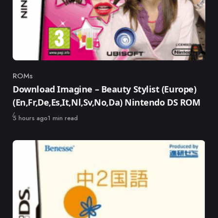
ROMs
Category
Download Imagine – Beauty Stylist (Europe)
(En,Fr,De,Es,It,Nl,Sv,No,Da) Nintendo DS ROM
Published
5 hours ago
1 min read