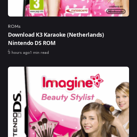
ROMs
Category
Download K3 Karaoke (Netherlands)
Nintendo DS ROM
Published
5 hours ago
1 min read