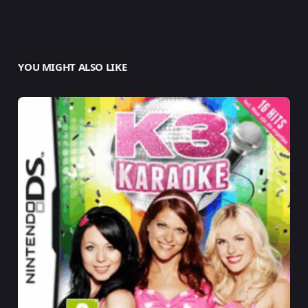
YOU MIGHT ALSO LIKE