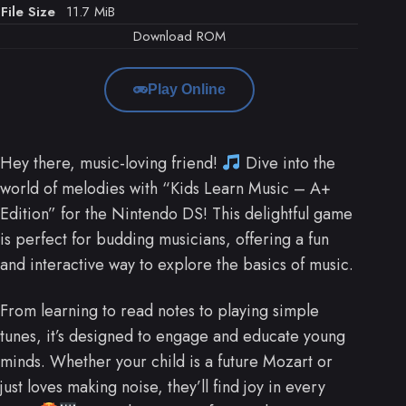
File Size
11.7 MiB
Download ROM
Play Online
Hey there, music-loving friend!
Dive into the
world of melodies with “Kids Learn Music – A+
Edition” for the Nintendo DS! This delightful game
is perfect for budding musicians, offering a fun
and interactive way to explore the basics of music.
From learning to read notes to playing simple
tunes, it’s designed to engage and educate young
minds. Whether your child is a future Mozart or
just loves making noise, they’ll find joy in every