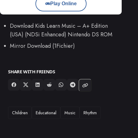
Play Online
Download Kids Learn Music – A+ Edition
(USA) (NDSi Enhanced) Nintendo DS ROM
Mirror Download (1Fichier)
SHARE WITH FRIENDS
TAGS
Children
Educational
Music
Rhythm