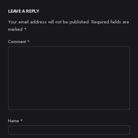
LEAVE A REPLY
Your email address will not be published.
Required fields are
marked
*
Comment
*
Name
*