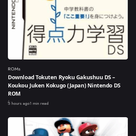
ROMs
Category
Download Tokuten Ryoku Gakushuu DS –
Koukou Juken Kokugo (Japan) Nintendo DS
ROM
Published
5 hours ago
1 min read