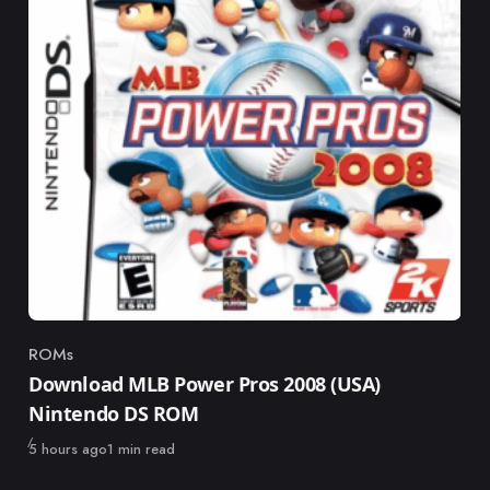
ROMs
Category
Download MLB Power Pros 2008 (USA)
Nintendo DS ROM
Published
5 hours ago
1 min read