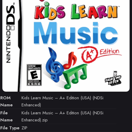
ROM
Kids Learn Music – A+ Edition (USA) (NDSi
Name
Enhanced)
File
Kids Learn Music – A+ Edition (USA) (NDSi
Name
Enhanced).zip
File Type
ZIP