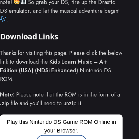
note!
So grab your DS, fire up the Drastic
DS emulator, and let the musical adventure begin!
.
Download Links
Thanks for visiting this page. Please click the below
link to download the
Kids Learn Music – A+
Edition (USA) (NDSi Enhanced)
Nintendo DS
ROM.
Note:
Please note that the ROM is in the form of a
.zip
file and you’ll need to unzip it.
Play this Nintendo DS Game ROM Online in
your Browser.