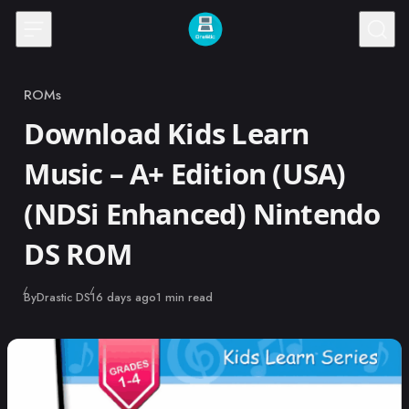
Skip to content
ROMs
Category
Download Kids Learn
Music – A+ Edition (USA)
(NDSi Enhanced) Nintendo
DS ROM
Published
By
Drastic DS
16 days ago
1 min read