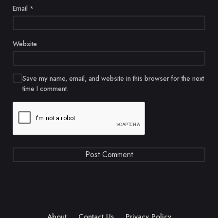
Email
*
Website
Save my name, email, and website in this browser for the next
time I comment.
About
Contact Us
Privacy Policy