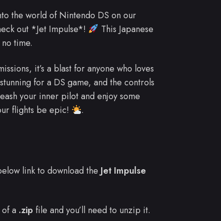
into the world of Nintendo DS on our
heck out *Jet Impulse*!
This Japanese
 no time.
issions, it’s a blast for anyone who loves
 stunning for a DS game, and the controls
leash your inner pilot and enjoy some
r flights be epic!
.
e below link to download the
Jet Impulse
 of a
.zip
file and you’ll need to unzip it.