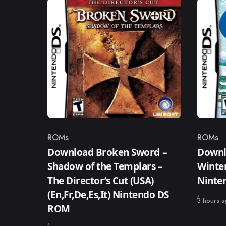
ROMs
ROMs
Category
Catego
Download Broken Sword –
Downlo
Shadow of the Templars –
Winter
The Director’s Cut (USA)
Ninte
(En,Fr,De,Es,It) Nintendo DS
Published
3 hours 
ROM