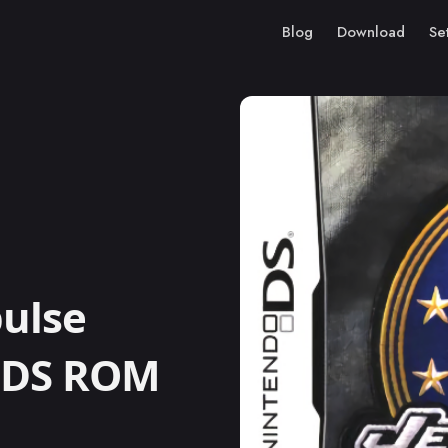
Blog
Download
Se
ulse
o DS ROM