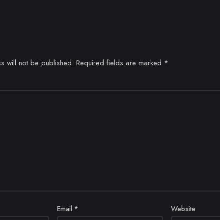
s will not be published.
Required fields are marked
*
Email
*
Website