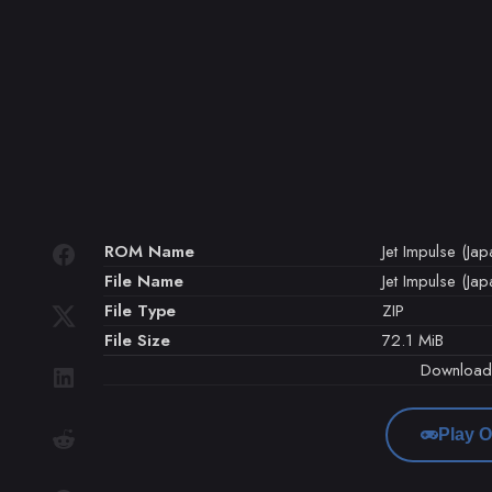
ROM Name
Jet Impulse (Jap
File Name
Jet Impulse (Jap
File Type
ZIP
File Size
72.1 MiB
Downloa
Play O