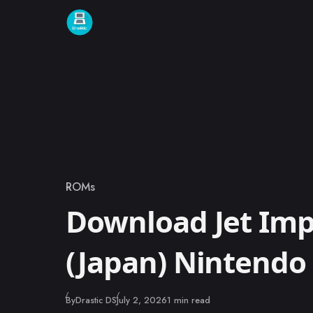
Skip to content
ROMs
Category
Download Jet Imp
(Japan) Nintend
Published
By
Drastic DS
July 2, 2026
1 min read