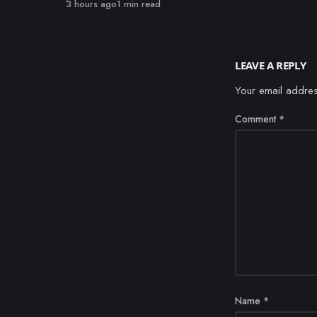
Published
3 hours ago
1 min read
LEAVE A REPLY
Your email addres
Comment
*
Name
*