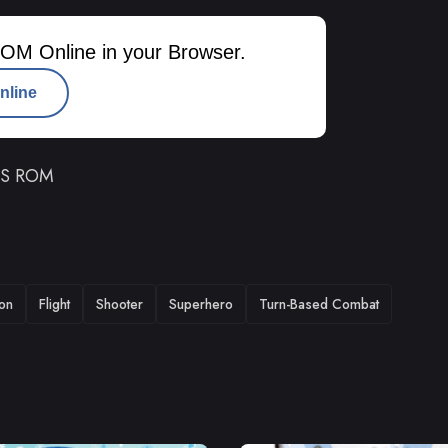
OM Online in your Browser.
nline
 DS ROM
ion
Flight
Shooter
Superhero
Turn-Based Combat