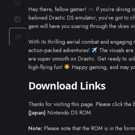
Hey there, fellow gamer!
If you’re diving 
beloved Drastic DS emulator, you’ve got to c
gem will have you soaring through the skies in
With its thrilling aerial combat and engaging m
action-packed adventures!
The visuals are
are super smooth on Drastic. Get ready to un
high-flying fun!
Happy gaming, and may you
Download Links
Thanks for visiting this page. Please click th
(Japan)
Nintendo DS ROM.
Note:
Please note that the ROM is in the form