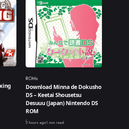
ROMs
Category
xing
Download Minna de Dokusho
DS – Keetai Shousetsu
Desuuu (Japan) Nintendo DS
ROM
Published
3 hours ago
1 min read