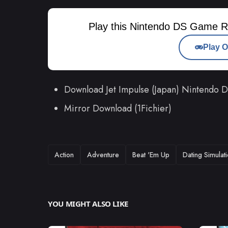
Play this Nintendo DS Game R
Play O
Download Jet Impulse (Japan) Nintendo
Mirror Download (1Fichier)
TAGS
Action
Adventure
Beat 'Em Up
Dating Simulat
YOU MIGHT ALSO LIKE