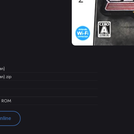
an)
an).zip
d ROM
nline