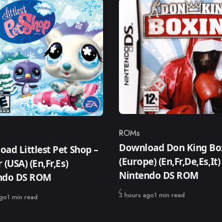
ROMs
Category
ry
Download Don King Bo
ad Littlest Pet Shop –
(Europe) (En,Fr,De,Es,It)
 (USA) (En,Fr,Es)
Nintendo DS ROM
ndo DS ROM
Published
3 hours ago
1 min read
ago
1 min read