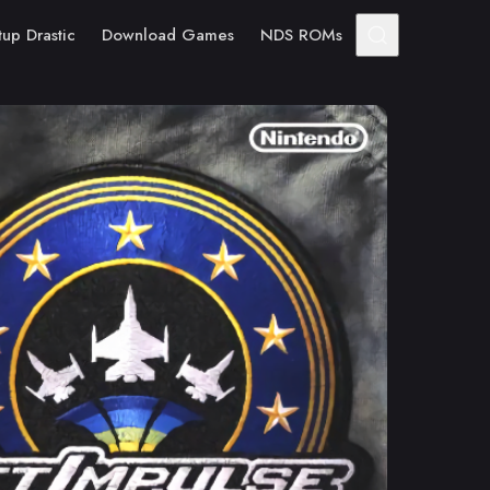
tup Drastic
Download Games
NDS ROMs