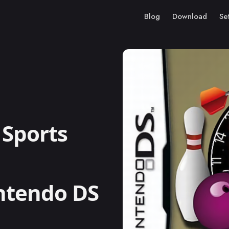
Blog
Download
Se
Sports
intendo DS