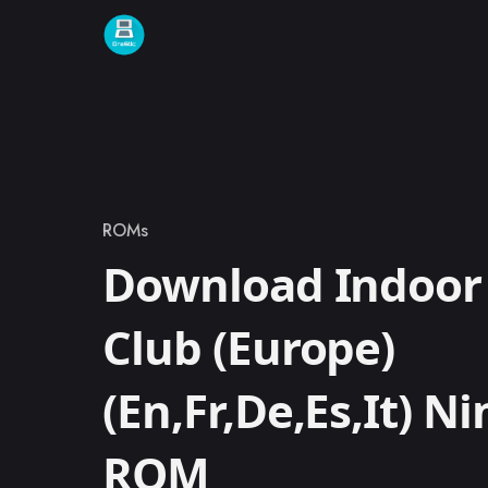
Skip to content
ROMs
Category
Download Indoor 
Club (Europe)
(En,Fr,De,Es,It) N
ROM