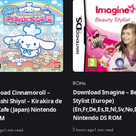
ROMs
Category
ry
Download Imagine – B
oad Cinnamoroll –
Stylist (Europe)
hi Shiyo! – Kirakira de
(En,Fr,De,Es,It,Nl,Sv,No,
afe (Japan) Nintendo
Nintendo DS ROM
OM
Published
3 hours ago
1 min read
ago
1 min read