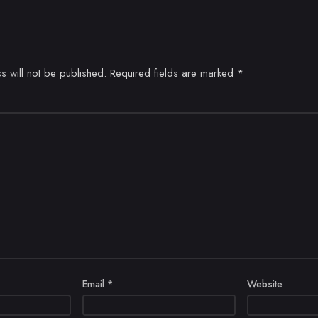
s will not be published.
Required fields are marked
*
Email
*
Website