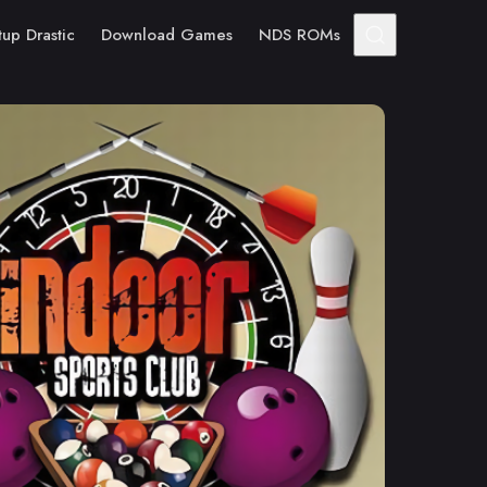
tup Drastic
Download Games
NDS ROMs