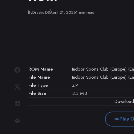
Published
By
Drastic DS
April 21, 2026
1 min read
ROM Name
Indoor Sports Club (Europe) (En,
File Name
Indoor Sports Club (Europe) (En,
File Type
ZIP
File Size
3.3 MiB
Downloa
Play O