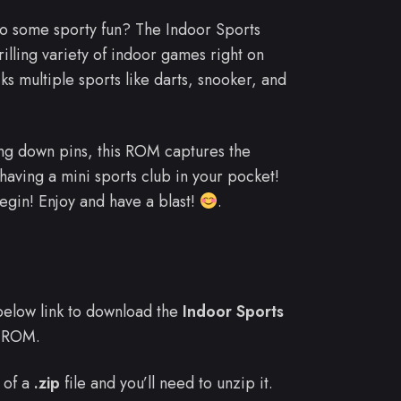
to some sporty fun? The Indoor Sports
illing variety of indoor games right on
s multiple sports like darts, snooker, and
ing down pins, this ROM captures the
e having a mini sports club in your pocket!
egin! Enjoy and have a blast!
.
e below link to download the
Indoor Sports
 ROM.
 of a
.zip
file and you’ll need to unzip it.