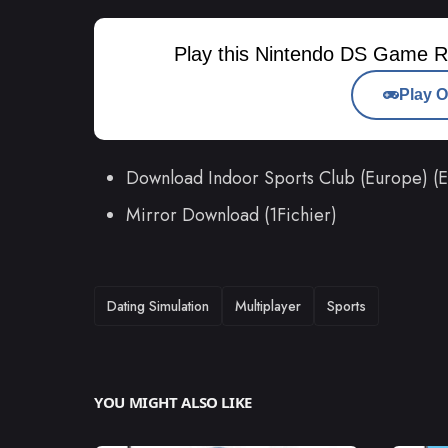
Play this Nintendo DS Game R
Play O
Download Indoor Sports Club (Europe) (
Mirror Download (1Fichier)
TAGS
Dating Simulation
Multiplayer
Sports
YOU MIGHT ALSO LIKE