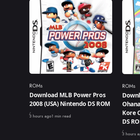
ROMs
ROMs
Category
Catego
Download MLB Power Pros
Downl
2008 (USA) Nintendo DS ROM
Ohanas
Kore C
Published
3 hours ago
1 min read
DS R
Published
3 hours 