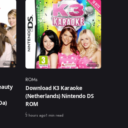
ROMs
Category
eauty
Download K3 Karaoke
(Netherlands) Nintendo DS
Da)
ROM
Published
3 hours ago
1 min read