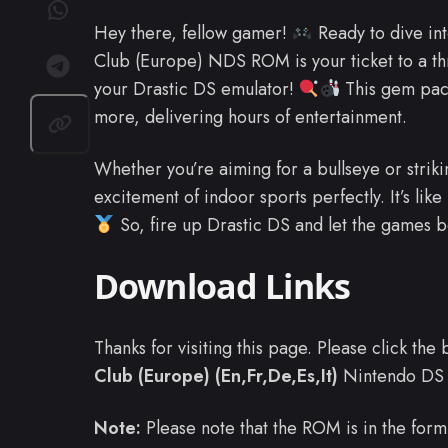
Hey there, fellow gamer!
Ready to dive in
Club (Europe) NDS ROM is your ticket to a thr
your Drastic DS emulator!
This gem pack
more, delivering hours of entertainment.
Whether you’re aiming for a bullseye or strik
excitement of indoor sports perfectly. It’s lik
So, fire up Drastic DS and let the games b
Download Links
Thanks for visiting this page. Please click th
Club (Europe) (En,Fr,De,Es,It)
Nintendo DS
Note:
Please note that the ROM is in the form