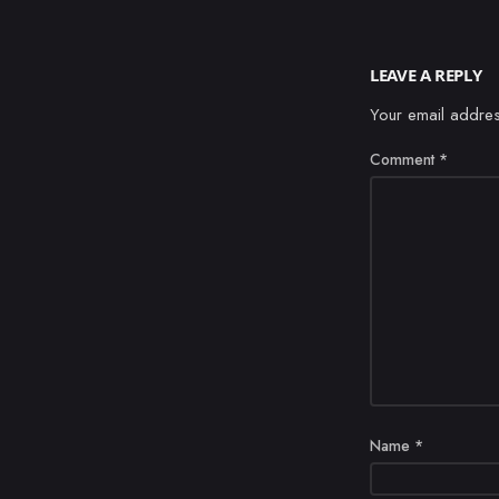
LEAVE A REPLY
Your email addres
Comment
*
Name
*