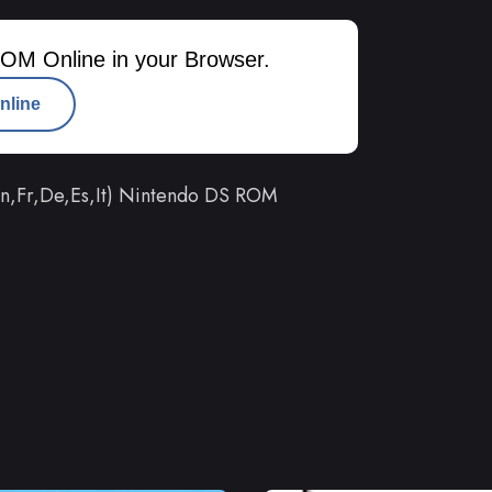
OM Online in your Browser.
nline
En,Fr,De,Es,It) Nintendo DS ROM