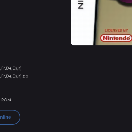
Fr,De,Es,It)
Fr,De,Es,It).zip
d ROM
nline