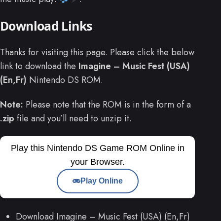
Download Links
Thanks for visiting this page. Please click the below
link to download the
Imagine – Music Fest (USA)
(En,Fr)
Nintendo DS ROM.
Note:
Please note that the ROM is in the form of a
.zip
file and you’ll need to unzip it.
Play this Nintendo DS Game ROM Online in
your Browser.
Play Online
Download Imagine – Music Fest (USA) (En,Fr)