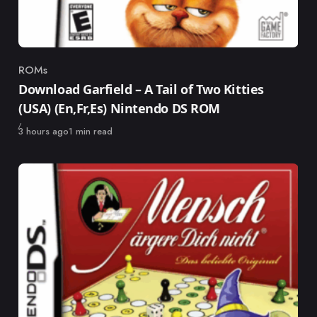
ROMs
Category
Download Garfield – A Tail of Two Kitties
(USA) (En,Fr,Es) Nintendo DS ROM
Published
3 hours ago
1 min read