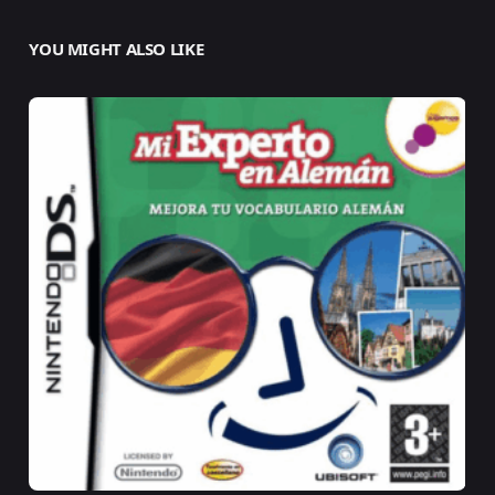
YOU MIGHT ALSO LIKE