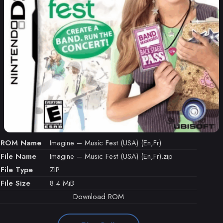
ROM Name
Imagine – Music Fest (USA) (En,Fr)
File Name
Imagine – Music Fest (USA) (En,Fr).zip
File Type
ZIP
File Size
8.4 MiB
Download ROM