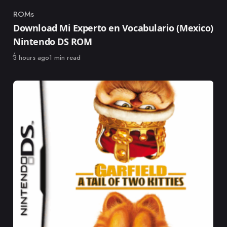
ROMs
Category
Download Mi Experto en Vocabulario (Mexico)
Nintendo DS ROM
Published
3 hours ago
1 min read