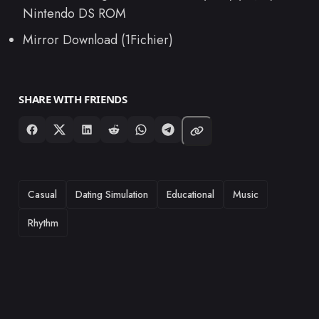
Nintendo DS ROM
Mirror Download (1Fichier)
SHARE WITH FRIENDS
TAGS
Casual
Dating Simulation
Educational
Music
Rhythm