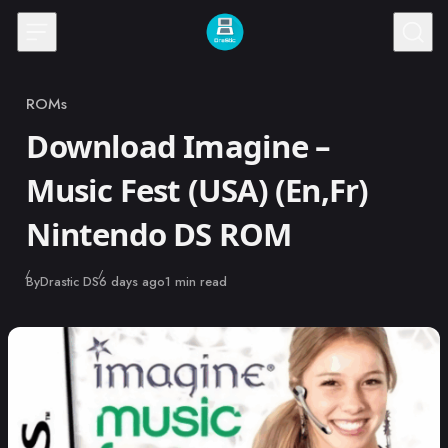
Skip to content
ROMs
Category
Download Imagine –
Music Fest (USA) (En,Fr)
Nintendo DS ROM
Published
By
Drastic DS
6 days ago
1 min read