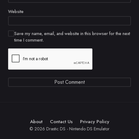
Website
Save my name, email, and website in this browser for the next
time I comment.
About
Contact Us
Privacy Policy
© 2026 Drastic DS - Nintendo DS Emulator