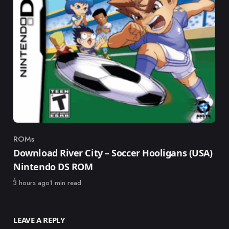
ROMs
Category
Download River City – Soccer Hooligans (USA)
Nintendo DS ROM
Published
3 hours ago
1 min read
LEAVE A REPLY