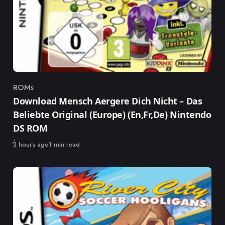
ROMs
Category
Download Mensch Aergere Dich Nicht – Das
Beliebte Original (Europe) (En,Fr,De) Nintendo
DS ROM
Published
3 hours ago
1 min read