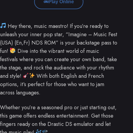
Play Online
Hey there, music maestro! If you’re ready to
unleash your inner pop star, “Imagine – Music Fest
(USA) (En,Fr) NDS ROM” is your backstage pass to
fun!
Dive into the vibrant world of music
festivals where you can create your own band, take
the stage, and rock the audience with your rhythm
and style!
With both English and French
options, it’s perfect for those who want to jam
across languages.
Whether you’re a seasoned pro or just starting out,
this game offers endless entertainment. Get those
fingers ready on the Drastic DS emulator and let
the music play!
.