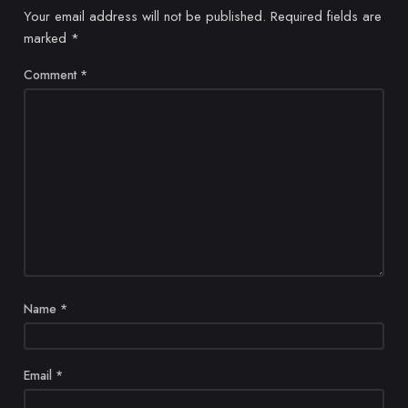
Your email address will not be published.
Required fields are
marked
*
Comment
*
Name
*
Email
*