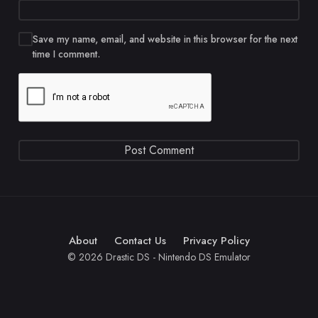
Save my name, email, and website in this browser for the next
time I comment.
About
Contact Us
Privacy Policy
© 2026 Drastic DS - Nintendo DS Emulator