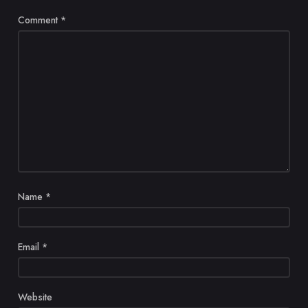
Comment
*
Name
*
Email
*
Website