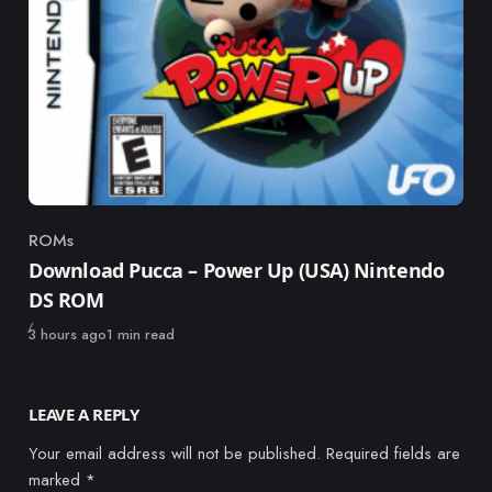
ROMs
Category
Download Pucca – Power Up (USA) Nintendo
DS ROM
Published
3 hours ago
1 min read
LEAVE A REPLY
Your email address will not be published.
Required fields are
marked
*