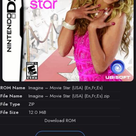
ROM Name
Imagine – Movie Star (USA) (En,Fr,Es)
File Name
Imagine – Movie Star (USA) (En,Fr,Es).zip
File Type
ZIP
File Size
12.0 MiB
Download ROM