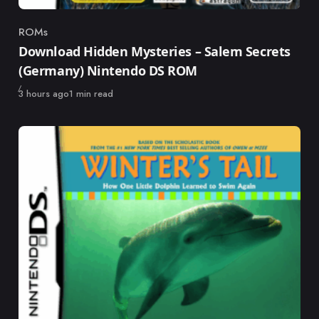
ROMs
Category
Download Hidden Mysteries – Salem Secrets
(Germany) Nintendo DS ROM
Published
3 hours ago
1 min read