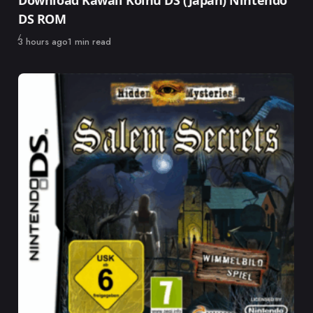
Download Kawaii Koinu DS (Japan) Nintendo
DS ROM
Published
3 hours ago
1 min read