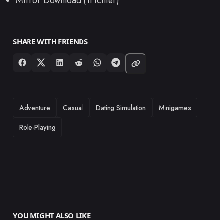
Mirror Download (1Fichier)
SHARE WITH FRIENDS
TAGS
Adventure
Casual
Dating Simulation
Minigames
Role-Playing
YOU MIGHT ALSO LIKE