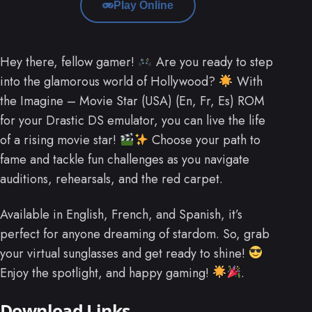
Play Online
Hey there, fellow gamer!
Are you ready to step
into the glamorous world of Hollywood?
With
the Imagine – Movie Star (USA) (En, Fr, Es) ROM
for your Drastic DS emulator, you can live the life
of a rising movie star!
Choose your path to
fame and tackle fun challenges as you navigate
auditions, rehearsals, and the red carpet.
Available in English, French, and Spanish, it’s
perfect for anyone dreaming of stardom. So, grab
your virtual sunglasses and get ready to shine!
Enjoy the spotlight, and happy gaming!
.
Download Links