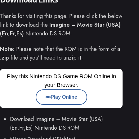
Thanks for visiting this page. Please click the below
link to download the
Imagine – Movie Star (USA)
(En,Fr,Es)
Nintendo DS ROM.
Note:
Please note that the ROM is in the form of a
.zip
file and you’ll need to unzip it.
Play this Nintendo DS Game ROM Online in
your Browser.
Play Online
Download Imagine – Movie Star (USA)
(En,Fr,Es) Nintendo DS ROM