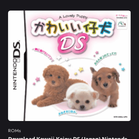
ROMs
Category