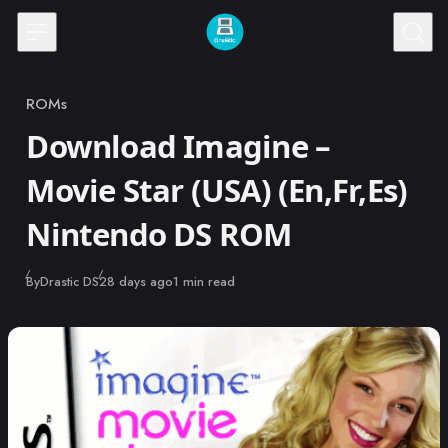
Skip to content
ROMs
Category
Download Imagine –
Movie Star (USA) (En,Fr,Es)
Nintendo DS ROM
Published
By
Drastic DS
28 days ago
1 min read