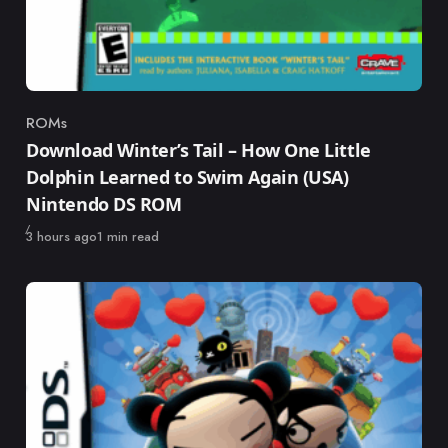
ROMs
Category
Download Winter’s Tail – How One Little
Dolphin Learned to Swim Again (USA)
Nintendo DS ROM
Published
3 hours ago
1 min read