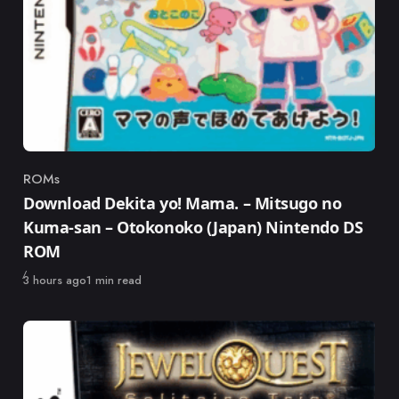
ROMs
Category
Download Dekita yo! Mama. – Mitsugo no
Kuma-san – Otokonoko (Japan) Nintendo DS
ROM
Published
3 hours ago
1 min read