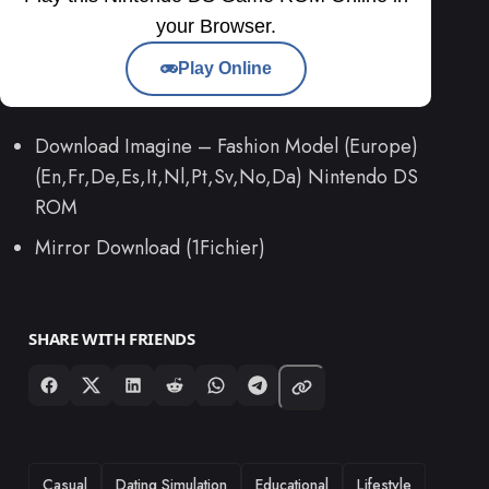
your Browser.
Play Online
Download Imagine – Fashion Model (Europe)
(En,Fr,De,Es,It,Nl,Pt,Sv,No,Da) Nintendo DS
ROM
Mirror Download (1Fichier)
SHARE WITH FRIENDS
TAGS
Casual
Dating Simulation
Educational
Lifestyle