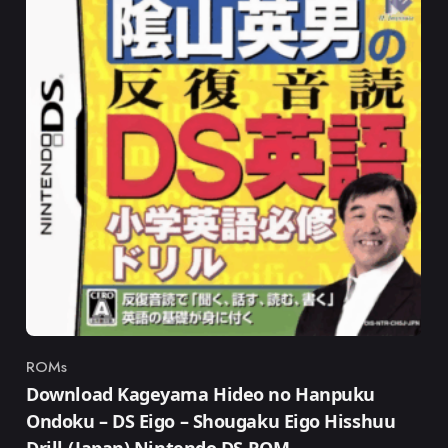
ROMs
Category
Download Kageyama Hideo no Hanpuku
Ondoku – DS Eigo – Shougaku Eigo Hisshuu