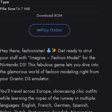
Type
File Size
76.7 MiB
Download ROM
Play Online
Hey there, fashionistas!
Get ready to strut
your stuff with “Imagine – Fashion Model” for the
Nintendo DS! This fabulous game lets you dive into
the glamorous world of fashion modeling right from
your Drastic DS emulator.
You’ll travel across Europe, showcasing chic outfits
while learning the ropes of the runway in multiple
languages: English, French, German, Spanish,