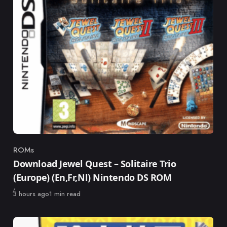
ROMs
Category
Download Jewel Quest – Solitaire Trio
(Europe) (En,Fr,Nl) Nintendo DS ROM
Published
3 hours ago
1 min read