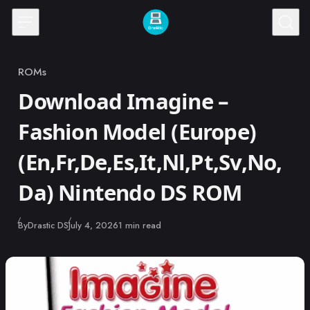
Skip to content
ROMs
Category
Download Imagine –
Fashion Model (Europe)
(En,Fr,De,Es,It,Nl,Pt,Sv,No,
Da) Nintendo DS ROM
Published
By
Drastic DS
July 4, 2026
1 min read