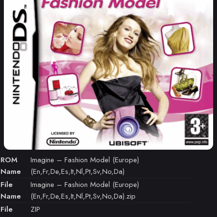
ROM
Imagine – Fashion Model (Europe)
Name
(En,Fr,De,Es,It,Nl,Pt,Sv,No,Da)
File
Imagine – Fashion Model (Europe)
Name
(En,Fr,De,Es,It,Nl,Pt,Sv,No,Da).zip
File
ZIP