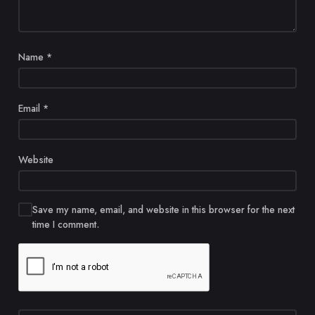
Name
*
Email
*
Website
Save my name, email, and website in this browser for the next
time I comment.