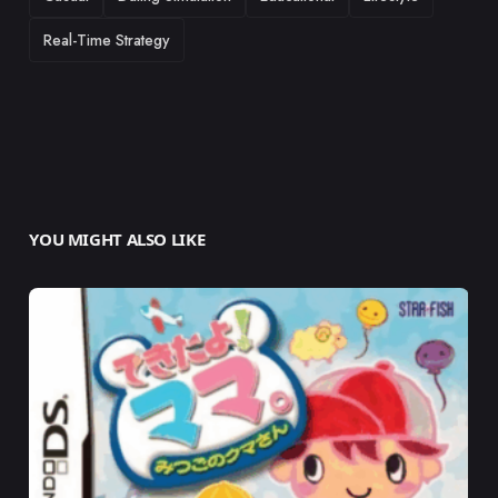
Real-Time Strategy
YOU MIGHT ALSO LIKE