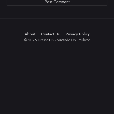
About
Contact Us
Privacy Policy
© 2026 Drastic DS - Nintendo DS Emulator