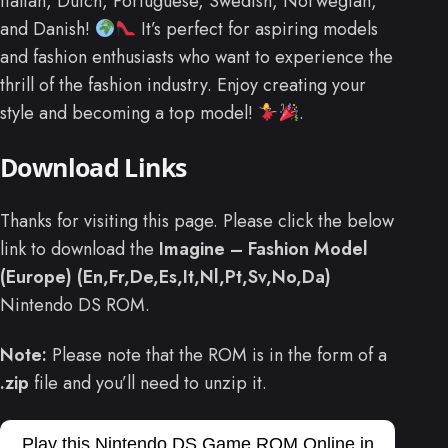
Italian, Dutch, Portuguese, Swedish, Norwegian,
and Danish!
It’s perfect for aspiring models
and fashion enthusiasts who want to experience the
thrill of the fashion industry. Enjoy creating your
style and becoming a top model!
.
Download Links
Thanks for visiting this page. Please click the below
link to download the
Imagine – Fashion Model
(Europe) (En,Fr,De,Es,It,Nl,Pt,Sv,No,Da)
Nintendo DS ROM.
Note:
Please note that the ROM is in the form of a
.zip
file and you’ll need to unzip it.
Play this Nintendo DS Game ROM Online in