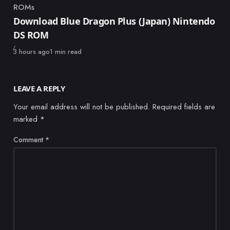
ROMs
Category
Download Blue Dragon Plus (Japan) Nintendo
DS ROM
Published
3 hours ago
1 min read
LEAVE A REPLY
Your email address will not be published.
Required fields are
marked
*
Comment
*