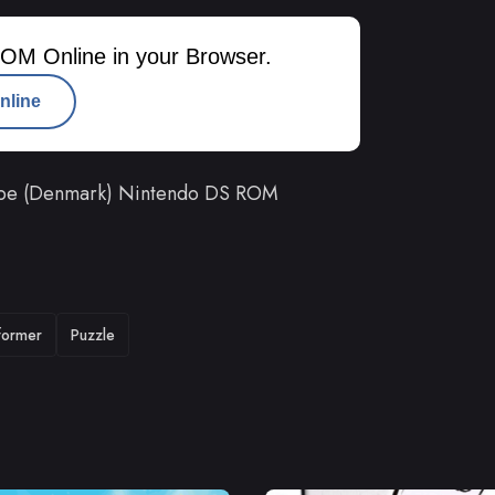
OM Online in your Browser.
nline
pe (Denmark) Nintendo DS ROM
tformer
Puzzle