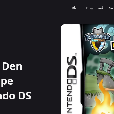
Blog
Download
Se
 Den
mpe
ndo DS