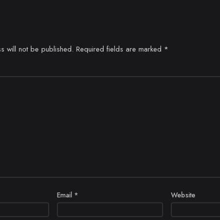
s will not be published.
Required fields are marked
*
Email
*
Website