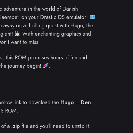
 adventure in the world of Danish
 Kaempe” on your Drastic DS emulator!
away on a thrilling quest with Hugo, the
 giant!
With enchanting graphics and
on’t want to miss.
s, this ROM promises hours of fun and
 the journey begin!
.
e below link to download the
Hugo – Den
DS ROM.
 of a
.zip
file and you’ll need to unzip it.