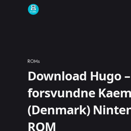
Skip to content
ROMs
Category
Download Hugo –
forsvundne Kae
(Denmark) Ninte
ROM