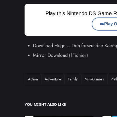
Play this Nintendo DS Game R
Play O
Download Hugo – Den forsvundne Kaem
Mirror Download (1Fichier)
TAGS
Action
Adventure
Family
Mini-Games
Pla
YOU MIGHT ALSO LIKE