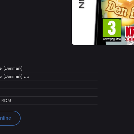
e (Denmark)
 (Denmark).zip
d ROM
nline