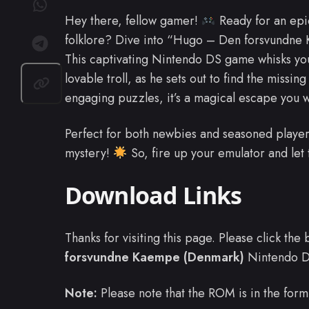
Hey there, fellow gamer!
Ready for an epic
folklore? Dive into “Hugo – Den forsvundne
This captivating Nintendo DS game whisks you 
lovable troll, as he sets out to find the missing
engaging puzzles, it’s a magical escape you w
Perfect for both newbies and seasoned player
mystery!
So, fire up your emulator and let
Download Links
Thanks for visiting this page. Please click th
forsvundne Kaempe (Denmark)
Nintendo 
Note:
Please note that the ROM is in the form