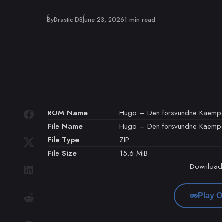
Published
By
Drastic DS
June 23, 2026
1 min read
ROM Name
Hugo – Den forsvundne Kaemp
File Name
Hugo – Den forsvundne Kaempe
File Type
ZIP
File Size
15.6 MiB
Downloa
Play O