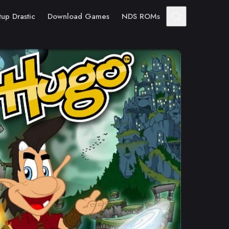
tup Drastic
Download Games
NDS ROMs