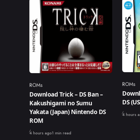
ROMs
ROMs
Catego
Category
Downl
Download Trick – DS Ban –
DS (U
Kakushigami no Sumu
Yakata (Japan) Nintendo DS
Published
4 hours 
ROM
Published
4 hours ago
1 min read