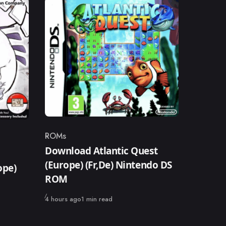
ROMs
Category
Download Atlantic Quest
(Europe) (Fr,De) Nintendo DS
ope)
ROM
Published
4 hours ago
1 min read