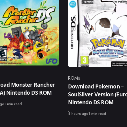
ROMs
ry
Category
oad Monster Rancher
Download Pokemon –
SA) Nintendo DS ROM
SoulSilver Version (Eur
Nintendo DS ROM
ago
1 min read
Published
4 hours ago
1 min read