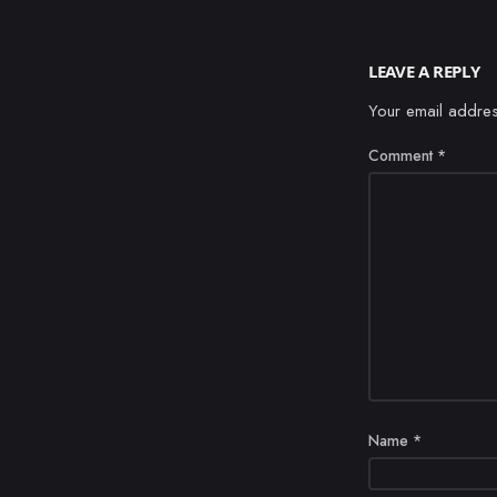
LEAVE A REPLY
Your email addres
Comment
*
Name
*