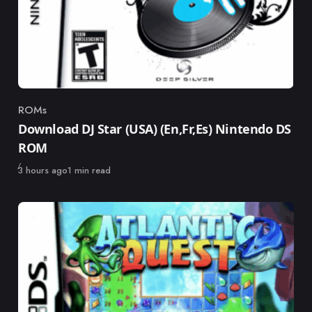
ROMs
Category
Download DJ Star (USA) (En,Fr,Es) Nintendo DS
ROM
Published
3 hours ago
1 min read