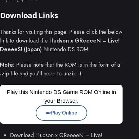
Download Links
Thanks for visiting this page. Please click the below
link to download the
Hudson x GReeeeN – Live!
DeeeeS! (Japan)
Nintendo DS ROM.
Note:
Please note that the ROM is in the form of a
.zip
file and you’ll need to unzip it.
Play this Nintendo DS Game ROM Online in
your Browser.
Play Online
Download Hudson x GReeeeN – Live!