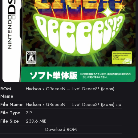
ROM
Hudson x GReeeeN – Live! DeeeeS! (Japan)
Name
File Name
Hudson x GReeeeN – Live! DeeeeS! (Japan).zip
File Type
ZIP
File Size
239.6 MiB
Download ROM