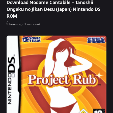
Download Nodame Cantabile – Tanoshii
Ongaku no Jikan Desu (Japan) Nintendo DS
ROM
Published
3 hours ago
1 min read