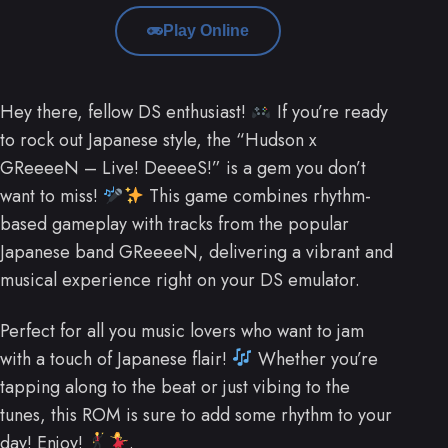
Play Online
Hey there, fellow DS enthusiast!
If you’re ready
to rock out Japanese style, the “Hudson x
GReeeeN – Live! DeeeeS!” is a gem you don’t
want to miss!
This game combines rhythm-
based gameplay with tracks from the popular
Japanese band GReeeeN, delivering a vibrant and
musical experience right on your DS emulator.
Perfect for all you music lovers who want to jam
with a touch of Japanese flair!
Whether you’re
tapping along to the beat or just vibing to the
tunes, this ROM is sure to add some rhythm to your
day! Enjoy!
.