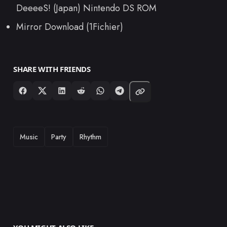
DeeeeS! (Japan) Nintendo DS ROM
Mirror Download (1Fichier)
SHARE WITH FRIENDS
TAGS
Music
Party
Rhythm