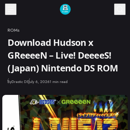
Skip to content
ROMs
Category
Download Hudson x
GReeeeN – Live! DeeeeS!
(Japan) Nintendo DS ROM
Published
By
Drastic DS
July 6, 2026
1 min read