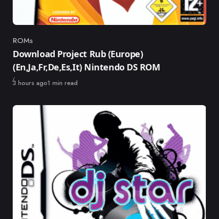
ROMs
Category
Download Project Rub (Europe)
(En,Ja,Fr,De,Es,It) Nintendo DS ROM
Published
3 hours ago
1 min read