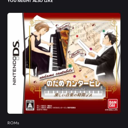
YOU MIGHT ALSO LIKE
ROMs
Category