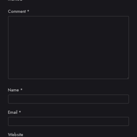
Comment
*
Name
*
Email
*
Website