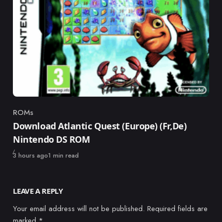
ROMs
Category
Download Atlantic Quest (Europe) (Fr,De)
Nintendo DS ROM
Published
3 hours ago
1 min read
LEAVE A REPLY
Your email address will not be published.
Required fields are
marked
*