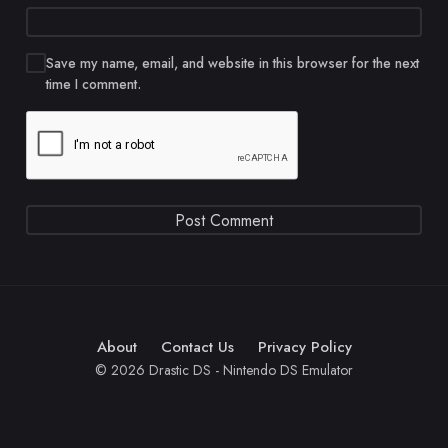
Save my name, email, and website in this browser for the next
time I comment.
About
Contact Us
Privacy Policy
© 2026 Drastic DS - Nintendo DS Emulator