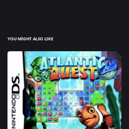
YOU MIGHT ALSO LIKE