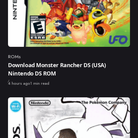
ROMs
Category
Download Monster Rancher DS (USA)
Nintendo DS ROM
Published
4 hours ago
1 min read