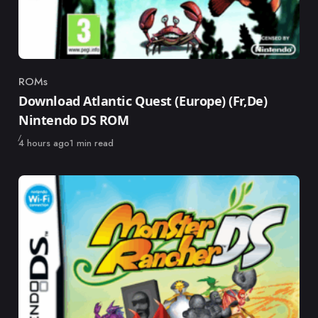
ROMs
Category
Download Atlantic Quest (Europe) (Fr,De)
Nintendo DS ROM
Published
4 hours ago
1 min read