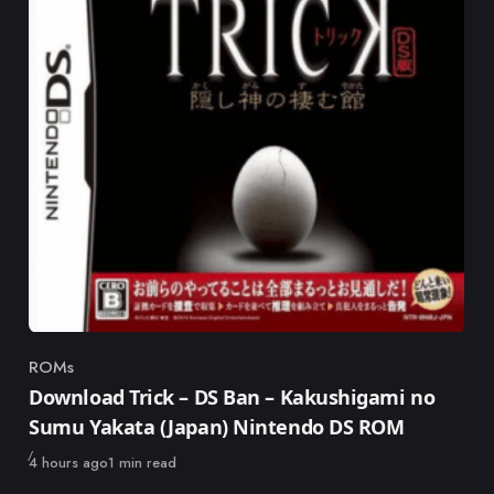
ROMs
Category
Download Trick – DS Ban – Kakushigami no
Sumu Yakata (Japan) Nintendo DS ROM
Published
4 hours ago
1 min read