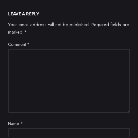
LEAVE A REPLY
Your email address will not be published.
Required fields are
marked
*
Comment
*
Name
*