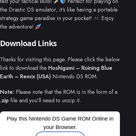
test your tactical skills!
Perfect for playing on
the Drastic DS emulator, it’s like having a portable
strategy game paradise in your pocket!
Enjoy
the adventure!
.
Download Links
Thanks for visiting this page. Please click the below
link to download the
Hoshigami – Ruining Blue
Earth – Remix (USA)
Nintendo DS ROM.
Note:
Please note that the ROM is in the form of a
.zip
file and you’ll need to unzip it.
Play this Nintendo DS Game ROM Online in
your Browser.