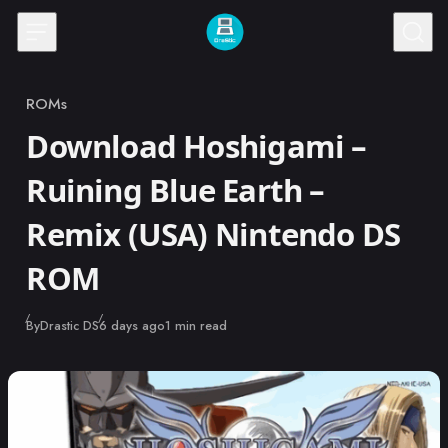
Skip to content
ROMs
Category
Download Hoshigami –
Ruining Blue Earth –
Remix (USA) Nintendo DS
ROM
Published
By
Drastic DS
6 days ago
1 min read