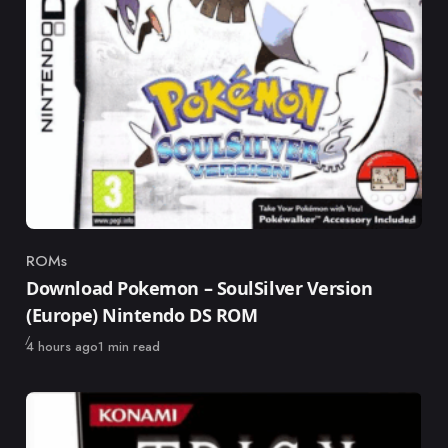
ROMs
Category
Download Pokemon – SoulSilver Version
(Europe) Nintendo DS ROM
Published
4 hours ago
1 min read