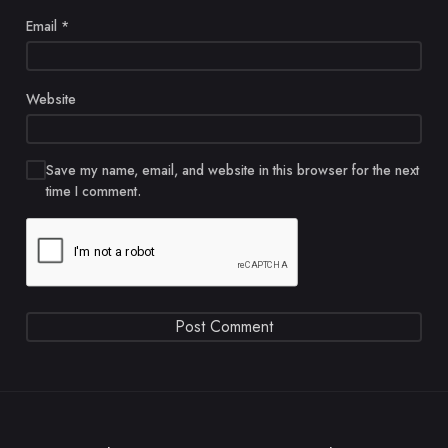
Email
*
Website
Save my name, email, and website in this browser for the next
time I comment.