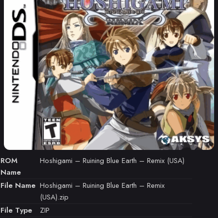
ROM
Hoshigami – Ruining Blue Earth – Remix (USA)
Name
File Name
Hoshigami – Ruining Blue Earth – Remix
(USA).zip
File Type
ZIP