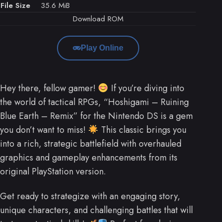
File Size
35.6 MiB
Download ROM
Play Online
Hey there, fellow gamer!
If you’re diving into
the world of tactical RPGs, “Hoshigami – Ruining
Blue Earth – Remix” for the Nintendo DS is a gem
you don’t want to miss!
This classic brings you
into a rich, strategic battlefield with overhauled
graphics and gameplay enhancements from its
original PlayStation version.
Get ready to strategize with an engaging story,
unique characters, and challenging battles that will