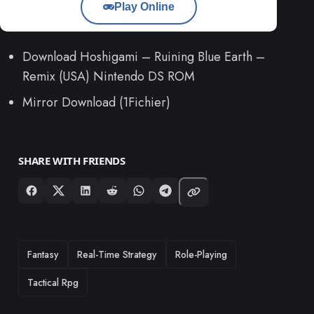
Play Online
Download Hoshigami – Ruining Blue Earth –
Remix (USA) Nintendo DS ROM
Mirror Download (1Fichier)
SHARE WITH FRIENDS
TAGS
Fantasy
Real-Time Strategy
Role-Playing
Tactical Rpg