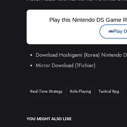
Play this Nintendo DS Game R
Play O
Download Hoshigami (Korea) Nintendo
Mirror Download (1Fichier)
TAGS
Real-Time Strategy
Role-Playing
Tactical Rpg
YOU MIGHT ALSO LIKE