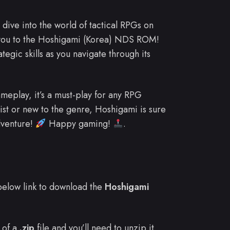
dive into the world of tactical RPGs on
 you to the Hoshigami (Korea) NDS ROM!
egic skills as you navigate through its
meplay, it’s a must-play for any RPG
ist or new to the genre, Hoshigami is sure
dventure!
Happy gaming!
.
e below link to download the
Hoshigami
 of a
.zip
file and you’ll need to unzip it.