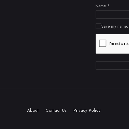
Name
*
Save my name, e
About
Contact Us
Privacy Policy