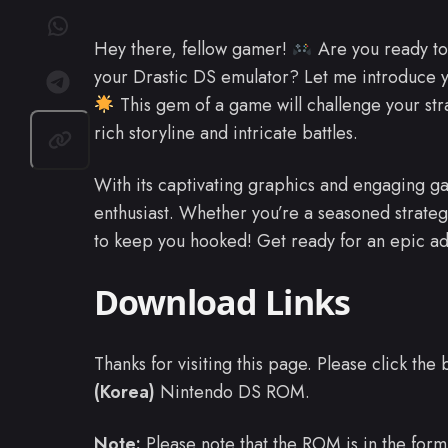
Hey there, fellow gamer!
Are you ready to 
your Drastic DS emulator? Let me introduce
This gem of a game will challenge your strat
rich storyline and intricate battles.
With its captivating graphics and engaging ga
enthusiast. Whether you’re a seasoned strateg
to keep you hooked! Get ready for an epic a
Download Links
Thanks for visiting this page. Please click th
(Korea)
Nintendo DS ROM.
Note:
Please note that the ROM is in the form