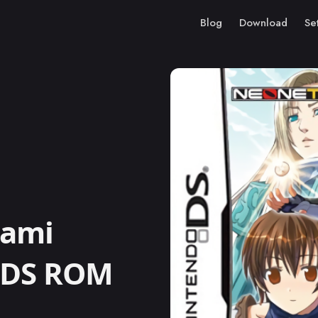
Blog
Download
Se
gami
o DS ROM