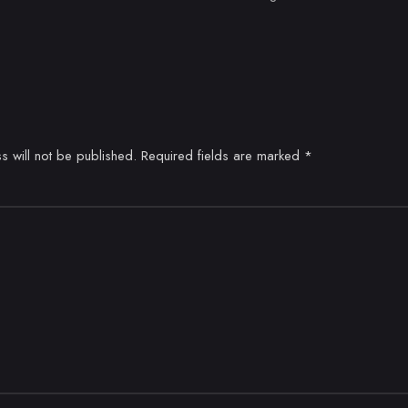
s will not be published.
Required fields are marked
*