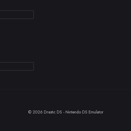
© 2026 Drastic DS - Nintendo DS Emulator