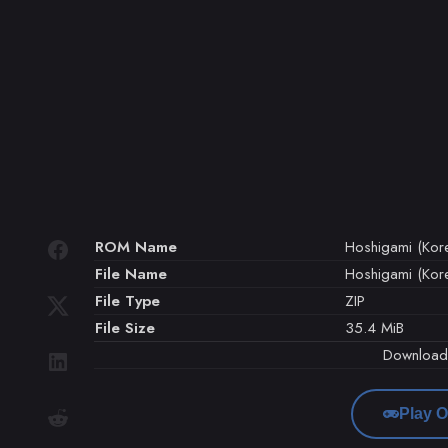
ROM Name
Hoshigami (Kor
File Name
Hoshigami (Kore
File Type
ZIP
File Size
35.4 MiB
Downloa
Play O