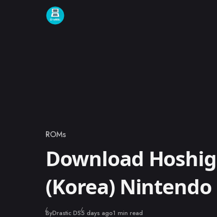
Skip to content
ROMs
Category
Download Hoshi
(Korea) Nintend
Published
By
Drastic DS
5 days ago
1 min read