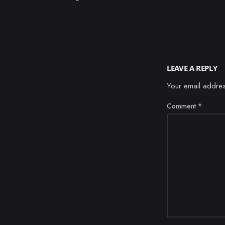
LEAVE A REPLY
Your email addres
Comment
*