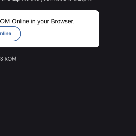
OM Online in your Browser.
nline
 DS ROM