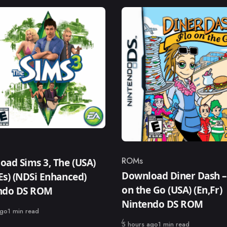
ry
ROMs
ad Sims 3, The (USA)
Category
Download Diner Dash –
,Es) (NDSi Enhanced)
on the Go (USA) (En,Fr)
ndo DS ROM
Nintendo DS ROM
ago
1 min read
Published
5 hours ago
1 min read