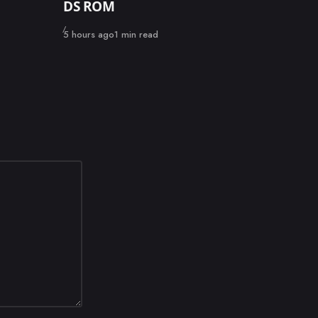
DS ROM
Published
5 hours ago
1 min read