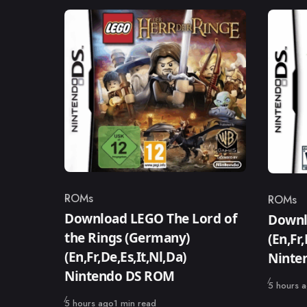
ROMs
ROMs
Category
Catego
Download LEGO The Lord of
Downlo
the Rings (Germany)
(En,Fr
(En,Fr,De,Es,It,Nl,Da)
Ninte
Nintendo DS ROM
Published
5 hours 
Published
5 hours ago
1 min read