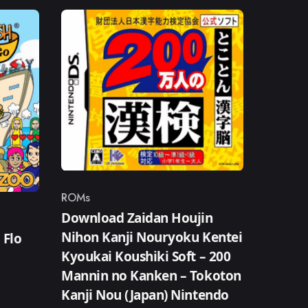
ROMs
Category
Download Zaidan Houjin
Nihon Kanji Nouryoku Kentei
 Flo
Kyoukai Koushiki Soft – 200
Mannin no Kanken – Tokoton
Kanji Nou (Japan) Nintendo