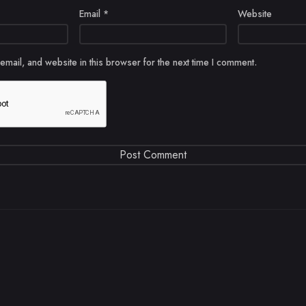
Email
*
Website
mail, and website in this browser for the next time I comment.