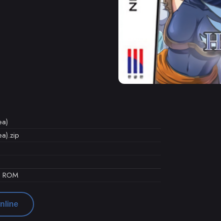
ea)
a).zip
d ROM
nline