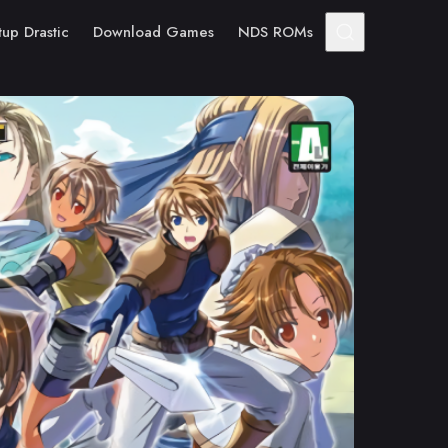
tup Drastic
Download Games
NDS ROMs