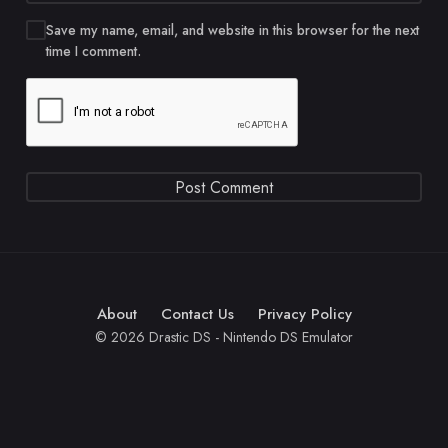
Save my name, email, and website in this browser for the next
time I comment.
About
Contact Us
Privacy Policy
© 2026 Drastic DS - Nintendo DS Emulator