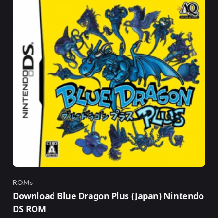
ROMs
Category
Download Blue Dragon Plus (Japan) Nintendo
DS ROM