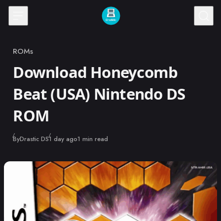
Skip to content
ROMs
Category
Download Honeycomb
Beat (USA) Nintendo DS
ROM
Published
By
Drastic DS
1 day ago
1 min read