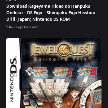
Category
Download Kageyama Hideo no Hanpuku
Ondoku – DS Eigo – Shougaku Eigo Hisshuu
Drill (Japan) Nintendo DS ROM
Published
2 hours ago
1 min read