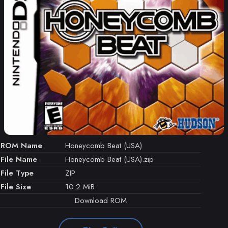
ROM Name
Honeycomb Beat (USA)
File Name
Honeycomb Beat (USA).zip
File Type
ZIP
File Size
10.2 MiB
Download ROM