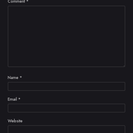
Comment
*
Name
*
Email
*
Website