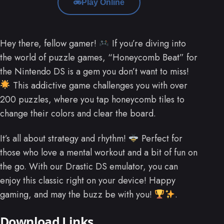
Play Online
Hey there, fellow gamer!
If you’re diving into
the world of puzzle games, “Honeycomb Beat” for
the Nintendo DS is a gem you don’t want to miss!
This addictive game challenges you with over
200 puzzles, where you tap honeycomb tiles to
change their colors and clear the board.
It’s all about strategy and rhythm!
Perfect for
those who love a mental workout and a bit of fun on
the go. With our Drastic DS emulator, you can
enjoy this classic right on your device! Happy
gaming, and may the buzz be with you!
.
Download Links