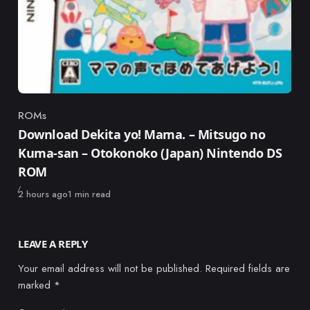
ROMs
Category
Download Dekita yo! Mama. – Mitsugo no
Kuma-san – Otokonoko (Japan) Nintendo DS
ROM
Published
2 hours ago
1 min read
LEAVE A REPLY
Your email address will not be published.
Required fields are
marked
*