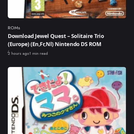
ROMs
Category
Download Jewel Quest – Solitaire Trio
(Europe) (En,Fr,Nl) Nintendo DS ROM
Published
2 hours ago
1 min read