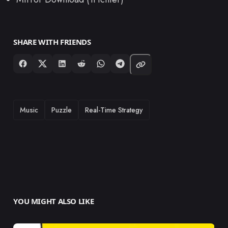
SHARE WITH FRIENDS
TAGS
Music
Puzzle
Real-Time Strategy
YOU MIGHT ALSO LIKE