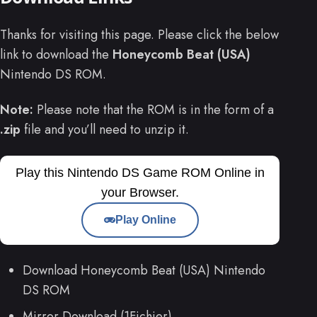
Thanks for visiting this page. Please click the below
link to download the
Honeycomb Beat (USA)
Nintendo DS ROM.
Note:
Please note that the ROM is in the form of a
.zip
file and you’ll need to unzip it.
Play this Nintendo DS Game ROM Online in
your Browser.
Play Online
Download Honeycomb Beat (USA) Nintendo
DS ROM
Mirror Download (1Fichier)