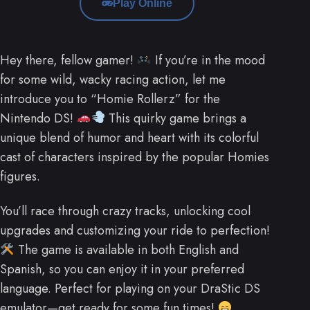
Play Online
Hey there, fellow gamer!
If you’re in the mood
for some wild, wacky racing action, let me
introduce you to “Homie Rollerz” for the
Nintendo DS!
This quirky game brings a
unique blend of humor and heart with its colorful
cast of characters inspired by the popular Homies
figures.
You’ll race through crazy tracks, unlocking cool
upgrades and customizing your ride to perfection!
The game is available in both English and
Spanish, so you can enjoy it in your preferred
language. Perfect for playing on your DraStic DS
emulator—get ready for some fun times!
.