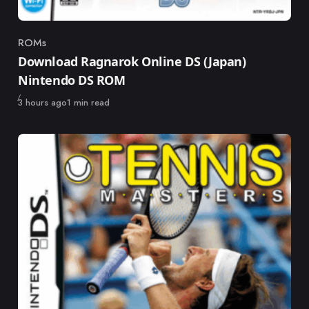
ROMs
Category
Download Ragnarok Online DS (Japan)
Nintendo DS ROM
Published
3 hours ago
1 min read