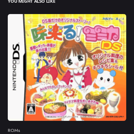
YOU MIGHT ALSO LIKE
ROMs
Category