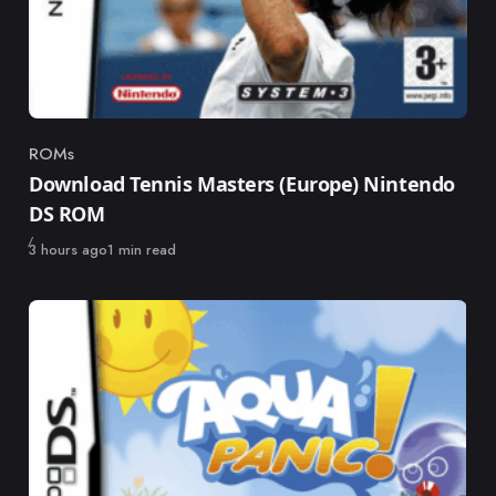
ROMs
Category
Download Tennis Masters (Europe) Nintendo
DS ROM
Published
3 hours ago
1 min read