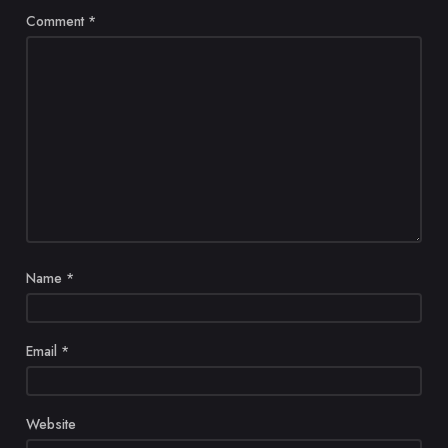
Comment
*
Name
*
Email
*
Website