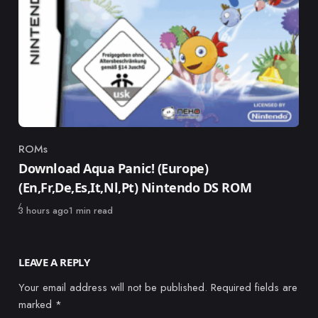
ROMs
Category
Download Aqua Panic! (Europe)
(En,Fr,De,Es,It,Nl,Pt) Nintendo DS ROM
Published
3 hours ago
1 min read
LEAVE A REPLY
Your email address will not be published.
Required fields are
marked
*