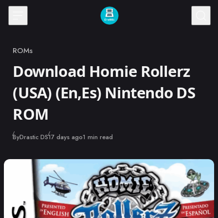
Skip to content
ROMs
Category
Download Homie Rollerz
(USA) (En,Es) Nintendo DS
ROM
Published
By
Drastic DS
17 days ago
1 min read