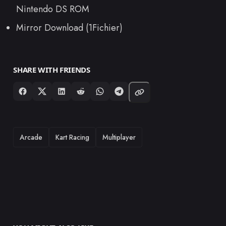
Nintendo DS ROM
Mirror Download (1Fichier)
SHARE WITH FRIENDS
TAGS
Arcade
Kart Racing
Multiplayer