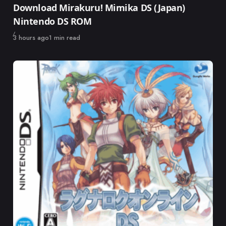
Download Mirakuru! Mimika DS (Japan)
Nintendo DS ROM
Published
3 hours ago
1 min read