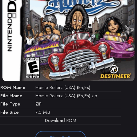
ROM Name
Homie Rollerz (USA) (En,Es)
File Name
Homie Rollerz (USA) (En,Es).zip
File Type
ZIP
File Size
7.5 MiB
Download ROM