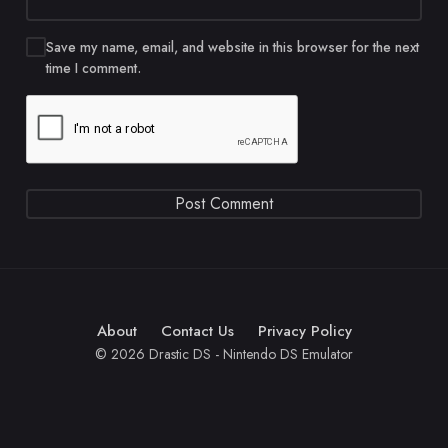
Save my name, email, and website in this browser for the next
time I comment.
About
Contact Us
Privacy Policy
© 2026 Drastic DS - Nintendo DS Emulator