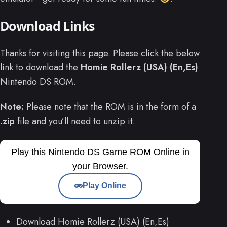
Download Links
Thanks for visiting this page. Please click the below
link to download the
Homie Rollerz (USA) (En,Es)
Nintendo DS ROM.
Note:
Please note that the ROM is in the form of a
.zip
file and you’ll need to unzip it.
Play this Nintendo DS Game ROM Online in
your Browser.
Play Online
Download Homie Rollerz (USA) (En,Es)