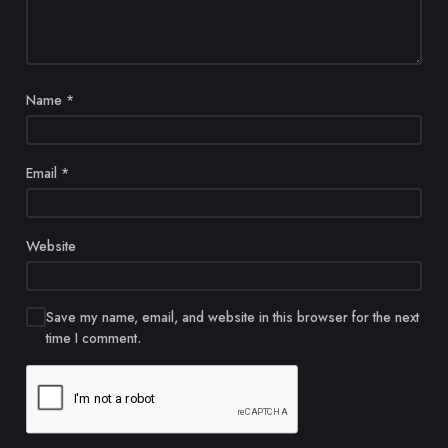
Name
*
Email
*
Website
Save my name, email, and website in this browser for the next
time I comment.