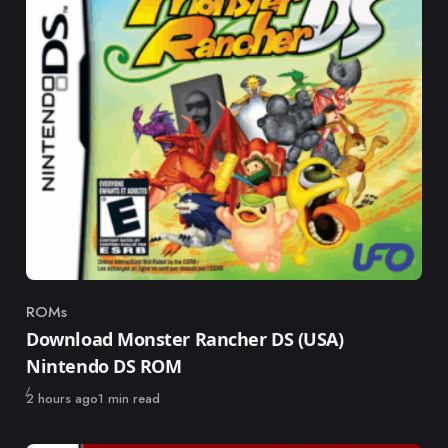
ROMs
Category
Download Monster Rancher DS (USA)
Nintendo DS ROM
Published
2 hours ago
1 min read