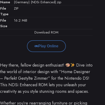
Name
(Germany) (NDSi Enhanced).zip
File
ZIP
Type
File
16.2 MiB
Size
Download ROM
Play Online
Hey there, fellow design enthusiast!
Dive into
the world of interior design with “Home Designer
– Perfekt Gestylte Zimmer” for the Nintendo DS!
This NDSi Enhanced ROM lets you unleash your
creativity as you style stunning rooms and spaces.
Whether you’re rearranging furniture or picking