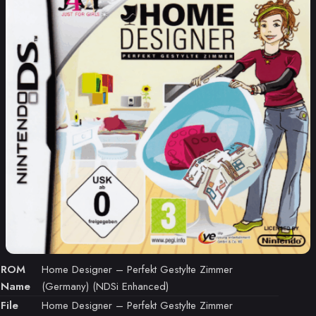
ROM
Home Designer – Perfekt Gestylte Zimmer
Name
(Germany) (NDSi Enhanced)
File
Home Designer – Perfekt Gestylte Zimmer