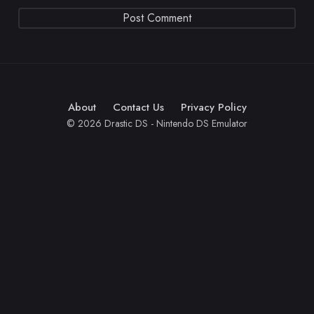
About
Contact Us
Privacy Policy
© 2026 Drastic DS - Nintendo DS Emulator