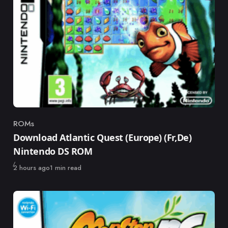
ROMs
Category
Download Atlantic Quest (Europe) (Fr,De)
Nintendo DS ROM
Published
2 hours ago
1 min read