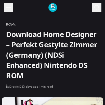
Skip to content
ROMs
Category
Download Home Designer
– Perfekt Gestylte Zimmer
(Germany) (NDSi
Enhanced) Nintendo DS
ROM
Published
By
Drastic DS
3 days ago
1 min read