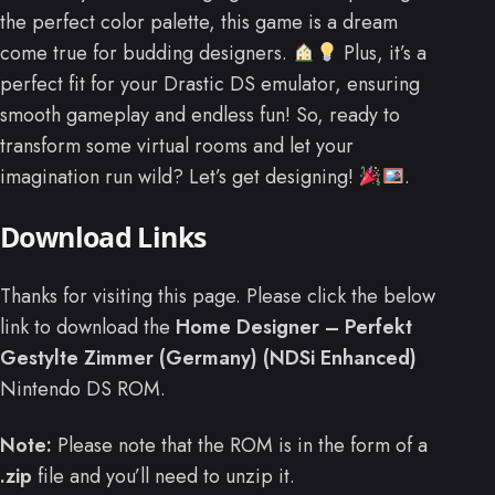
the perfect color palette, this game is a dream
come true for budding designers.
Plus, it’s a
perfect fit for your Drastic DS emulator, ensuring
smooth gameplay and endless fun! So, ready to
transform some virtual rooms and let your
imagination run wild? Let’s get designing!
.
Download Links
Thanks for visiting this page. Please click the below
link to download the
Home Designer – Perfekt
Gestylte Zimmer (Germany) (NDSi Enhanced)
Nintendo DS ROM.
Note:
Please note that the ROM is in the form of a
.zip
file and you’ll need to unzip it.