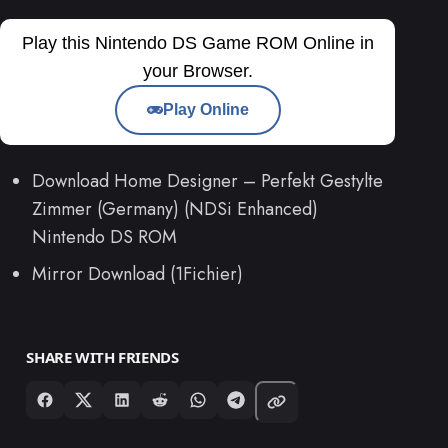
Play this Nintendo DS Game ROM Online in
your Browser.
Play Online
Download Home Designer – Perfekt Gestylte
Zimmer (Germany) (NDSi Enhanced)
Nintendo DS ROM
Mirror Download (1Fichier)
SHARE WITH FRIENDS