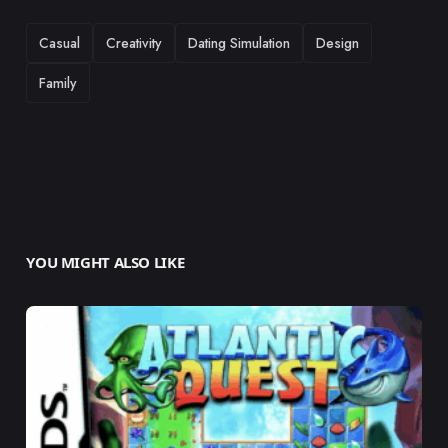
TAGS
Casual
Creativity
Dating Simulation
Design
Family
YOU MIGHT ALSO LIKE