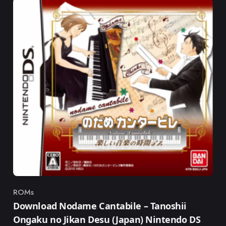
ROMs
Category
Download Nodame Cantabile – Tanoshii
Ongaku no Jikan Desu (Japan) Nintendo DS