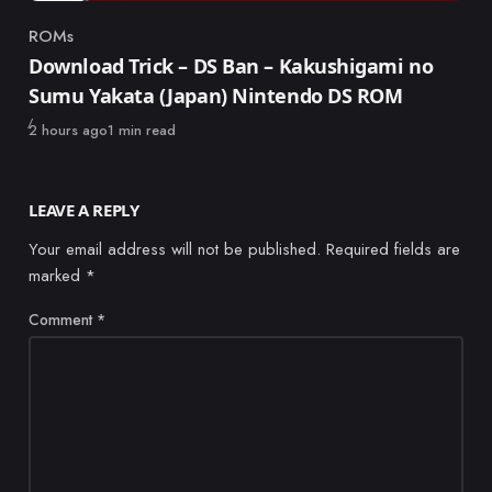
ROMs
Category
Download Trick – DS Ban – Kakushigami no
Sumu Yakata (Japan) Nintendo DS ROM
Published
2 hours ago
1 min read
LEAVE A REPLY
Your email address will not be published.
Required fields are
marked
*
Comment
*