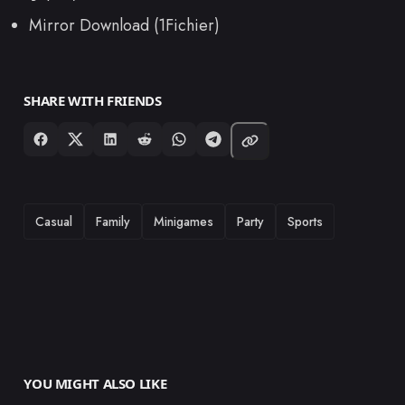
Mirror Download (1Fichier)
SHARE WITH FRIENDS
TAGS
Casual
Family
Minigames
Party
Sports
YOU MIGHT ALSO LIKE