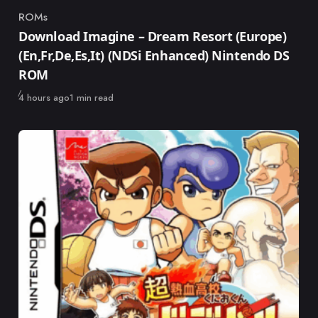
ROMs
Category
Download Imagine – Dream Resort (Europe)
(En,Fr,De,Es,It) (NDSi Enhanced) Nintendo DS
ROM
Published
4 hours ago
1 min read