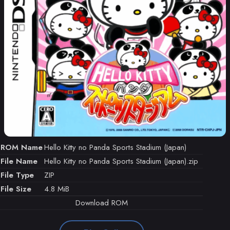
ROM Name
Hello Kitty no Panda Sports Stadium (Japan)
File Name
Hello Kitty no Panda Sports Stadium (Japan).zip
File Type
ZIP
File Size
4.8 MiB
Download ROM