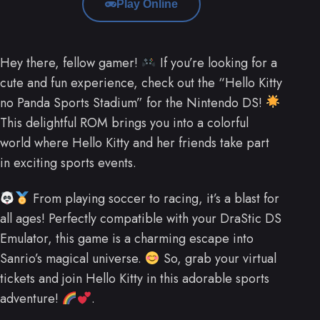
Play Online
Hey there, fellow gamer!
If you’re looking for a
cute and fun experience, check out the “Hello Kitty
no Panda Sports Stadium” for the Nintendo DS!
This delightful ROM brings you into a colorful
world where Hello Kitty and her friends take part
in exciting sports events.
From playing soccer to racing, it’s a blast for
all ages! Perfectly compatible with your DraStic DS
Emulator, this game is a charming escape into
Sanrio’s magical universe.
So, grab your virtual
tickets and join Hello Kitty in this adorable sports
adventure!
.