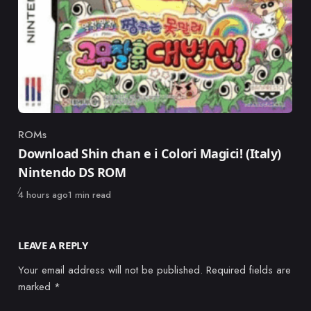
ROMs
Category
Download Shin chan e i Colori Magici! (Italy)
Nintendo DS ROM
Published
4 hours ago
1 min read
LEAVE A REPLY
Your email address will not be published.
Required fields are
marked
*