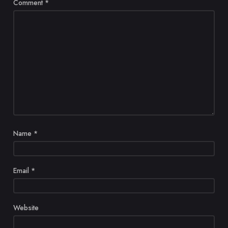
Comment
*
Name
*
Email
*
Website