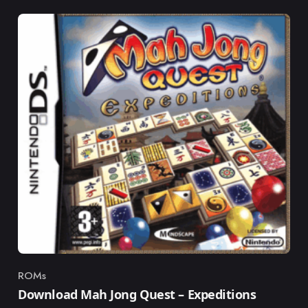
ROMs
Category
Download Mah Jong Quest – Expeditions