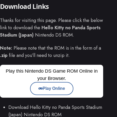
Download Links
Thanks for visiting this page. Please click the below
link to download the
Hello Kitty no Panda Sports
Stadium (Japan)
Nintendo DS ROM.
Note:
Please note that the ROM is in the form of a
.zip
file and you’ll need to unzip it.
Play this Nintendo DS Game ROM Online in
your Browser.
Play Online
Download Hello Kitty no Panda Sports Stadium
(Japan) Nintendo DS ROM