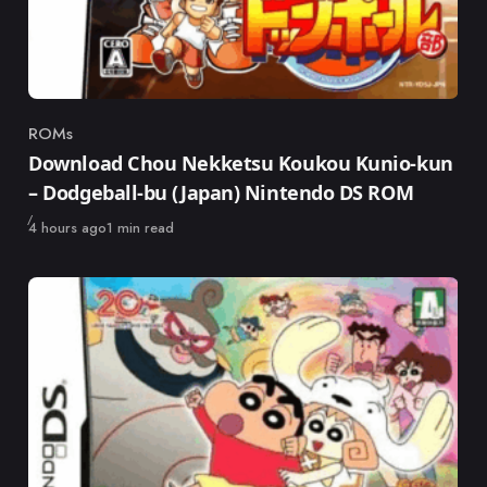
ROMs
Category
Download Chou Nekketsu Koukou Kunio-kun
– Dodgeball-bu (Japan) Nintendo DS ROM
Published
4 hours ago
1 min read