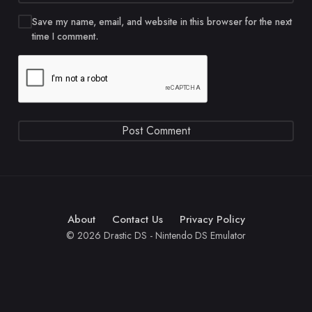
Save my name, email, and website in this browser for the next
time I comment.
About
Contact Us
Privacy Policy
© 2026 Drastic DS - Nintendo DS Emulator