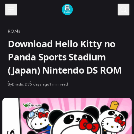
Skip to content
ROMs
Category
Download Hello Kitty no
Panda Sports Stadium
(Japan) Nintendo DS ROM
Published
By
Drastic DS
5 days ago
1 min read