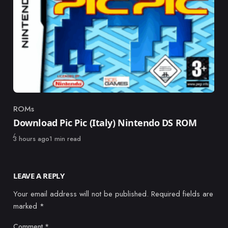
ROMs
Category
Download Pic Pic (Italy) Nintendo DS ROM
Published
3 hours ago
1 min read
LEAVE A REPLY
Your email address will not be published.
Required fields are
marked
*
Comment
*