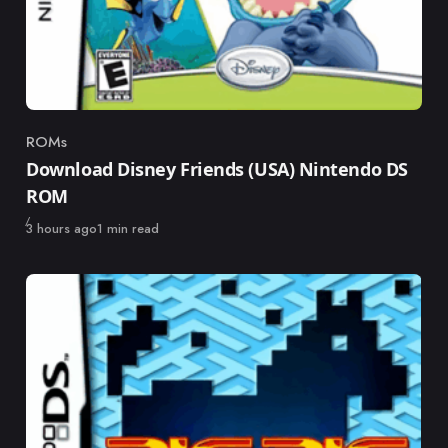
ROMs
Category
Download Disney Friends (USA) Nintendo DS
ROM
Published
3 hours ago
1 min read