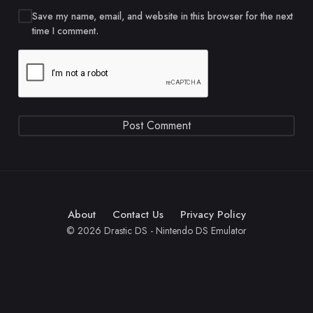
Save my name, email, and website in this browser for the next
time I comment.
About
Contact Us
Privacy Policy
© 2026 Drastic DS - Nintendo DS Emulator