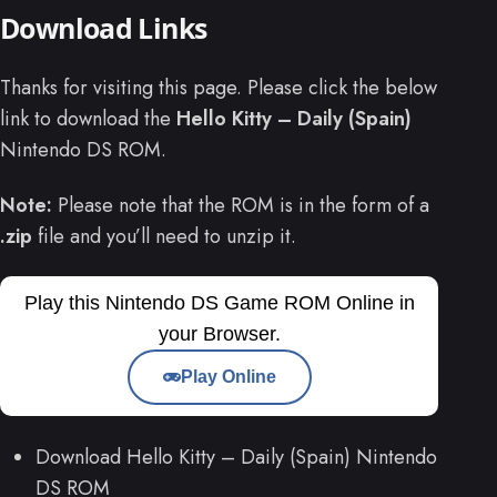
Download Links
Thanks for visiting this page. Please click the below
link to download the
Hello Kitty – Daily (Spain)
Nintendo DS ROM.
Note:
Please note that the ROM is in the form of a
.zip
file and you’ll need to unzip it.
Play this Nintendo DS Game ROM Online in
your Browser.
Play Online
Download Hello Kitty – Daily (Spain) Nintendo
DS ROM