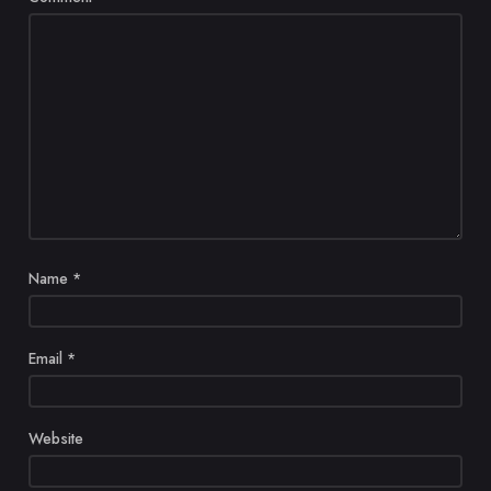
Name
*
Email
*
Website