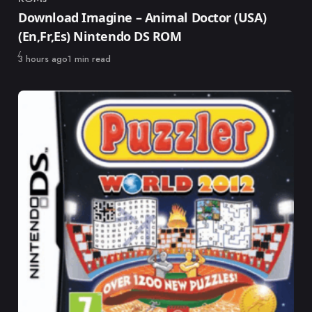
Category
Download Imagine – Animal Doctor (USA)
(En,Fr,Es) Nintendo DS ROM
Published
3 hours ago
1 min read