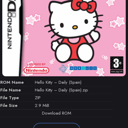
ROM Name
Hello Kitty – Daily (Spain)
File Name
Hello Kitty – Daily (Spain).zip
File Type
ZIP
File Size
2.9 MiB
Download ROM