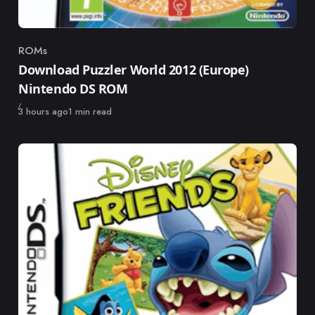
ROMs
Category
Download Puzzler World 2012 (Europe)
Nintendo DS ROM
Published
3 hours ago
1 min read