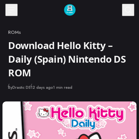
Skip to content
ROMs
Category
Download Hello Kitty –
Daily (Spain) Nintendo DS
ROM
Published
By
Drastic DS
12 days ago
1 min read