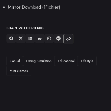
Mirror Download (1Fichier)
SHARE WITH FRIENDS
TAGS
Casual
Dating Simulation
Educational
Lifestyle
Mini Games