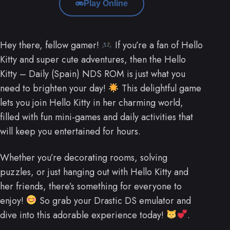
Play Online
Hey there, fellow gamer!
If you’re a fan of Hello
Kitty and super cute adventures, then the Hello
Kitty – Daily (Spain) NDS ROM is just what you
need to brighten your day!
This delightful game
lets you join Hello Kitty in her charming world,
filled with fun mini-games and daily activities that
will keep you entertained for hours.
Whether you’re decorating rooms, solving
puzzles, or just hanging out with Hello Kitty and
her friends, there’s something for everyone to
enjoy!
So grab your Drastic DS emulator and
dive into this adorable experience today!
.