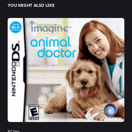
YOU MIGHT ALSO LIKE
ROMs