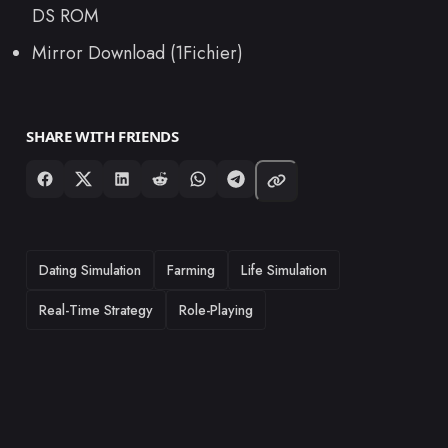
DS ROM
Mirror Download (1Fichier)
SHARE WITH FRIENDS
TAGS
Dating Simulation
Farming
Life Simulation
Real-Time Strategy
Role-Playing