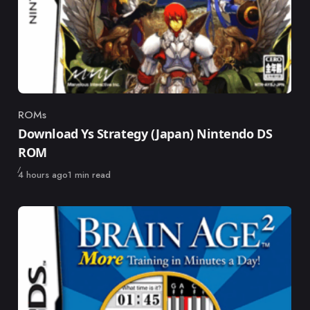
ROMs
Category
Download Ys Strategy (Japan) Nintendo DS
ROM
Published
4 hours ago
1 min read