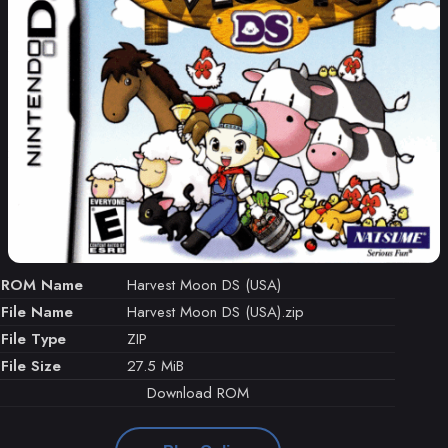
ROM Name
Harvest Moon DS (USA)
File Name
Harvest Moon DS (USA).zip
File Type
ZIP
File Size
27.5 MiB
Download ROM