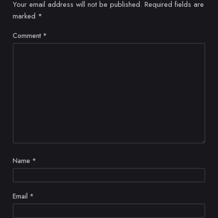
Your email address will not be published.
Required fields are
marked
*
Comment
*
Name
*
Email
*