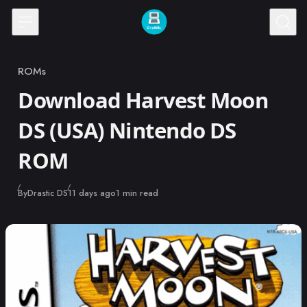
Skip to content
ROMs
Category
Download Harvest Moon
DS (USA) Nintendo DS
ROM
Published
By
Drastic DS
11 days ago
1 min read