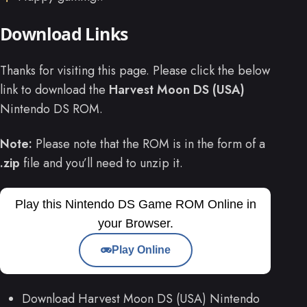
Download Links
Thanks for visiting this page. Please click the below
link to download the
Harvest Moon DS (USA)
Nintendo DS ROM.
Note:
Please note that the ROM is in the form of a
.zip
file and you’ll need to unzip it.
Play this Nintendo DS Game ROM Online in
your Browser.
Play Online
Download Harvest Moon DS (USA) Nintendo