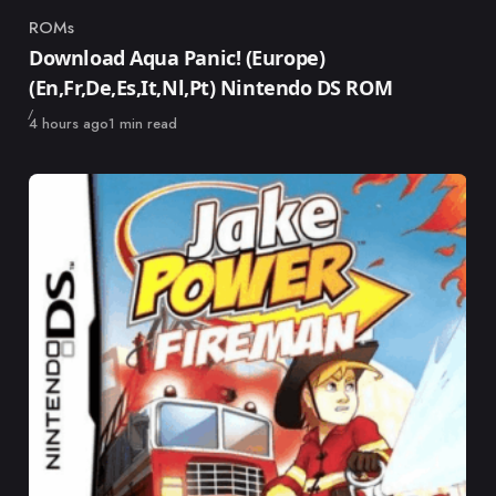
ROMs
Category
Download Aqua Panic! (Europe)
(En,Fr,De,Es,It,Nl,Pt) Nintendo DS ROM
Published
4 hours ago
1 min read