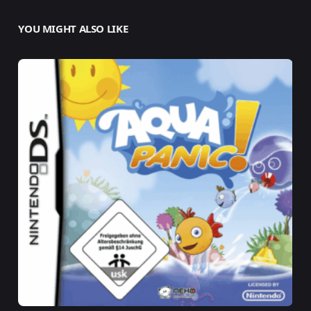
YOU MIGHT ALSO LIKE