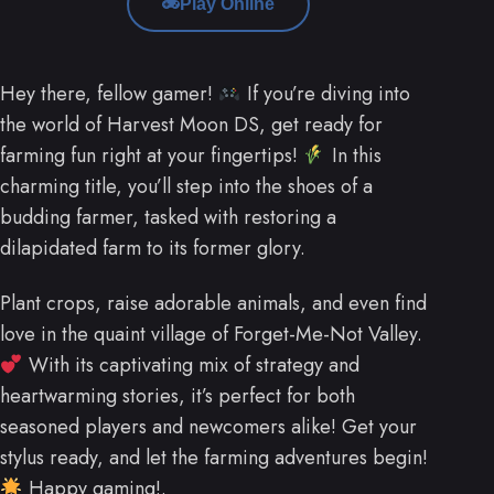
Play Online
Hey there, fellow gamer!
If you’re diving into
the world of Harvest Moon DS, get ready for
farming fun right at your fingertips!
In this
charming title, you’ll step into the shoes of a
budding farmer, tasked with restoring a
dilapidated farm to its former glory.
Plant crops, raise adorable animals, and even find
love in the quaint village of Forget-Me-Not Valley.
With its captivating mix of strategy and
heartwarming stories, it’s perfect for both
seasoned players and newcomers alike! Get your
stylus ready, and let the farming adventures begin!
Happy gaming!.