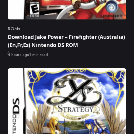
ROMs
Category
Download Jake Power – Firefighter (Australia)
(En,Fr,Es) Nintendo DS ROM
Published
4 hours ago
1 min read