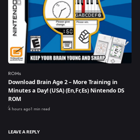
ROMs
Category
Download Brain Age 2 – More Training in
Minutes a Day! (USA) (En,Fr,Es) Nintendo DS
ROM
Published
4 hours ago
1 min read
LEAVE A REPLY