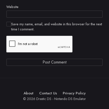
Website
Save my name, email, and website in this browser for the next
time I comment.
About
Contact Us
Privacy Policy
© 2026 Drastic DS - Nintendo DS Emulator