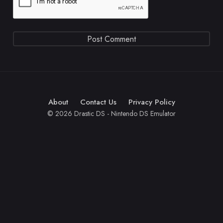
About
Contact Us
Privacy Policy
© 2026 Drastic DS - Nintendo DS Emulator