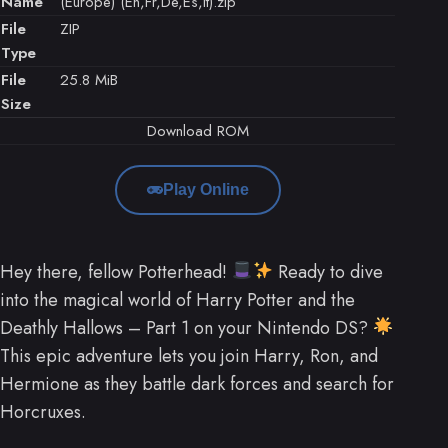
Name
(Europe) (En,Fr,De,Es,It).zip
File
ZIP
Type
File
25.8 MiB
Size
Download ROM
Play Online
Hey there, fellow Potterhead!
Ready to dive
into the magical world of Harry Potter and the
Deathly Hallows – Part 1 on your Nintendo DS?
This epic adventure lets you join Harry, Ron, and
Hermione as they battle dark forces and search for
Horcruxes.