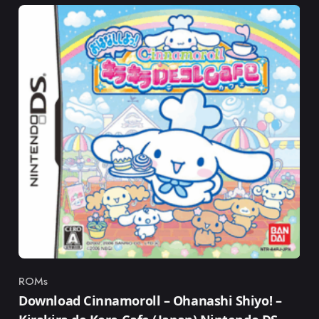
ROMs
Category
Download Cinnamoroll – Ohanashi Shiyo! –