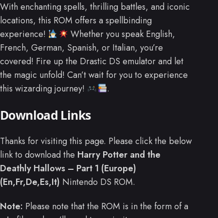
With enchanting spells, thrilling battles, and iconic
locations, this ROM offers a spellbinding
experience!
Whether you speak English,
French, German, Spanish, or Italian, you’re
covered! Fire up the Drastic DS emulator and let
the magic unfold! Can’t wait for you to experience
this wizarding journey!
.
Download Links
Thanks for visiting this page. Please click the below
link to download the
Harry Potter and the
Deathly Hallows – Part 1 (Europe)
(En,Fr,De,Es,It)
Nintendo DS ROM.
Note:
Please note that the ROM is in the form of a