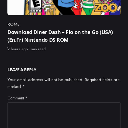
ROMs
Category
Download Diner Dash – Flo on the Go (USA)
(En,Fr) Nintendo DS ROM
Published
2 hours ago
1 min read
LEAVE A REPLY
Your email address will not be published.
Required fields are
marked
*
Comment
*