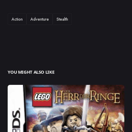
TAGS
Action
Adventure
Stealth
YOU MIGHT ALSO LIKE