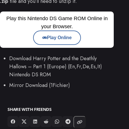
.zip
file and you’ll need to unzip it.
Play this Nintendo DS Game ROM Online in
your Browser.
Play Online
Download Harry Potter and the Deathly
Hallows – Part 1 (Europe) (En,Fr,De,Es,It)
Nintendo DS ROM
Mirror Download (1Fichier)
SHARE WITH FRIENDS