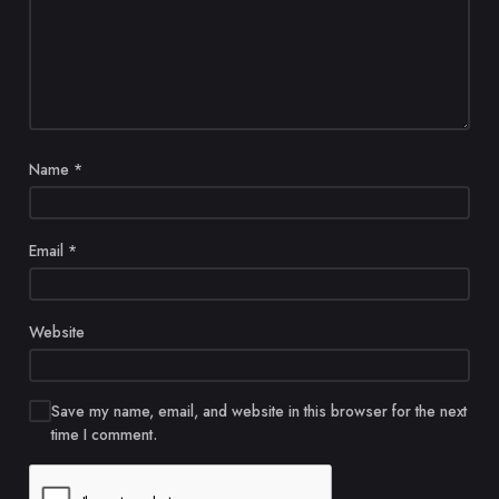
Name
*
Email
*
Website
Save my name, email, and website in this browser for the next
time I comment.