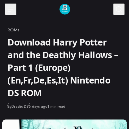
Skip to content
ROMs
Category
Download Harry Potter
and the Deathly Hallows –
Part 1 (Europe)
(En,Fr,De,Es,It) Nintendo
DS ROM
Published
By
Drastic DS
6 days ago
1 min read