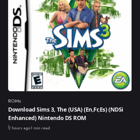
ROMs
Category
Download Sims 3, The (USA) (En,Fr,Es) (NDSi
Enhanced) Nintendo DS ROM
Published
2 hours ago
1 min read