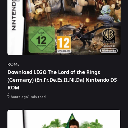
ROMs
Category
Download LEGO The Lord of the Rings
(Germany) (En,Fr,De,Es,It,Nl,Da) Nintendo DS
ROM
Published
2 hours ago
1 min read