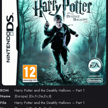
ROM
Harry Potter and the Deathly Hallows – Part 1
Name
(Europe) (En,Fr,De,Es,It)
File
Harry Potter and the Deathly Hallows – Part 1