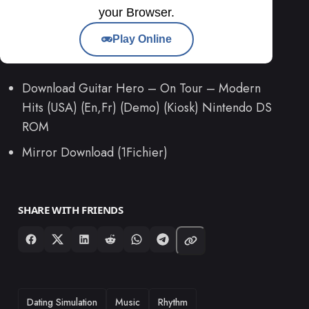
your Browser.
Play Online
Download Guitar Hero – On Tour – Modern
Hits (USA) (En,Fr) (Demo) (Kiosk) Nintendo DS
ROM
Mirror Download (1Fichier)
SHARE WITH FRIENDS
TAGS
Dating Simulation
Music
Rhythm