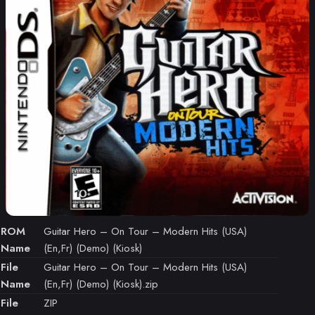
ROM
Guitar Hero – On Tour – Modern Hits (USA)
Name
(En,Fr) (Demo) (Kiosk)
File
Guitar Hero – On Tour – Modern Hits (USA)
Name
(En,Fr) (Demo) (Kiosk).zip
File
ZIP