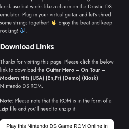
kiosk use but works like a charm on the Drastic DS
emulator. Plug in your virtual guitar and let’s shred
some strings together!
Enjoy the beat and keep
rocking!
.
Download Links
Thanks for visiting this page. Please click the below
link to download the
Guitar Hero – On Tour –
Modern Hits (USA) (En,Fr) (Demo) (Kiosk)
Nintendo DS ROM.
Note:
Please note that the ROM is in the form of a
.zip
file and you’ll need to unzip it.
Play this Nintendo DS Game ROM Online in