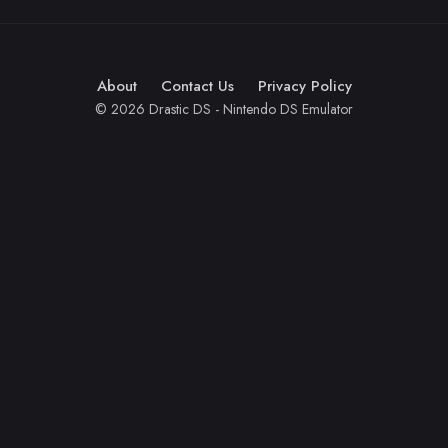
About
Contact Us
Privacy Policy
© 2026 Drastic DS - Nintendo DS Emulator