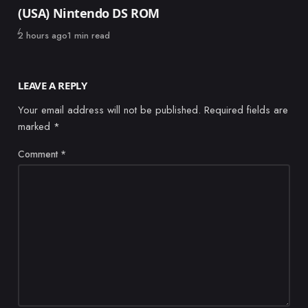
(USA) Nintendo DS ROM
Published
2 hours ago
1 min read
LEAVE A REPLY
Your email address will not be published.
Required fields are
marked
*
Comment
*