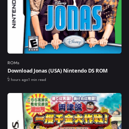
ROMs
Category
Download Jonas (USA) Nintendo DS ROM
Published
2 hours ago
1 min read