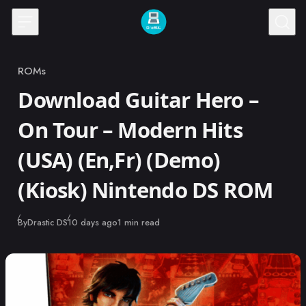
Skip to content
ROMs
Category
Download Guitar Hero –
On Tour – Modern Hits
(USA) (En,Fr) (Demo)
(Kiosk) Nintendo DS ROM
Published
By
Drastic DS
10 days ago
1 min read