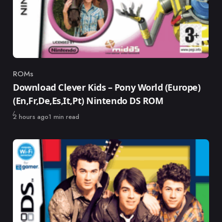
ROMs
Category
Download Clever Kids – Pony World (Europe)
(En,Fr,De,Es,It,Pt) Nintendo DS ROM
Published
2 hours ago
1 min read