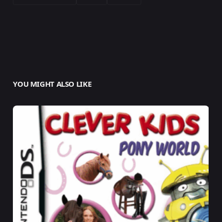
YOU MIGHT ALSO LIKE