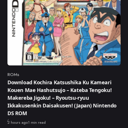
ROMs
Category
Download Kochira Katsushika Ku Kameari
Kouen Mae Hashutsujo – Kateba Tengoku!
Makereba Jigoku! – Ryoutsu-ryuu
Ikkakusenkin Daisakusen! (Japan) Nintendo
DS ROM
Published
2 hours ago
1 min read