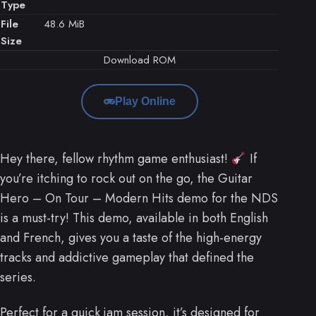
Type
File
48.6 MiB
Size
Download ROM
Play Online
Hey there, fellow rhythm game enthusiast!
If
you’re itching to rock out on the go, the Guitar
Hero – On Tour – Modern Hits demo for the NDS
is a must-try! This demo, available in both English
and French, gives you a taste of the high-energy
tracks and addictive gameplay that defined the
series.
Perfect for a quick jam session, it’s designed for