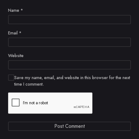
Name
*
Email
*
Website
Save my name, email, and website in this browser for the next
time I comment.