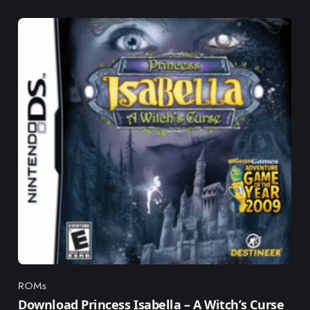
ROMs
Category
Download Princess Isabella – A Witch’s Curse