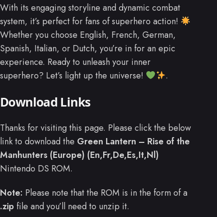
With its engaging storyline and dynamic combat
system, it’s perfect for fans of superhero action!
Whether you choose English, French, German,
Spanish, Italian, or Dutch, you’re in for an epic
experience. Ready to unleash your inner
superhero? Let’s light up the universe!
.
Download Links
Thanks for visiting this page. Please click the below
link to download the
Green Lantern – Rise of the
Manhunters (Europe) (En,Fr,De,Es,It,Nl)
Nintendo DS ROM.
Note:
Please note that the ROM is in the form of a
.zip
file and you’ll need to unzip it.