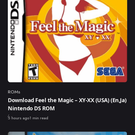
ROMs
Category
Download Feel the Magic – XY-XX (USA) (En,Ja)
Nintendo DS ROM
Published
5 hours ago
1 min read