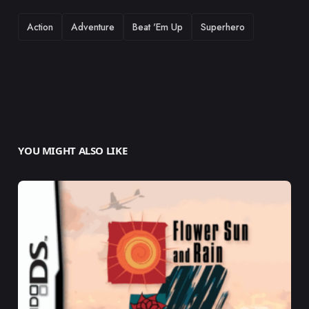
TAGS
Action
Adventure
Beat 'Em Up
Superhero
YOU MIGHT ALSO LIKE