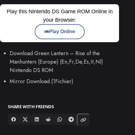
Play this Nintendo DS Game ROM Online in
your Browser.
Play Online
Download Green Lantern – Rise of the
Manhunters (Europe) (En,Fr,De,Es,It,Nl)
Nintendo DS ROM
Mirror Download (1Fichier)
SHARE WITH FRIENDS