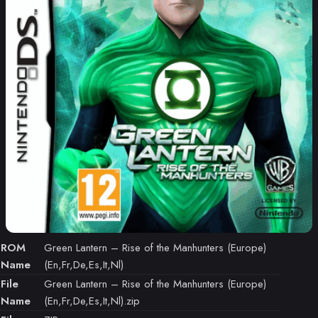
ROM
Green Lantern – Rise of the Manhunters (Europe)
Name
(En,Fr,De,Es,It,Nl)
File
Green Lantern – Rise of the Manhunters (Europe)
Name
(En,Fr,De,Es,It,Nl).zip