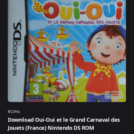
ROMs
Category
Download Oui-Oui et le Grand Carnaval des
Jouets (France) Nintendo DS ROM