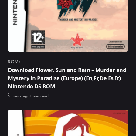
ROMs
Category
Download Flower, Sun and Rain – Murder and
Mystery in Paradise (Europe) (En,Fr,De,Es,It)
Nintendo DS ROM
Published
5 hours ago
1 min read