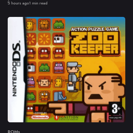
Published
5 hours ago
1 min read
ROMs