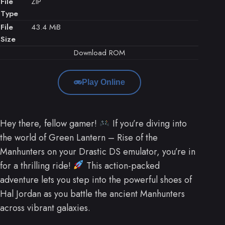
File
ZIP
Type
File
43.4 MiB
Size
Download ROM
Play Online
Hey there, fellow gamer!
If you’re diving into
the world of Green Lantern – Rise of the
Manhunters on your Drastic DS emulator, you’re in
for a thrilling ride!
This action-packed
adventure lets you step into the powerful shoes of
Hal Jordan as you battle the ancient Manhunters
across vibrant galaxies.