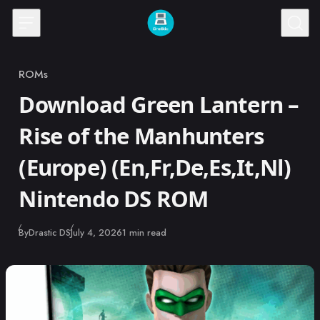
Skip to content
ROMs
Category
Download Green Lantern –
Rise of the Manhunters
(Europe) (En,Fr,De,Es,It,Nl)
Nintendo DS ROM
Published
By
Drastic DS
July 4, 2026
1 min read