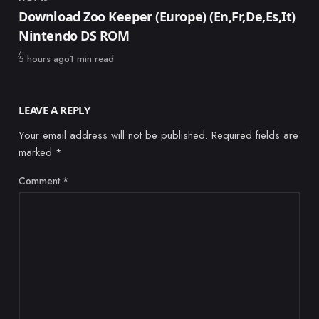
Category
Download Zoo Keeper (Europe) (En,Fr,De,Es,It)
Nintendo DS ROM
Published
5 hours ago
1 min read
LEAVE A REPLY
Your email address will not be published.
Required fields are
marked
*
Comment
*