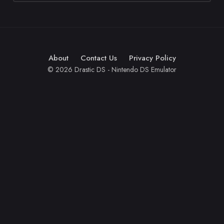
About
Contact Us
Privacy Policy
© 2026 Drastic DS - Nintendo DS Emulator