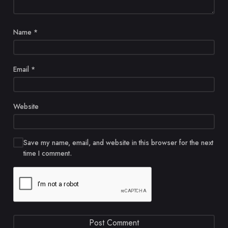
Name
*
Email
*
Website
Save my name, email, and website in this browser for the next
time I comment.