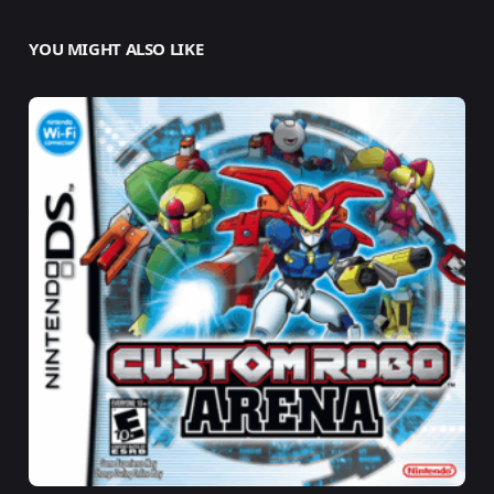
YOU MIGHT ALSO LIKE