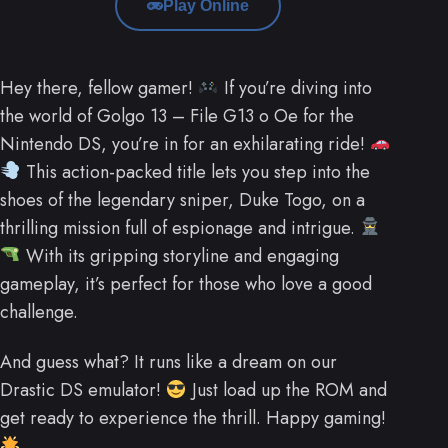
Play Online
Hey there, fellow gamer!
If you’re diving into
the world of Golgo 13 – File G13 o Oe for the
Nintendo DS, you’re in for an exhilarating ride!
This action-packed title lets you step into the
shoes of the legendary sniper, Duke Togo, on a
thrilling mission full of espionage and intrigue.
With its gripping storyline and engaging
gameplay, it’s perfect for those who love a good
challenge.
And guess what? It runs like a dream on our
Drastic DS emulator!
Just load up the ROM and
get ready to experience the thrill. Happy gaming!
.