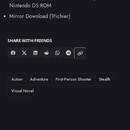
Nintendo DS ROM
Mirror Download (1Fichier)
SHARE WITH FRIENDS
TAGS
Action
Adventure
First-Person Shooter
Stealth
Visual Novel