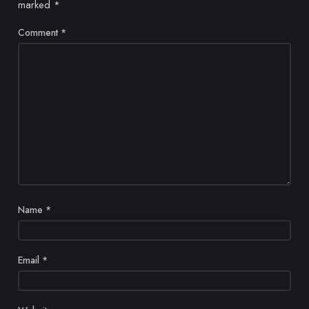
marked
*
Comment
*
Name
*
Email
*