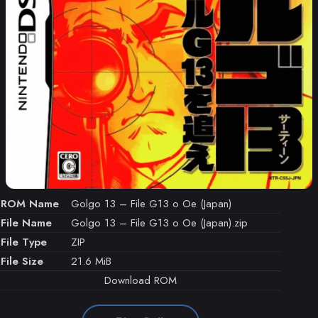
ROM Name
Golgo 13 – File G13 o Oe (Japan)
File Name
Golgo 13 – File G13 o Oe (Japan).zip
File Type
ZIP
File Size
21.6 MiB
Download ROM