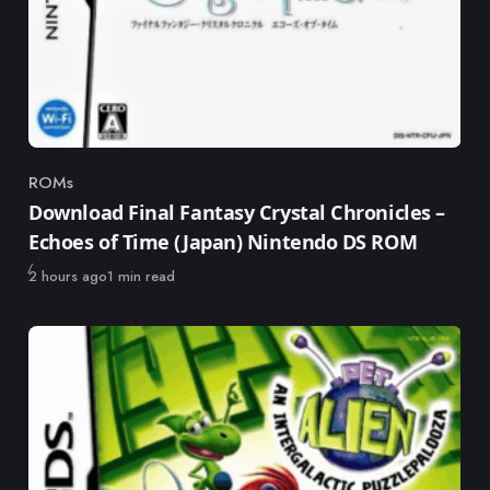
ROMs
Category
Download Final Fantasy Crystal Chronicles –
Echoes of Time (Japan) Nintendo DS ROM
Published
2 hours ago
1 min read