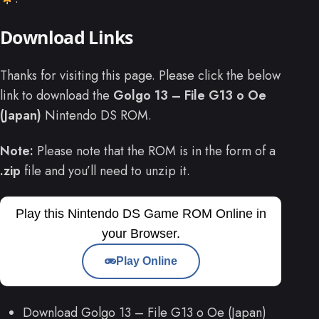
Download Links
Thanks for visiting this page. Please click the below
link to download the
Golgo 13 – File G13 o Oe
(Japan)
Nintendo DS ROM.
Note:
Please note that the ROM is in the form of a
.zip
file and you’ll need to unzip it.
Play this Nintendo DS Game ROM Online in
your Browser.
Play Online
Download Golgo 13 – File G13 o Oe (Japan)