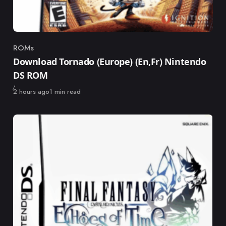
ROMs
Category
Download Tornado (Europe) (En,Fr) Nintendo
DS ROM
Published
2 hours ago
1 min read