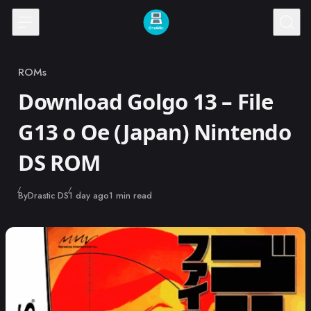
Skip to content
ROMs
Category
Download Golgo 13 – File
G13 o Oe (Japan) Nintendo
DS ROM
Published
By
Drastic DS
1 day ago
1 min read