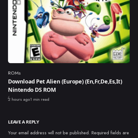
ROMs
Category
Download Pet Alien (Europe) (En,Fr,De,Es,It)
Nintendo DS ROM
Published
2 hours ago
1 min read
LEAVE A REPLY
Your email address will not be published.
Required fields are