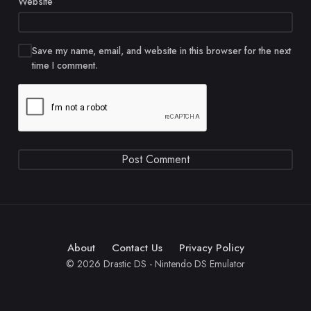
Website
Save my name, email, and website in this browser for the next
time I comment.
About
Contact Us
Privacy Policy
© 2026 Drastic DS - Nintendo DS Emulator