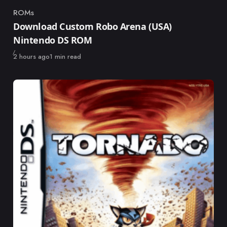
ROMs
Category
Download Custom Robo Arena (USA)
Nintendo DS ROM
Published
2 hours ago
1 min read