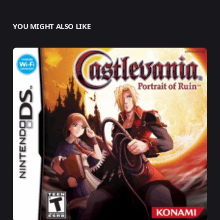
YOU MIGHT ALSO LIKE