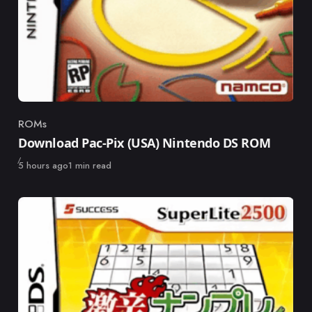
ROMs
Category
Download Pac-Pix (USA) Nintendo DS ROM
Published
5 hours ago
1 min read