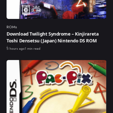
ROMs
Category
Download Twilight Syndrome – Kinjirareta
Toshi Densetsu (Japan) Nintendo DS ROM
Published
5 hours ago
1 min read