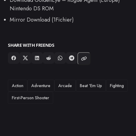
Nintendo DS ROM
Mirror Download (1Fichier)
SHARE WITH FRIENDS
TAGS
Action
Adventure
Arcade
Beat 'Em Up
Fighting
First-Person Shooter