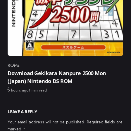
ROMs
Category
Download Gekikara Nanpure 2500 Mon
(Japan) Nintendo DS ROM
Published
5 hours ago
1 min read
LEAVE A REPLY
Your email address will not be published.
Required fields are
marked
*