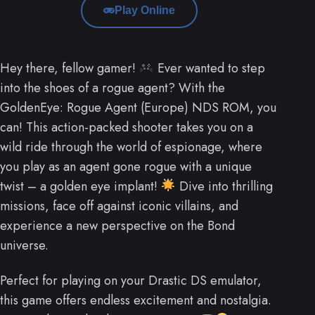
Play Online
Hey there, fellow gamer!
Ever wanted to step
into the shoes of a rogue agent? With the
GoldenEye: Rogue Agent (Europe) NDS ROM, you
can! This action-packed shooter takes you on a
wild ride through the world of espionage, where
you play as an agent gone rogue with a unique
twist – a golden eye implant!
Dive into thrilling
missions, face off against iconic villains, and
experience a new perspective on the Bond
universe.
Perfect for playing on your Drastic DS emulator,
this game offers endless excitement and nostalgia.