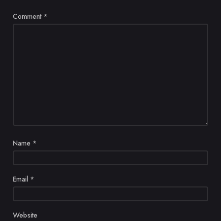
Comment
*
Name
*
Email
*
Website