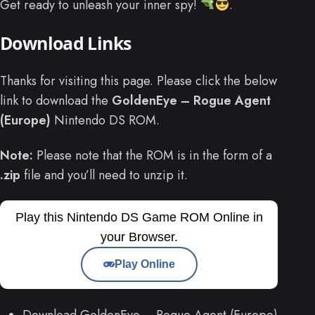
Get ready to unleash your inner spy!
.
Download Links
Thanks for visiting this page. Please click the below
link to download the
GoldenEye – Rogue Agent
(Europe)
Nintendo DS ROM.
Note:
Please note that the ROM is in the form of a
.zip
file and you’ll need to unzip it.
Play this Nintendo DS Game ROM Online in
your Browser.
Play Online
Download GoldenEye – Rogue Agent (Europe)