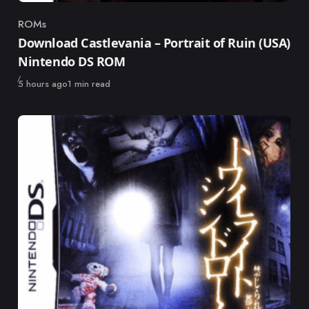
ROMs
Category
Download Castlevania – Portrait of Ruin (USA)
Nintendo DS ROM
Published
5 hours ago
1 min read