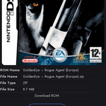
ROM Name
GoldenEye – Rogue Agent (Europe)
File Name
GoldenEye – Rogue Agent (Europe).zip
File Type
ZIP
File Size
8.7 MiB
Download ROM