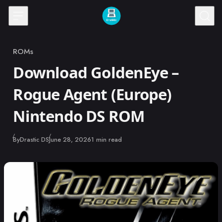
Skip to content
ROMs
Category
Download GoldenEye –
Rogue Agent (Europe)
Nintendo DS ROM
Published
By
Drastic DS
June 28, 2026
1 min read