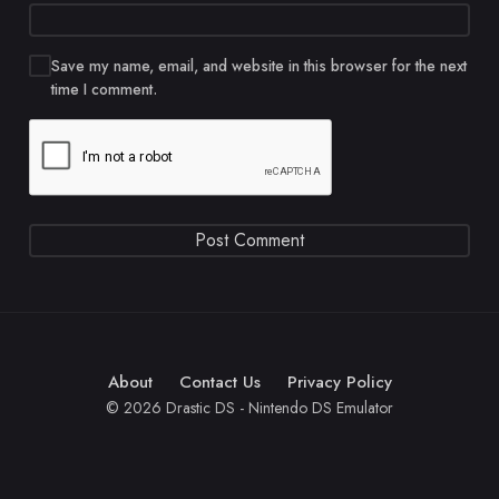
Save my name, email, and website in this browser for the next
time I comment.
About
Contact Us
Privacy Policy
© 2026 Drastic DS - Nintendo DS Emulator