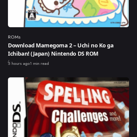
ROMs
Category
Download Mamegoma 2 – Uchi no Ko ga
Ichiban! (Japan) Nintendo DS ROM
Published
5 hours ago
1 min read