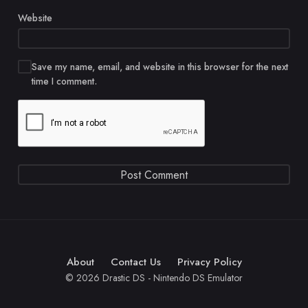
Website
Save my name, email, and website in this browser for the next
time I comment.
About
Contact Us
Privacy Policy
© 2026 Drastic DS - Nintendo DS Emulator