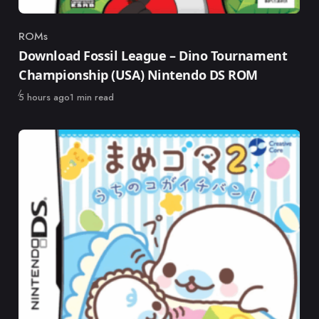
ROMs
Category
Download Fossil League – Dino Tournament
Championship (USA) Nintendo DS ROM
Published
5 hours ago
1 min read