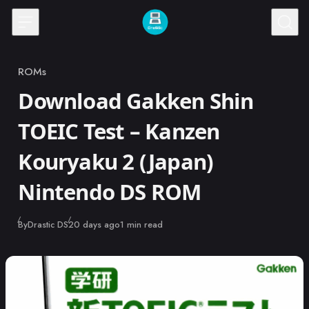
Skip to content
ROMs
Category
Download Gakken Shin
TOEIC Test – Kanzen
Kouryaku 2 (Japan)
Nintendo DS ROM
Published
By
Drastic DS
20 days ago
1 min read