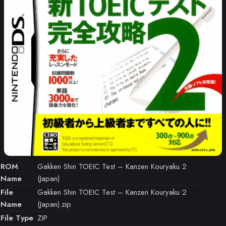
ROM
Gakken Shin TOEIC Test – Kanzen Kouryaku 2
Name
(Japan)
File
Gakken Shin TOEIC Test – Kanzen Kouryaku 2
Name
(Japan).zip
File Type
ZIP