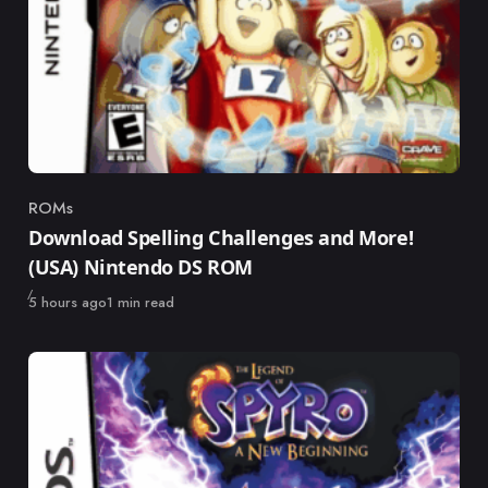
ROMs
Category
Download Spelling Challenges and More!
(USA) Nintendo DS ROM
Published
5 hours ago
1 min read