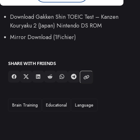
Download Gakken Shin TOEIC Test – Kanzen
Kouryaku 2 (Japan) Nintendo DS ROM
Mirror Download (1Fichier)
SHARE WITH FRIENDS
TAGS
Brain Training
Educational
Language