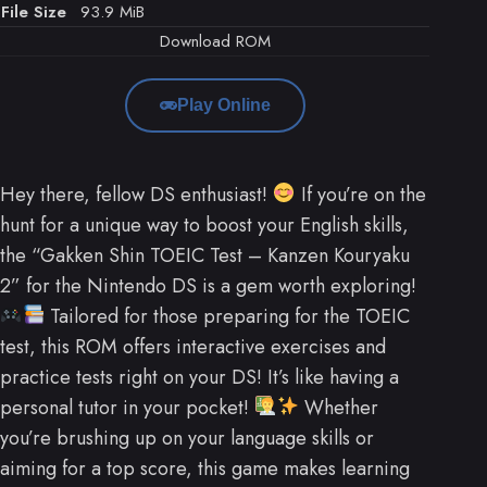
File Size
93.9 MiB
Download ROM
Play Online
Hey there, fellow DS enthusiast!
If you’re on the
hunt for a unique way to boost your English skills,
the “Gakken Shin TOEIC Test – Kanzen Kouryaku
2” for the Nintendo DS is a gem worth exploring!
Tailored for those preparing for the TOEIC
test, this ROM offers interactive exercises and
practice tests right on your DS! It’s like having a
personal tutor in your pocket!
Whether
you’re brushing up on your language skills or
aiming for a top score, this game makes learning