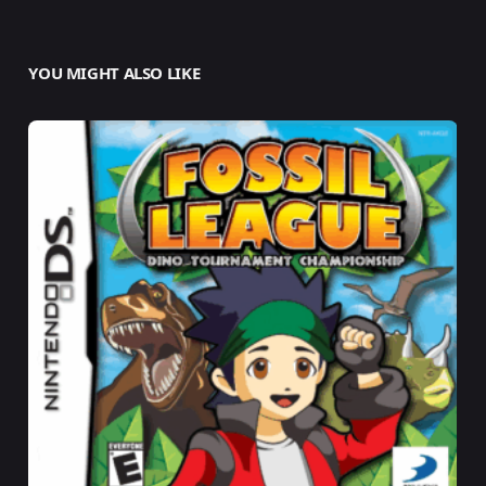
YOU MIGHT ALSO LIKE