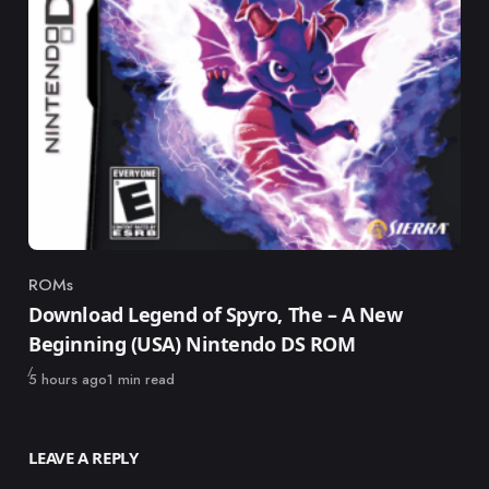
ROMs
Category
Download Legend of Spyro, The – A New
Beginning (USA) Nintendo DS ROM
Published
5 hours ago
1 min read
LEAVE A REPLY