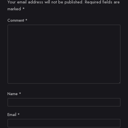
Your email address will not be published.
Required fields are
marked
*
Comment
*
Name
*
Email
*