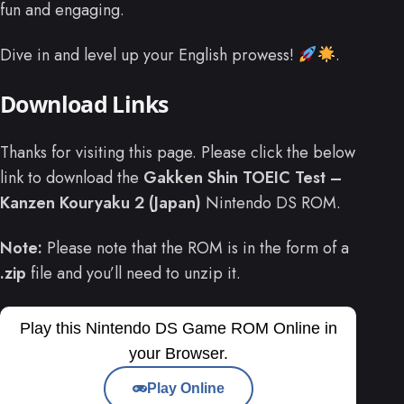
fun and engaging.
Dive in and level up your English prowess!
.
Download Links
Thanks for visiting this page. Please click the below
link to download the
Gakken Shin TOEIC Test –
Kanzen Kouryaku 2 (Japan)
Nintendo DS ROM.
Note:
Please note that the ROM is in the form of a
.zip
file and you’ll need to unzip it.
Play this Nintendo DS Game ROM Online in
your Browser.
Play Online