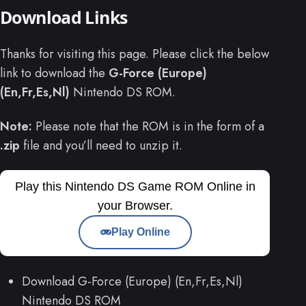
Download Links
Thanks for visiting this page. Please click the below
link to download the
G-Force (Europe)
(En,Fr,Es,Nl)
Nintendo DS ROM.
Note:
Please note that the ROM is in the form of a
.zip
file and you’ll need to unzip it.
Play this Nintendo DS Game ROM Online in
your Browser.
Play Online
Download G-Force (Europe) (En,Fr,Es,Nl)
Nintendo DS ROM