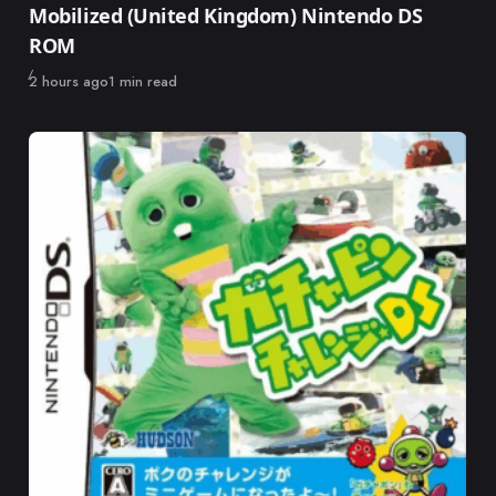
Mobilized (United Kingdom) Nintendo DS
ROM
Published
2 hours ago
1 min read