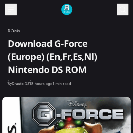
Skip to content
ROMs
Category
Download G-Force
(Europe) (En,Fr,Es,Nl)
Nintendo DS ROM
Published
By
Drastic DS
18 hours ago
1 min read