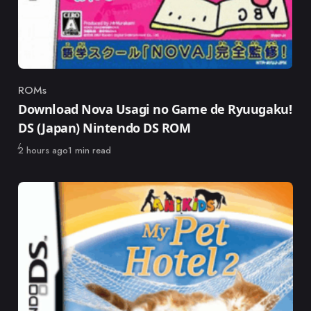
ROMs
Category
Download Nova Usagi no Game de Ryuugaku!
DS (Japan) Nintendo DS ROM
Published
2 hours ago
1 min read