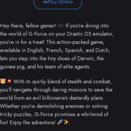
Play Online
Hey there, fellow gamer!
If you’re diving into
the world of G-Force on your Drastic DS emulator,
you’re in for a treat! This action-packed game,
available in English, French, Spanish, and Dutch,
lets you step into the tiny shoes of Darwin, the
guinea pig, and his team of elite agents.
With its quirky blend of stealth and combat,
you’ll navigate through daring missions to save the
world from an evil billionaire’s dastardly plans.
Whether you’re demolishing enemies or solving
tricky puzzles, G-Force promises a whirlwind of
fun! Enjoy the adventure!
.