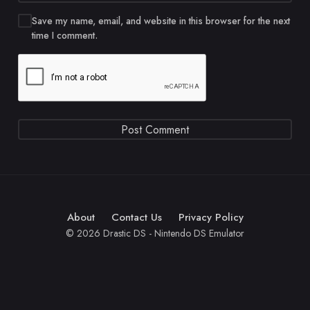
Save my name, email, and website in this browser for the next
time I comment.
About
Contact Us
Privacy Policy
© 2026 Drastic DS - Nintendo DS Emulator