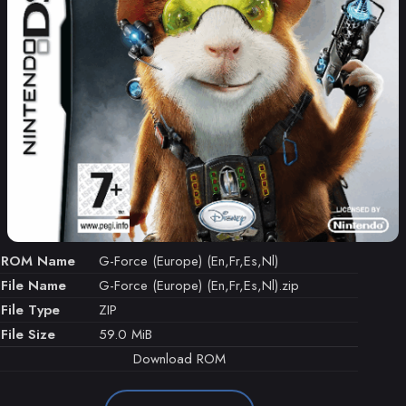
ROM Name
G-Force (Europe) (En,Fr,Es,Nl)
File Name
G-Force (Europe) (En,Fr,Es,Nl).zip
File Type
ZIP
File Size
59.0 MiB
Download ROM