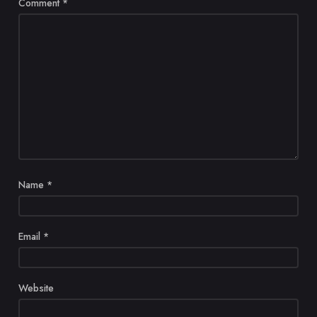
Comment
*
Name
*
Email
*
Website