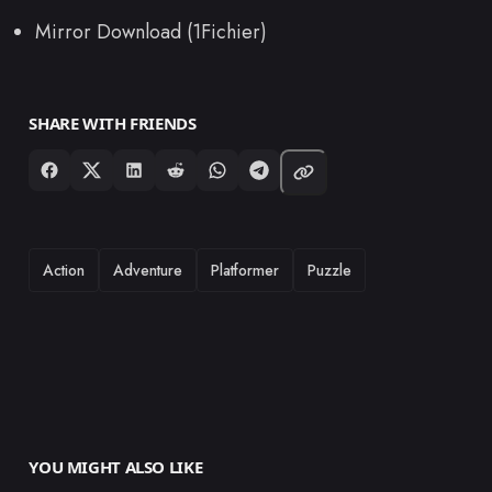
Mirror Download (1Fichier)
SHARE WITH FRIENDS
TAGS
Action
Adventure
Platformer
Puzzle
YOU MIGHT ALSO LIKE