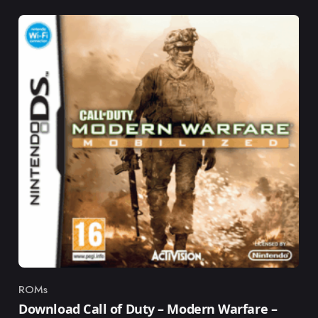
ROMs
Category
Download Call of Duty – Modern Warfare –