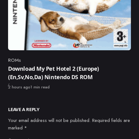
ROMs
Category
Download My Pet Hotel 2 (Europe)
(En,Sv,No,Da) Nintendo DS ROM
Published
2 hours ago
1 min read
LEAVE A REPLY
Your email address will not be published.
Required fields are
marked
*