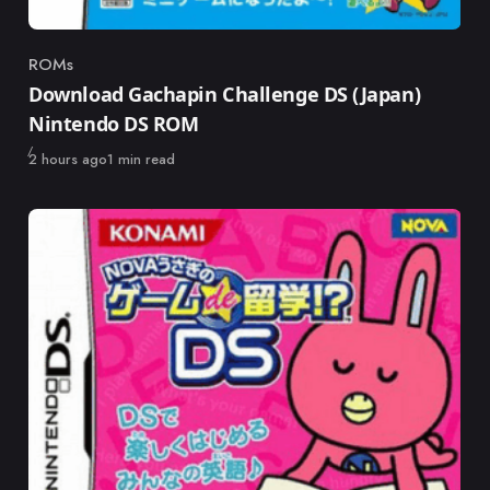
ROMs
Category
Download Gachapin Challenge DS (Japan)
Nintendo DS ROM
Published
2 hours ago
1 min read