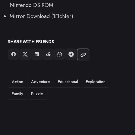
Nintendo DS ROM
Mirror Download (1Fichier)
SHARE WITH FRIENDS
TAGS
Action
Adventure
Educational
Exploration
Family
Puzzle