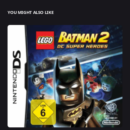
YOU MIGHT ALSO LIKE