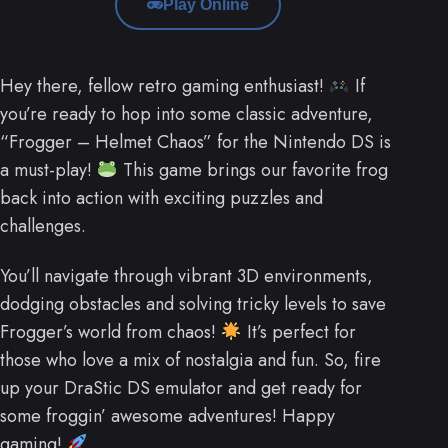
Play Online
Hey there, fellow retro gaming enthusiast!
If
you’re ready to hop into some classic adventure,
“Frogger – Helmet Chaos” for the Nintendo DS is
a must-play!
This game brings our favorite frog
back into action with exciting puzzles and
challenges.
You’ll navigate through vibrant 3D environments,
dodging obstacles and solving tricky levels to save
Frogger’s world from chaos!
It’s perfect for
those who love a mix of nostalgia and fun. So, fire
up your DraStic DS emulator and get ready for
some froggin’ awesome adventures! Happy
gaming!
.