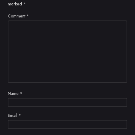
marked
*
Comment
*
Name
*
Email
*