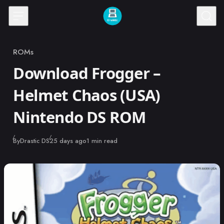
Skip to content
ROMs
Category
Download Frogger –
Helmet Chaos (USA)
Nintendo DS ROM
Published
By
Drastic DS
25 days ago
1 min read