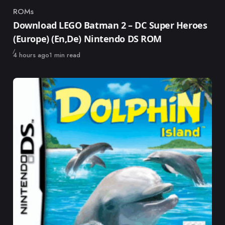
ROMs
Category
Download LEGO Batman 2 – DC Super Heroes
(Europe) (En,De) Nintendo DS ROM
Published
4 hours ago
1 min read