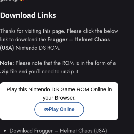
Download Links
Thanks for visiting this page. Please click the below
link to download the
Frogger – Helmet Chaos
(USA)
Nintendo DS ROM.
Note:
Please note that the ROM is in the form of a
.zip
file and you’ll need to unzip it.
Play this Nintendo DS Game ROM Online in
your Browser.
Play Online
Download Frogger – Helmet Chaos (USA)