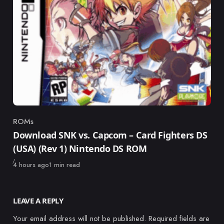
ROMs
Category
Download SNK vs. Capcom – Card Fighters DS
(USA) (Rev 1) Nintendo DS ROM
Published
4 hours ago
1 min read
LEAVE A REPLY
Your email address will not be published.
Required fields are