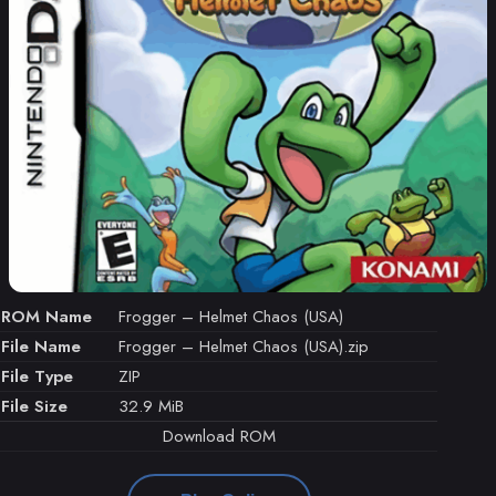
ROM Name
Frogger – Helmet Chaos (USA)
File Name
Frogger – Helmet Chaos (USA).zip
File Type
ZIP
File Size
32.9 MiB
Download ROM