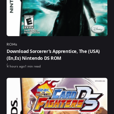
ROMs
Category
Download Sorcerer’s Apprentice, The (USA)
(En,Es) Nintendo DS ROM
Published
4 hours ago
1 min read