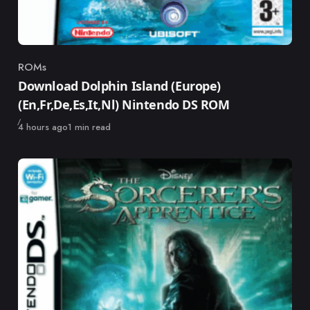
ROMs
Category
Download Dolphin Island (Europe)
(En,Fr,De,Es,It,Nl) Nintendo DS ROM
Published
4 hours ago
1 min read