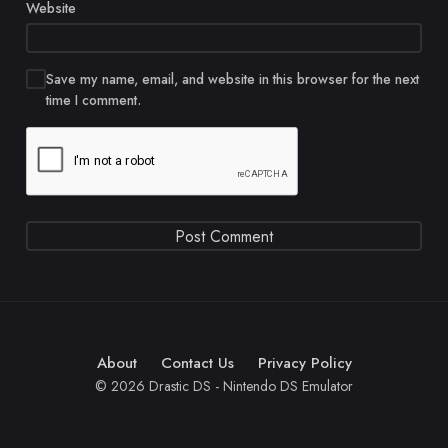
Website
Save my name, email, and website in this browser for the next
time I comment.
About
Contact Us
Privacy Policy
© 2026 Drastic DS - Nintendo DS Emulator