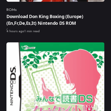
ROMs
Category
Download Don King Boxing (Europe)
(En,Fr,De,Es,It) Nintendo DS ROM
Published
4 hours ago
1 min read