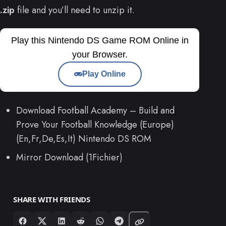
.zip
file and you’ll need to unzip it.
Play this Nintendo DS Game ROM Online in
your Browser.
Play Online
Download Football Academy – Build and
Prove Your Football Knowledge (Europe)
(En,Fr,De,Es,It) Nintendo DS ROM
Mirror Download (1Fichier)
SHARE WITH FRIENDS