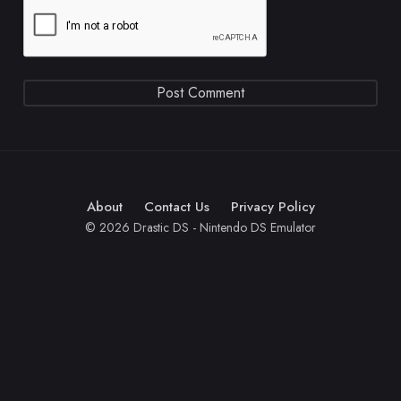
About
Contact Us
Privacy Policy
© 2026 Drastic DS - Nintendo DS Emulator