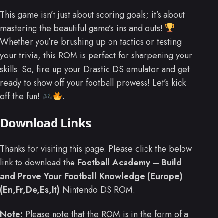
This game isn’t just about scoring goals; it’s about
mastering the beautiful game’s ins and outs!
Whether you’re brushing up on tactics or testing
your trivia, this ROM is perfect for sharpening your
skills. So, fire up your Drastic DS emulator and get
ready to show off your football prowess! Let’s kick
off the fun!
.
Download Links
Thanks for visiting this page. Please click the below
link to download the
Football Academy – Build
and Prove Your Football Knowledge (Europe)
(En,Fr,De,Es,It)
Nintendo DS ROM.
Note:
Please note that the ROM is in the form of a