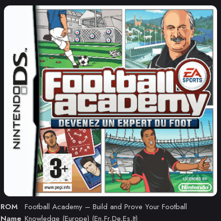
ROM
Football Academy – Build and Prove Your Football
Name
Knowledge (Europe) (En,Fr,De,Es,It)