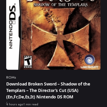
ROMs
Category
Download Broken Sword – Shadow of the
Templars – The Director’s Cut (USA)
(En,Fr,De,Es,It) Nintendo DS ROM
Published
4 hours ago
1 min read