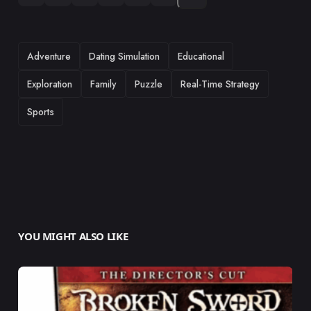
TAGS
Adventure
Dating Simulation
Educational
Exploration
Family
Puzzle
Real-Time Strategy
Sports
YOU MIGHT ALSO LIKE