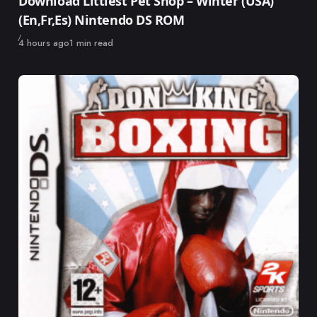
Download Littlest Pet Shop – Winter (USA)
(En,Fr,Es) Nintendo DS ROM
Published
4 hours ago
1 min read