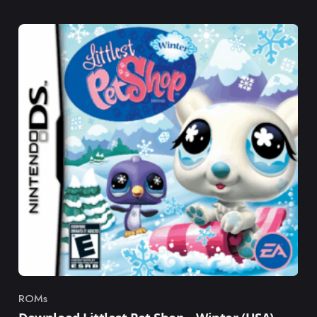
ROMs
Category