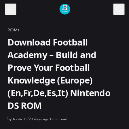
Skip to content
ROMs
Category
Download Football
Academy – Build and
Prove Your Football
Knowledge (Europe)
(En,Fr,De,Es,It) Nintendo
DS ROM
Published
By
Drastic DS
23 days ago
1 min read