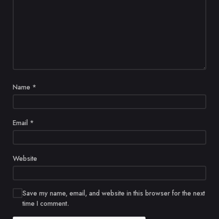
Name
*
Email
*
Website
Save my name, email, and website in this browser for the next
time I comment.