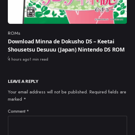
ROMs
Category
Download Minna de Dokusho DS – Keetai
Shousetsu Desuuu (Japan) Nintendo DS ROM
Published
4 hours ago
1 min read
LEAVE A REPLY
Your email address will not be published.
Required fields are
marked
*
Comment
*