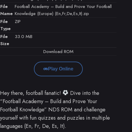
File
Football Academy – Build and Prove Your Football
Name
Knowledge (Europe) (En,Fr,De,Es,It).zip
File
ZIP
Type
File
33.0 MiB
Size
Download ROM
Play Online
Hey there, football fanatic!
Dive into the
“Football Academy – Build and Prove Your
Football Knowledge” NDS ROM and challenge
yourself with fun quizzes and puzzles in multiple
languages (En, Fr, De, Es, It).