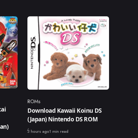
ROMs
Category
ai
Download Kawaii Koinu DS
(Japan) Nintendo DS ROM
pan)
Published
3 hours ago
1 min read