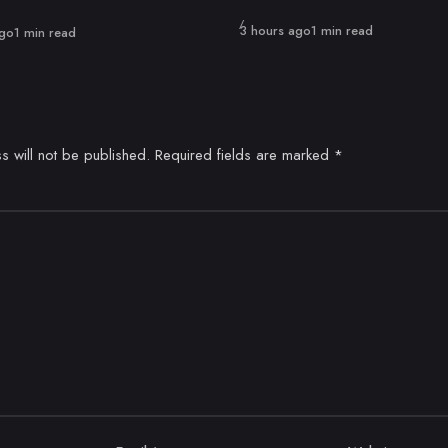
Published
3 hours ago
1 min read
ago
1 min read
s will not be published.
Required fields are marked
*