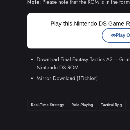
Note:
Please note that the ROM is in the form
Play this Nintendo DS Game R
Play O
Download Final Fantasy Tactics A2 – Grimo
Nintendo DS ROM
Mirror Download (1Fichier)
TAGS
Real-Time Strategy
Role-Playing
Tactical Rpg