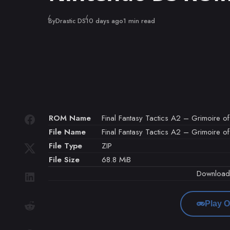
Published
By
Drastic DS
10 days ago
1 min read
ROM Name
Final Fantasy Tactics A2 – Grimoire of 
File Name
Final Fantasy Tactics A2 – Grimoire of 
File Type
ZIP
File Size
68.8 MiB
Downloa
Play O