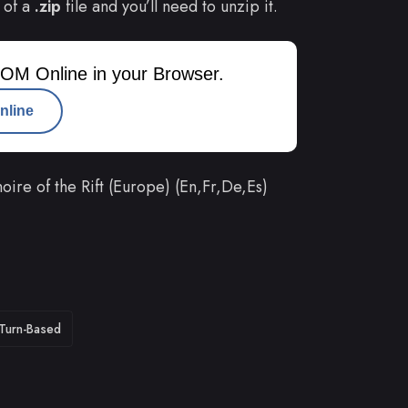
 of a
.zip
file and you’ll need to unzip it.
OM Online in your Browser.
nline
ire of the Rift (Europe) (En,Fr,De,Es)
Turn-Based