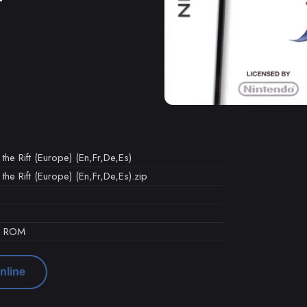
the Rift (Europe) (En,Fr,De,Es)
the Rift (Europe) (En,Fr,De,Es).zip
d ROM
nline