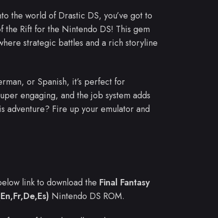
nto the world of Drastic DS, you’ve got to
of the Rift for the Nintendo DS! This gem
where strategic battles and a rich storyline
rman, or Spanish, it’s perfect for
super engaging, and the job system adds
is adventure? Fire up your emulator and
e below link to download the
Final Fantasy
(En,Fr,De,Es)
Nintendo DS ROM.