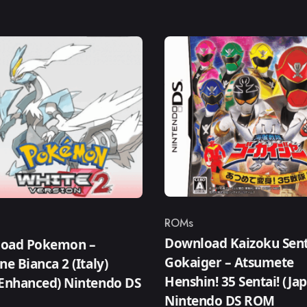
ROMs
Category
ry
Download Kaizoku Sent
oad Pokemon –
Gokaiger – Atsumete
ne Bianca 2 (Italy)
Henshin! 35 Sentai! (Ja
 Enhanced) Nintendo DS
Nintendo DS ROM