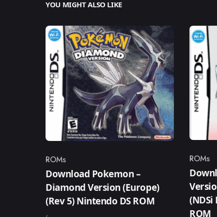
YOU MIGHT ALSO LIKE
ROMs
ROMs
Catego
Category
Downl
Download Pokemon –
Versio
Diamond Version (Europe)
(NDSi
(Rev 5) Nintendo DS ROM
ROM