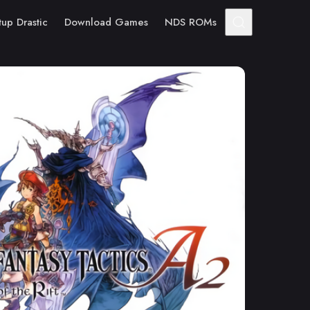
tup Drastic
Download Games
NDS ROMs