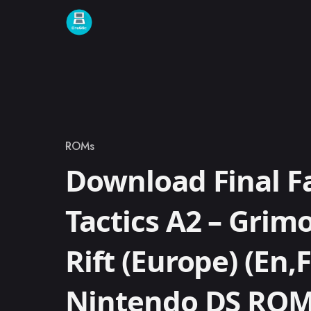
Skip to content
ROMs
Category
Download Final F
Tactics A2 – Grimo
Rift (Europe) (En,F
Nintendo DS RO