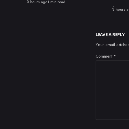
Published
3 hours ago
1 min read
Published
3 hours 
LEAVE A REPLY
Your email addres
Comment
*