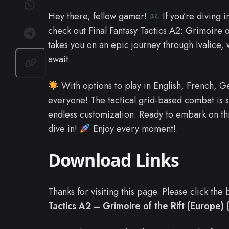
Hey there, fellow gamer!
If you’re diving i
check out Final Fantasy Tactics A2: Grimoire 
takes you on an epic journey through Ivalice, 
await.
With options to play in English, French, Ge
everyone! The tactical grid-based combat is 
endless customization. Ready to embark on th
dive in!
Enjoy every moment!.
Download Links
Thanks for visiting this page. Please click th
Tactics A2 – Grimoire of the Rift (Europe) 