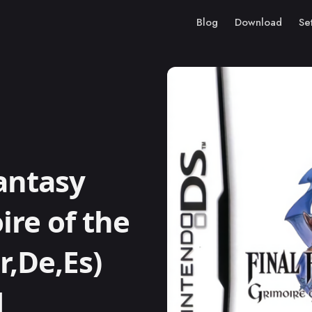
Blog
Download
Se
antasy
ire of the
r,De,Es)
M