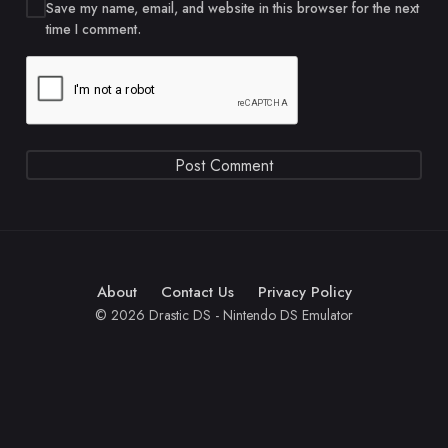
Save my name, email, and website in this browser for the next
time I comment.
About
Contact Us
Privacy Policy
© 2026 Drastic DS - Nintendo DS Emulator