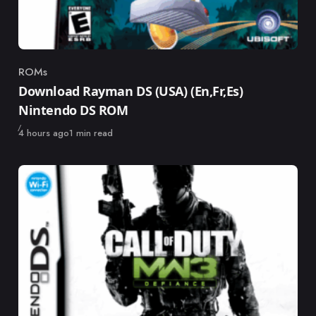
ROMs
Category
Download Rayman DS (USA) (En,Fr,Es)
Nintendo DS ROM
Published
4 hours ago
1 min read