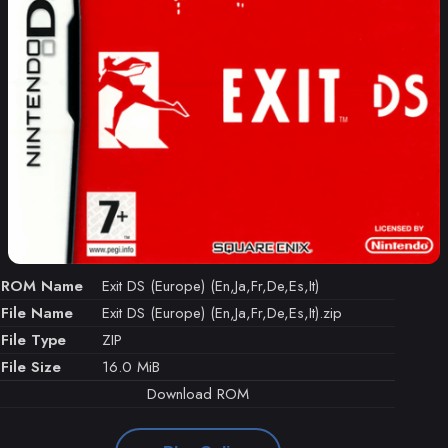
ROM Name
Exit DS (Europe) (En,Ja,Fr,De,Es,It)
File Name
Exit DS (Europe) (En,Ja,Fr,De,Es,It).zip
File Type
ZIP
File Size
16.0 MiB
Download ROM