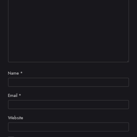
Name
*
Email
*
Website