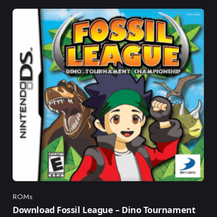
ROMs
Category
Download Fossil League – Dino Tournament