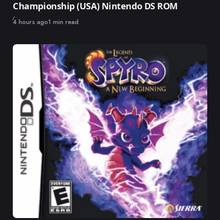
Championship (USA) Nintendo DS ROM
Published
4 hours ago
1 min read