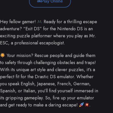
Play Online
Hey fellow gamer!
Ready for a thrilling escape
adventure? “Exit DS” for the Nintendo DS is an
exciting puzzle platformer where you play as Mr.
ESC, a professional escapologist.
Your mission? Rescue people and guide them
to safety through challenging obstacles and traps!
With its unique art style and clever puzzles, it’s a
perfect fit for the Drastic DS emulator. Whether
you speak English, Japanese, French, German,
Spanish, or Italian, you’ll find yourself immersed in
its gripping gameplay. So, fire up your emulator
and get ready to make a daring escape!
.