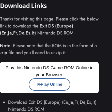
Download Links
Thanks for visiting this page. Please click the below
link to download the
Exit DS (Europe)
(En,Ja,Fr,De,Es,It)
Nintendo DS ROM.
Note:
Please note that the ROM is in the form of a
.zip
file and you’ll need to unzip it.
Play this Nintendo DS Game ROM Online in
your Browser.
Play Online
Download Exit DS (Europe) (En,Ja,Fr,De,Es,It)
Nintendo DS ROM