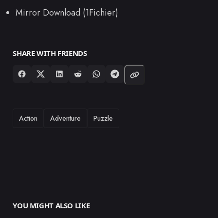
Mirror Download (1Fichier)
SHARE WITH FRIENDS
TAGS
Action
Adventure
Puzzle
YOU MIGHT ALSO LIKE