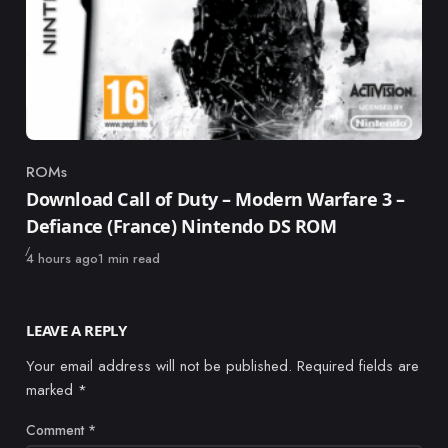
ROMs
Category
Download Call of Duty – Modern Warfare 3 –
Defiance (France) Nintendo DS ROM
Published
4 hours ago
1 min read
LEAVE A REPLY
Your email address will not be published.
Required fields are
marked
*
Comment
*