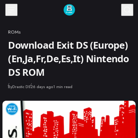
Skip to content
ROMs
Category
Download Exit DS (Europe)
(En,Ja,Fr,De,Es,It) Nintendo
DS ROM
Published
By
Drastic DS
26 days ago
1 min read