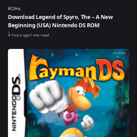
ROMs
Category
Download Legend of Spyro, The – A New
Beginning (USA) Nintendo DS ROM
Published
4 hours ago
1 min read