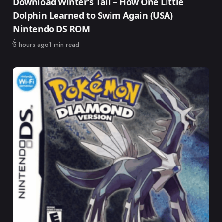
Download Winter’s Tail – How One Little
Dolphin Learned to Swim Again (USA)
Nintendo DS ROM
Published
5 hours ago
1 min read