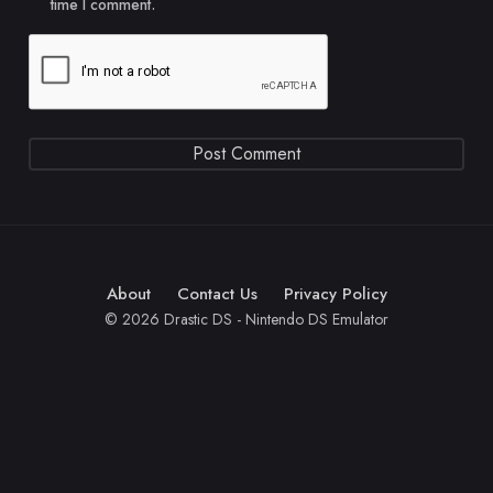
time I comment.
About
Contact Us
Privacy Policy
© 2026 Drastic DS - Nintendo DS Emulator