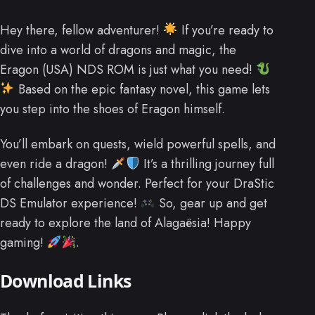
Hey there, fellow adventurer!
If you’re ready to
dive into a world of dragons and magic, the
Eragon (USA) NDS ROM is just what you need!
Based on the epic fantasy novel, this game lets
you step into the shoes of Eragon himself.
You’ll embark on quests, wield powerful spells, and
even ride a dragon!
It’s a thrilling journey full
of challenges and wonder. Perfect for your DraStic
DS Emulator experience!
So, gear up and get
ready to explore the land of Alagaësia! Happy
gaming!
.
Download Links