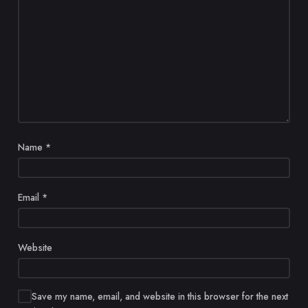
Name
*
Email
*
Website
Save my name, email, and website in this browser for the next