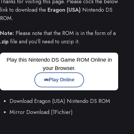
Thanks for visiting this page. Please click the below
link to download the
Eragon (USA)
Nintendo DS
ROM.
Note:
Please note that the ROM is in the form of a
.zip
file and you’ll need to unzip it.
Play this Nintendo DS Game ROM Online in
your Browser.
Play Online
Download Eragon (USA) Nintendo DS ROM
Mirror Download (1Fichier)