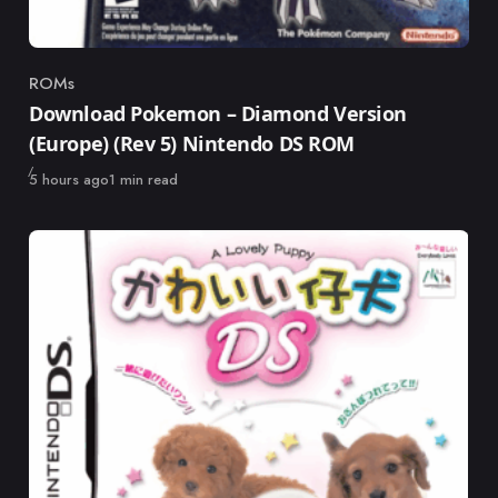
ROMs
Category
Download Pokemon – Diamond Version
(Europe) (Rev 5) Nintendo DS ROM
Published
5 hours ago
1 min read