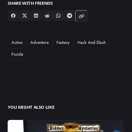
SHARE WITH FRIENDS
TAGS
Action
Adventure
Fantasy
Hack And Slash
Puzzle
YOU MIGHT ALSO LIKE