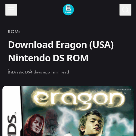
Skip to content
ROMs
Category
Download Eragon (USA)
Nintendo DS ROM
Published
By
Drastic DS
4 days ago
1 min read