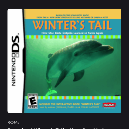
ROMs
Category