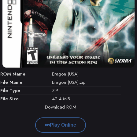
ROM Name
Eragon (USA)
File Name
Eragon (USA).zip
File Type
ZIP
File Size
42.4 MiB
Download ROM
Play Online