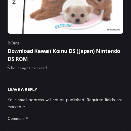
ROMs
Category
Download Kawaii Koinu DS (Japan) Nintendo
DS ROM
Published
5 hours ago
1 min read
LEAVE A REPLY
Your email address will not be published.
Required fields are
marked
*
Comment
*