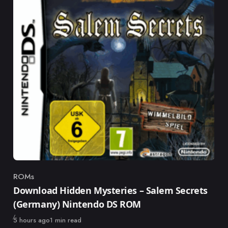
ROMs
Category
Download Hidden Mysteries – Salem Secrets
(Germany) Nintendo DS ROM
Published
5 hours ago
1 min read