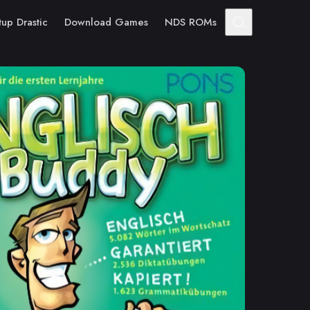
tup Drastic
Download Games
NDS ROMs