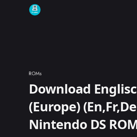
Skip to content
ROMs
Category
Download Englis
(Europe) (En,Fr,De
Nintendo DS RO