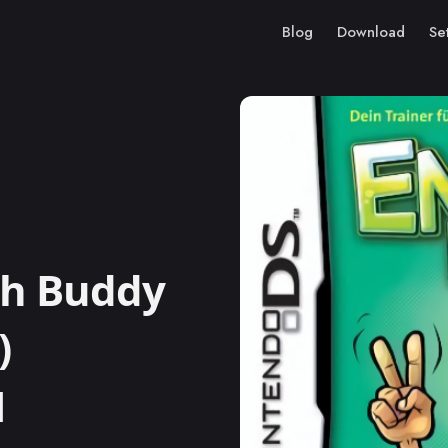
Blog
Download
Se
ch Buddy
)
M