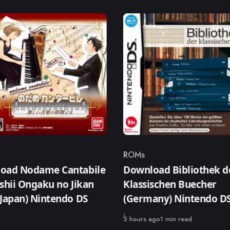
ROMs
ry
Category
oad Nodame Cantabile
Download Bibliothek d
shii Ongaku no Jikan
Klassischen Buecher
Japan) Nintendo DS
(Germany) Nintendo 
Published
5 hours ago
1 min read