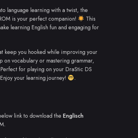
nto language learning with a twist, the
 ROM is your perfect companion!
This
ake learning English fun and engaging for
hat keep you hooked while improving your
p on vocabulary or mastering grammar,
Perfect for playing on your DraStic DS
Enjoy your learning journey!
.
e below link to download the
Englisch
M.