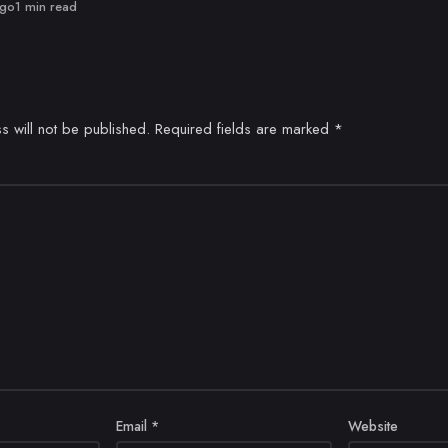
ago
1 min read
s will not be published.
Required fields are marked
*
Email
*
Website