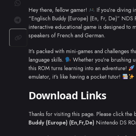
Hey there, fellow gamer!
If you’re diving i
“Englisch Buddy (Europe) (En, Fr, De)” NDS
interactive educational game is designed to m
speakers of French and German.
It’s packed with mini-games and challenges t
language skills.
Whether you’re brushing u
this ROM turns learning into an adventure!
emulator, it’s like having a pocket tutor!
Download Links
Thanks for visiting this page. Please click th
Buddy (Europe) (En,Fr,De)
Nintendo DS RO