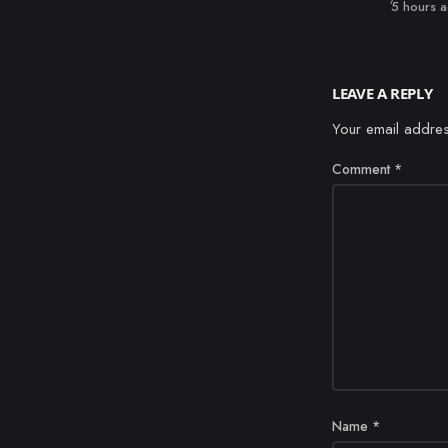
Published
5 hours 
LEAVE A REPLY
Your email addres
Comment
*
Name
*