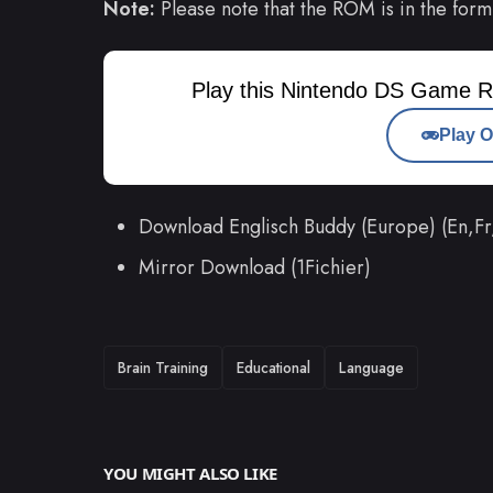
Note:
Please note that the ROM is in the form
Play this Nintendo DS Game R
Play O
Download Englisch Buddy (Europe) (En,
Mirror Download (1Fichier)
TAGS
Brain Training
Educational
Language
YOU MIGHT ALSO LIKE