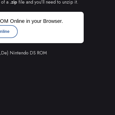
 of a
.zip
file and you’ll need to unzip it.
OM Online in your Browser.
nline
Fr,De) Nintendo DS ROM