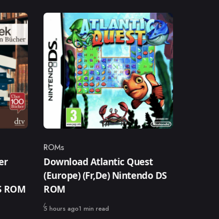
ROMs
Category
er
Download Atlantic Quest
(Europe) (Fr,De) Nintendo DS
DS ROM
ROM
Published
5 hours ago
1 min read