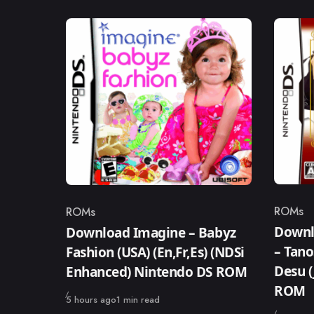
ROMs
ROMs
Catego
Category
Downl
Download Imagine – Babyz
– Tano
Fashion (USA) (En,Fr,Es) (NDSi
Desu (
Enhanced) Nintendo DS ROM
ROM
Published
5 hours ago
1 min read