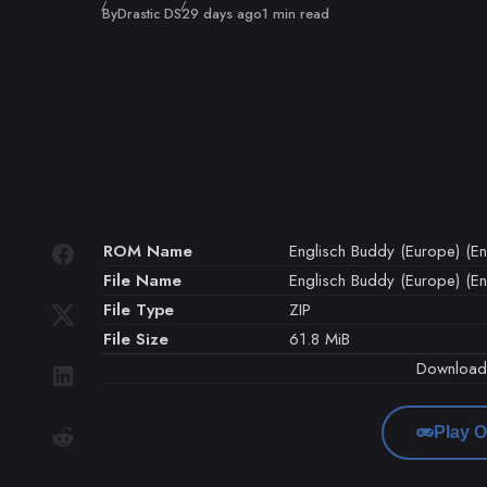
Published
By
Drastic DS
29 days ago
1 min read
ROM Name
Englisch Buddy (Europe) (En
File Name
Englisch Buddy (Europe) (En
File Type
ZIP
File Size
61.8 MiB
Downloa
Play O