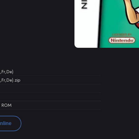
,Fr,De)
,Fr,De).zip
d ROM
nline