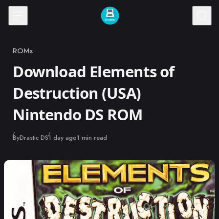
Skip to content
ROMs
Category
Download Elements of
Destruction (USA)
Nintendo DS ROM
Published
By
Drastic DS
1 day ago
1 min read