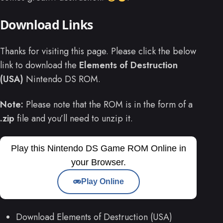
Download Links
Thanks for visiting this page. Please click the below
link to download the
Elements of Destruction
(USA)
Nintendo DS ROM.
Note:
Please note that the ROM is in the form of a
.zip
file and you’ll need to unzip it.
Play this Nintendo DS Game ROM Online in
your Browser.
Play Online
Download Elements of Destruction (USA)