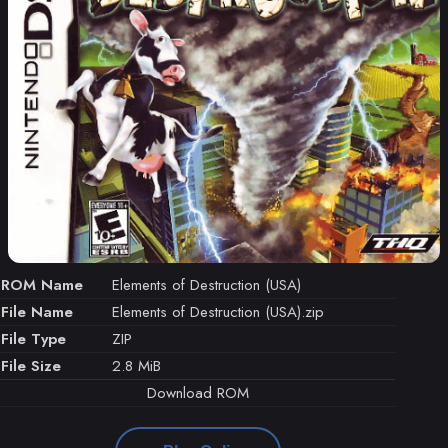
ROM Name
Elements of Destruction (USA)
File Name
Elements of Destruction (USA).zip
File Type
ZIP
File Size
2.8 MiB
Download ROM