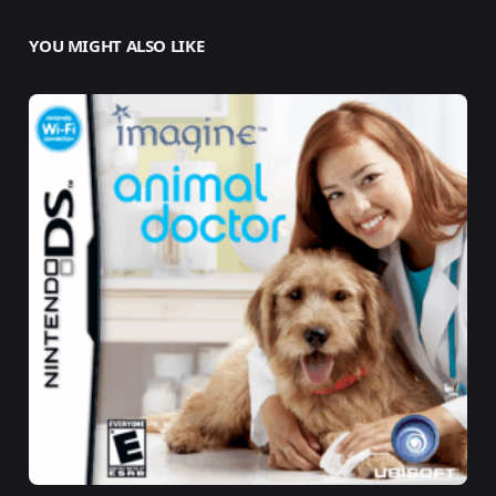
YOU MIGHT ALSO LIKE