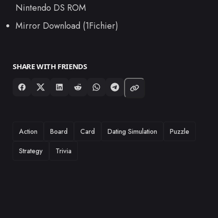
Nintendo DS ROM
Mirror Download (1Fichier)
SHARE WITH FRIENDS
TAGS
Action
Board
Card
Dating Simulation
Puzzle
Strategy
Trivia