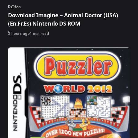
ROMs
Category
Download Imagine – Animal Doctor (USA)
(En,Fr,Es) Nintendo DS ROM
Published
3 hours ago
1 min read