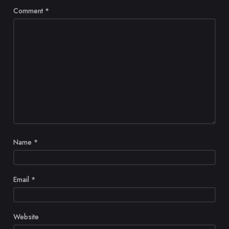
Comment
*
Name
*
Email
*
Website