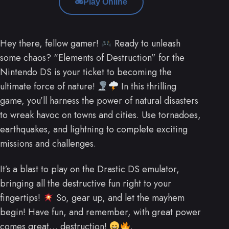
Play Online
Hey there, fellow gamer!
Ready to unleash
some chaos? “Elements of Destruction” for the
Nintendo DS is your ticket to becoming the
ultimate force of nature!
In this thrilling
game, you’ll harness the power of natural disasters
to wreak havoc on towns and cities. Use tornadoes,
earthquakes, and lightning to complete exciting
missions and challenges.
It’s a blast to play on the Drastic DS emulator,
bringing all the destructive fun right to your
fingertips!
So, gear up, and let the mayhem
begin! Have fun, and remember, with great power
comes great… destruction!
.