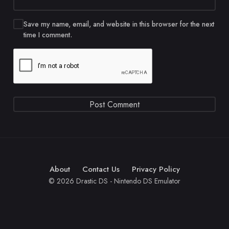
Save my name, email, and website in this browser for the next
time I comment.
About
Contact Us
Privacy Policy
© 2026 Drastic DS - Nintendo DS Emulator