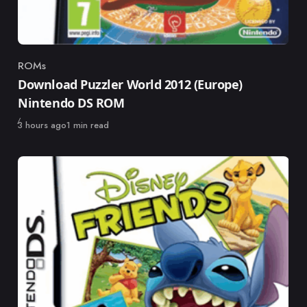
ROMs
Category
Download Puzzler World 2012 (Europe)
Nintendo DS ROM
Published
3 hours ago
1 min read