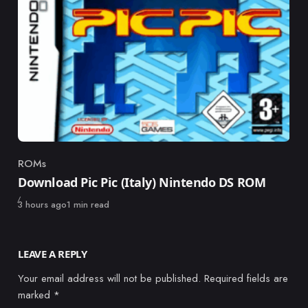
ROMs
Category
Download Pic Pic (Italy) Nintendo DS ROM
Published
3 hours ago
1 min read
LEAVE A REPLY
Your email address will not be published.
Required fields are
marked
*