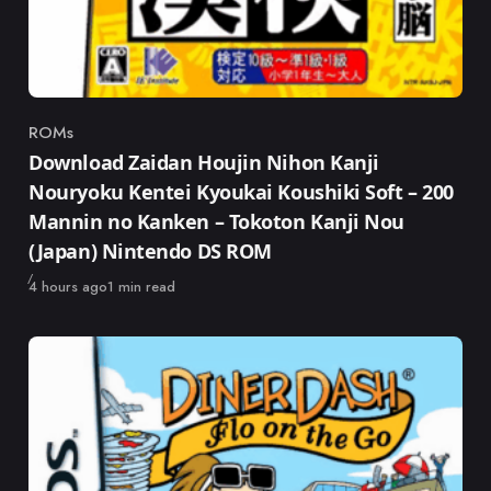
ROMs
Category
Download Zaidan Houjin Nihon Kanji
Nouryoku Kentei Kyoukai Koushiki Soft – 200
Mannin no Kanken – Tokoton Kanji Nou
(Japan) Nintendo DS ROM
Published
4 hours ago
1 min read