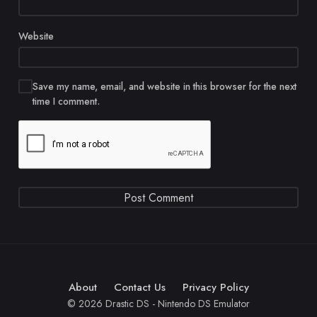
Website
Save my name, email, and website in this browser for the next
time I comment.
About
Contact Us
Privacy Policy
© 2026 Drastic DS - Nintendo DS Emulator