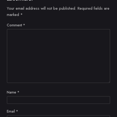
Your email address will not be published.
Required fields are
marked
*
Comment
*
Name
*
Email
*