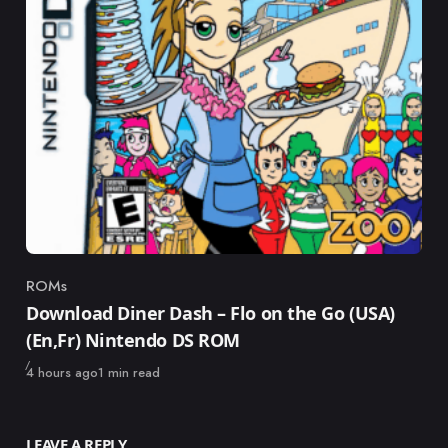
ROMs
Category
Download Diner Dash – Flo on the Go (USA)
(En,Fr) Nintendo DS ROM
Published
4 hours ago
1 min read
LEAVE A REPLY