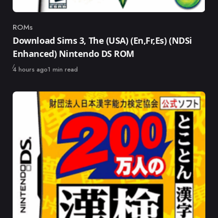
ROMs
Category
Download Sims 3, The (USA) (En,Fr,Es) (NDSi
Enhanced) Nintendo DS ROM
Published
4 hours ago
1 min read