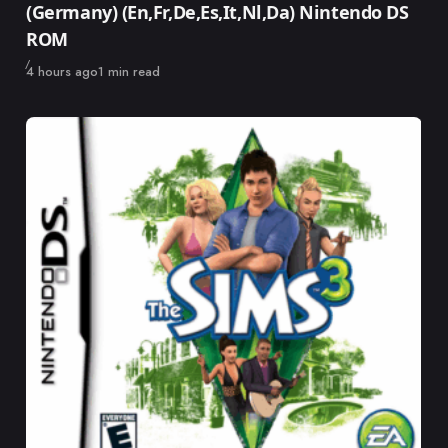
(Germany) (En,Fr,De,Es,It,Nl,Da) Nintendo DS
ROM
Published
4 hours ago
1 min read