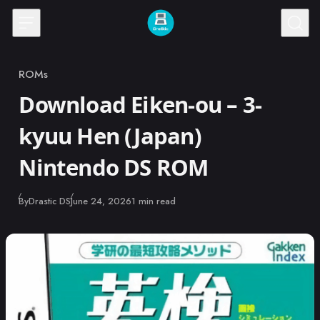
Skip to content
ROMs
Category
Download Eiken-ou – 3-
kyuu Hen (Japan)
Nintendo DS ROM
Published
By
Drastic DS
June 24, 2026
1 min read