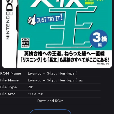
ROM Name
Eiken-ou – 3-kyuu Hen (Japan)
File Name
Eiken-ou – 3-kyuu Hen (Japan).zip
File Type
ZIP
File Size
20.3 MiB
Download ROM