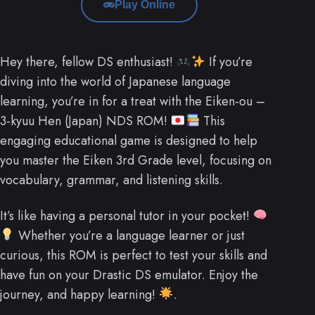
Play Online
Hey there, fellow DS enthusiast!
If you’re
diving into the world of Japanese language
learning, you’re in for a treat with the Eiken-ou –
3-kyuu Hen (Japan) NDS ROM!
This
engaging educational game is designed to help
you master the Eiken 3rd Grade level, focusing on
vocabulary, grammar, and listening skills.
It’s like having a personal tutor in your pocket!
Whether you’re a language learner or just
curious, this ROM is perfect to test your skills and
have fun on your Drastic DS emulator. Enjoy the
journey, and happy learning!
.