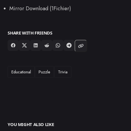
Mirror Download (1Fichier)
SHARE WITH FRIENDS
TAGS
Educational
Puzzle
Trivia
YOU MIGHT ALSO LIKE