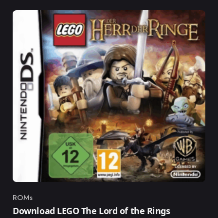
ROMs
Category
Download LEGO The Lord of the Rings