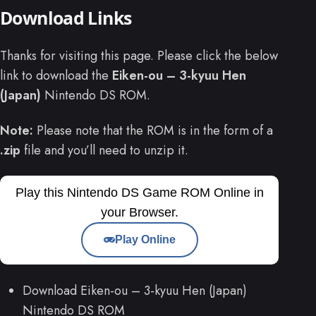
Download Links
Thanks for visiting this page. Please click the below
link to download the
Eiken-ou – 3-kyuu Hen
(Japan)
Nintendo DS ROM.
Note:
Please note that the ROM is in the form of a
.zip
file and you’ll need to unzip it.
Play this Nintendo DS Game ROM Online in
your Browser.
Play Online
Download Eiken-ou – 3-kyuu Hen (Japan)
Nintendo DS ROM