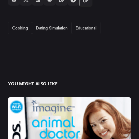
TAGS
Cooking
Dating Simulation
Educational
YOU MIGHT ALSO LIKE