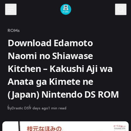
Skip to content
ROMs
Category
Download Edamoto
Naomi no Shiawase
Kitchen – Kakushi Aji wa
Anata ga Kimete ne
(Japan) Nintendo DS ROM
Published
By
Drastic DS
9 days ago
1 min read