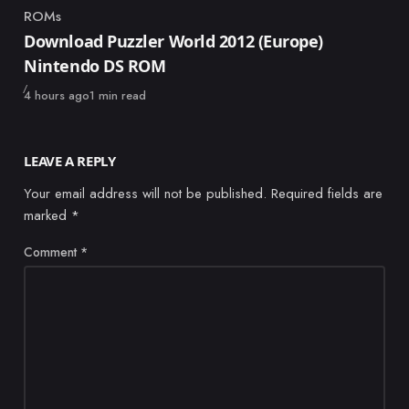
ROMs
Category
Download Puzzler World 2012 (Europe)
Nintendo DS ROM
Published
4 hours ago
1 min read
LEAVE A REPLY
Your email address will not be published.
Required fields are
marked
*
Comment
*