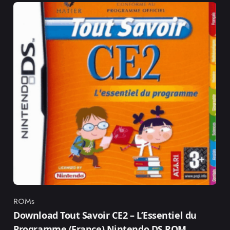
ROMs
Category
Download Tout Savoir CE2 – L’Essentiel du
Programme (France) Nintendo DS ROM