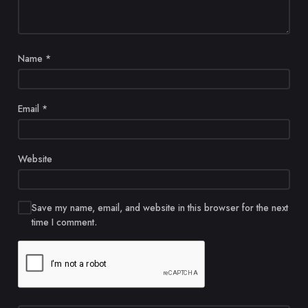
Name
*
Email
*
Website
Save my name, email, and website in this browser for the next
time I comment.