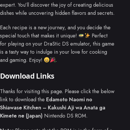
expert. You’ll discover the joy of creating delicious
dishes while uncovering hidden flavors and secrets.
Each recipe is a new journey, and you decide the
special touch that makes it unique!
Perfect
for playing on your DraStic DS emulator, this game
is a tasty way to indulge in your love for cooking
and gaming. Enjoy!
.
Download Links
Thanks for visiting this page. Please click the below
link to download the
Edamoto Naomi no
Shiawase Kitchen – Kakushi Aji wa Anata ga
Kimete ne (Japan)
Nintendo DS ROM.