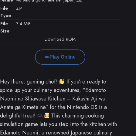
File
ZIP
Type
File
7.4 MiB
Size
Download ROM
Play Online
Hey there, gaming chef!
If you’re ready to
spice up your culinary adventures, “Edamoto
Naomi no Shiawase Kitchen – Kakushi Aji wa
Anata ga Kimete ne” for the Nintendo DS is a
delightful treat!
This charming cooking
simulation game lets you step into the kitchen with
Edamoto Naomi, a renowned Japanese culinary