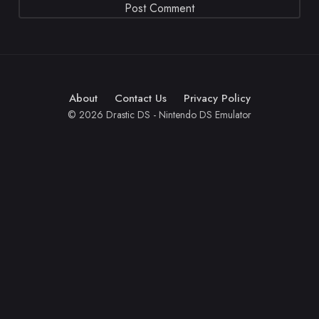
About
Contact Us
Privacy Policy
© 2026 Drastic DS - Nintendo DS Emulator