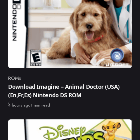
ROMs
Category
Download Imagine – Animal Doctor (USA)
(En,Fr,Es) Nintendo DS ROM
Published
4 hours ago
1 min read