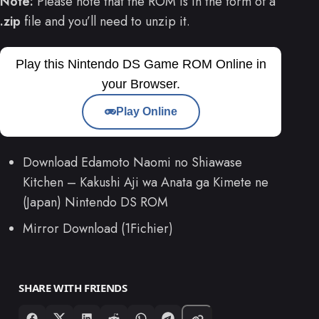
Note:
Please note that the ROM is in the form of a
.zip
file and you’ll need to unzip it.
Play this Nintendo DS Game ROM Online in
your Browser.
Play Online
Download Edamoto Naomi no Shiawase
Kitchen – Kakushi Aji wa Anata ga Kimete ne
(Japan) Nintendo DS ROM
Mirror Download (1Fichier)
SHARE WITH FRIENDS