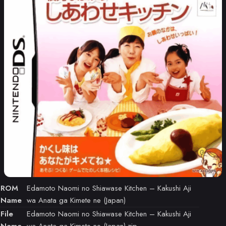
ROM
Edamoto Naomi no Shiawase Kitchen – Kakushi Aji
Name
wa Anata ga Kimete ne (Japan)
File
Edamoto Naomi no Shiawase Kitchen – Kakushi Aji
Name
wa Anata ga Kimete ne (Japan).zip