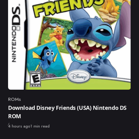
ROMs
Category
Download Disney Friends (USA) Nintendo DS
ROM
Published
4 hours ago
1 min read