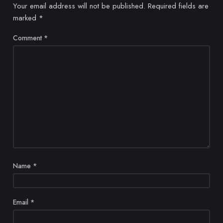
Your email address will not be published.
Required fields are
marked
*
Comment
*
Name
*
Email
*