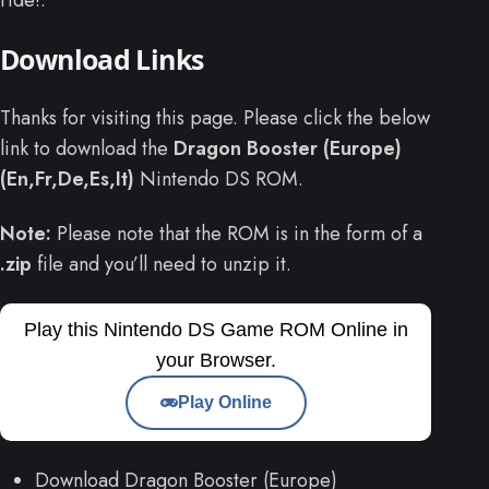
Download Links
Thanks for visiting this page. Please click the below
link to download the
Dragon Booster (Europe)
(En,Fr,De,Es,It)
Nintendo DS ROM.
Note:
Please note that the ROM is in the form of a
.zip
file and you’ll need to unzip it.
Play this Nintendo DS Game ROM Online in
your Browser.
Play Online
Download Dragon Booster (Europe)