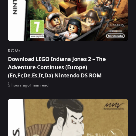
ROMs
Category
Download LEGO Indiana Jones 2 – The
Adventure Continues (Europe)
(En,Fr,De,Es,It,Da) Nintendo DS ROM
Published
5 hours ago
1 min read