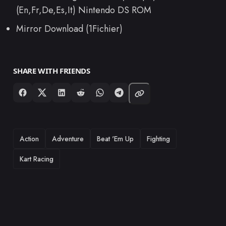
(En,Fr,De,Es,It) Nintendo DS ROM
Mirror Download (1Fichier)
SHARE WITH FRIENDS
TAGS
Action
Adventure
Beat 'Em Up
Fighting
Kart Racing