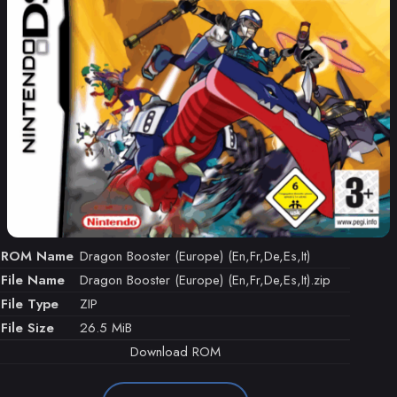
ROM Name
Dragon Booster (Europe) (En,Fr,De,Es,It)
File Name
Dragon Booster (Europe) (En,Fr,De,Es,It).zip
File Type
ZIP
File Size
26.5 MiB
Download ROM