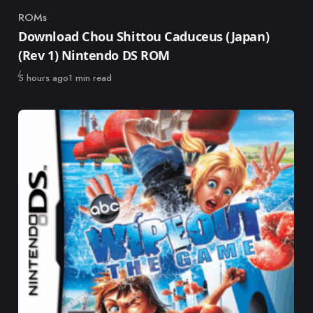
ROMs
Category
Download Chou Shittou Caduceus (Japan)
(Rev 1) Nintendo DS ROM
Published
5 hours ago
1 min read