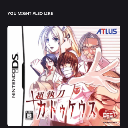
YOU MIGHT ALSO LIKE