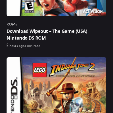
ROMs
Category
Download Wipeout – The Game (USA)
Nintendo DS ROM
Published
5 hours ago
1 min read