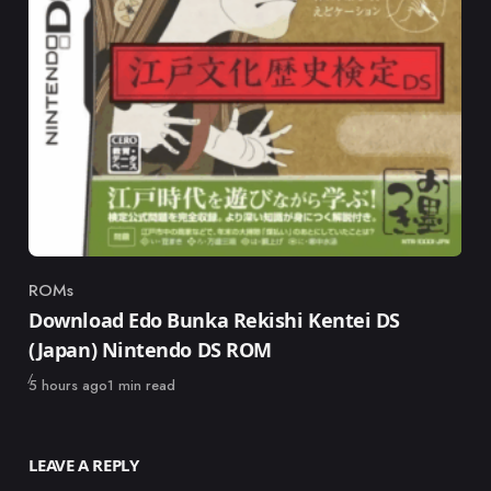
ROMs
Category
Download Edo Bunka Rekishi Kentei DS
(Japan) Nintendo DS ROM
Published
5 hours ago
1 min read
LEAVE A REPLY