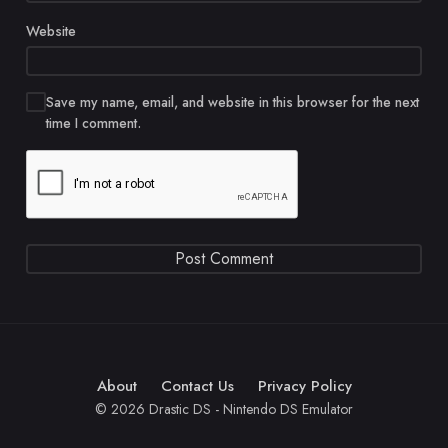
Website
Save my name, email, and website in this browser for the next
time I comment.
About
Contact Us
Privacy Policy
© 2026 Drastic DS - Nintendo DS Emulator