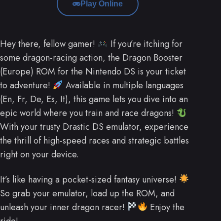
Play Online
Hey there, fellow gamer!
If you’re itching for
some dragon-racing action, the Dragon Booster
(Europe) ROM for the Nintendo DS is your ticket
to adventure!
Available in multiple languages
(En, Fr, De, Es, It), this game lets you dive into an
epic world where you train and race dragons!
With your trusty Drastic DS emulator, experience
the thrill of high-speed races and strategic battles
right on your device.
It’s like having a pocket-sized fantasy universe!
So grab your emulator, load up the ROM, and
unleash your inner dragon racer!
Enjoy the
ride!.