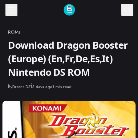
Skip to content
ROMs
Category
Download Dragon Booster
(Europe) (En,Fr,De,Es,It)
Nintendo DS ROM
Published
By
Drastic DS
13 days ago
1 min read