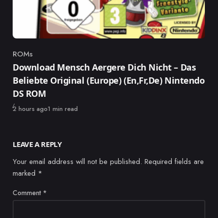
ROMs
Category
Download Mensch Aergere Dich Nicht – Das
Beliebte Original (Europe) (En,Fr,De) Nintendo
DS ROM
Published
2 hours ago
1 min read
LEAVE A REPLY
Your email address will not be published.
Required fields are
marked
*
Comment
*