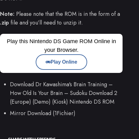
Note:
Please note that the ROM is in the form of a
.zip
file and you’ll need to unzip it.
Play this Nintendo DS Game ROM Online in
your Browser.
Play Online
Download Dr Kawashima's Brain Training –
How Old Is Your Brain – Sudoku Download 2
(Europe) (Demo) (Kiosk) Nintendo DS ROM
Mirror Download (1Fichier)
SHARE WITH FRIENDS