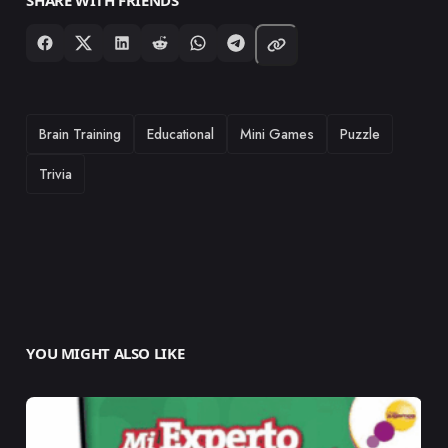
TAGS
Brain Training
Educational
Mini Games
Puzzle
Trivia
YOU MIGHT ALSO LIKE