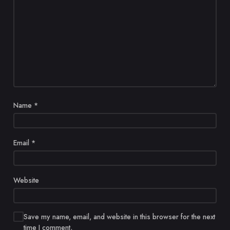
Name
*
Email
*
Website
Save my name, email, and website in this browser for the next
time I comment.