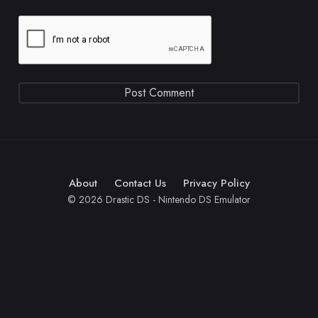
About
Contact Us
Privacy Policy
© 2026 Drastic DS - Nintendo DS Emulator