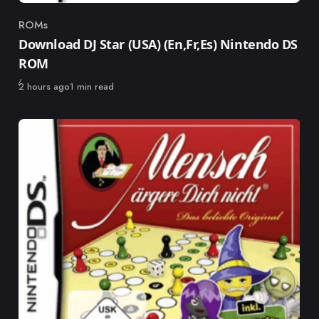
ROMs
Category
Download DJ Star (USA) (En,Fr,Es) Nintendo DS
ROM
Published
2 hours ago
1 min read