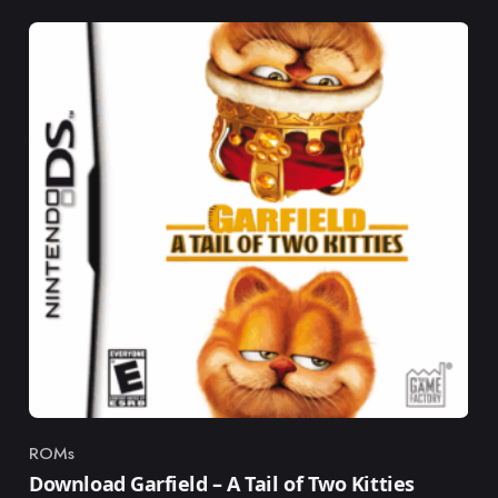
ROMs
Category
Download Garfield – A Tail of Two Kitties