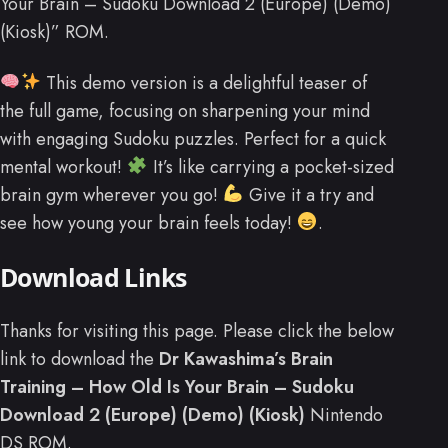
Your Brain – Sudoku Download 2 (Europe) (Demo)
(Kiosk)” ROM.
This demo version is a delightful teaser of
the full game, focusing on sharpening your mind
with engaging Sudoku puzzles. Perfect for a quick
mental workout!
It’s like carrying a pocket-sized
brain gym wherever you go!
Give it a try and
see how young your brain feels today!
.
Download Links
Thanks for visiting this page. Please click the below
link to download the
Dr Kawashima’s Brain
Training – How Old Is Your Brain – Sudoku
Download 2 (Europe) (Demo) (Kiosk)
Nintendo
DS ROM.