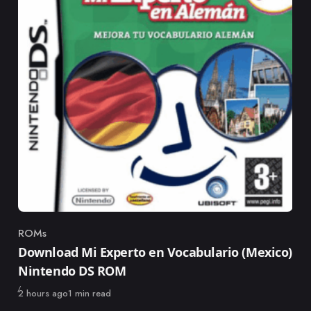
ROMs
Category
Download Mi Experto en Vocabulario (Mexico)
Nintendo DS ROM
Published
2 hours ago
1 min read