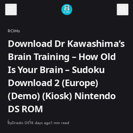
Skip to content
ROMs
Category
Download Dr Kawashima’s
Brain Training – How Old
Is Your Brain – Sudoku
Download 2 (Europe)
(Demo) (Kiosk) Nintendo
DS ROM
Published
By
Drastic DS
18 days ago
1 min read