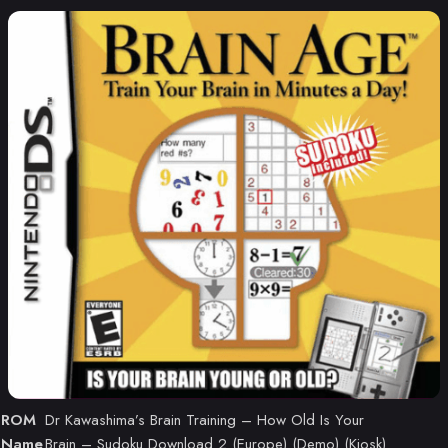
ROM
Dr Kawashima’s Brain Training – How Old Is Your
Name
Brain – Sudoku Download 2 (Europe) (Demo) (Kiosk)