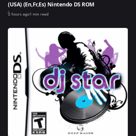
(USA) (En,Fr,Es) Nintendo DS ROM
Published
2 hours ago
1 min read