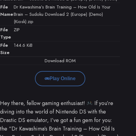
File
Dr Kawashima’s Brain Training – How Old Is Your
Name
Brain – Sudoku Download 2 (Europe) (Demo)
(Kiosk).zip
File
ZIP
Type
File
144.6 KiB
Size
Download ROM
Play Online
Hey there, fellow gaming enthusiast!
If you’re
diving into the world of Nintendo DS with the
Drastic DS emulator, I’ve got a fun gem for you:
the “Dr Kawashima’s Brain Training – How Old Is