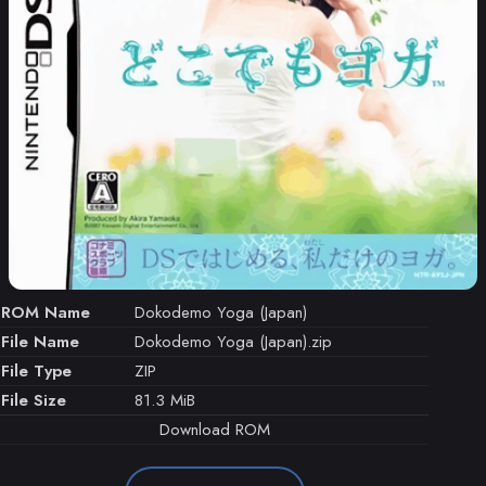
ROM Name
Dokodemo Yoga (Japan)
File Name
Dokodemo Yoga (Japan).zip
File Type
ZIP
File Size
81.3 MiB
Download ROM