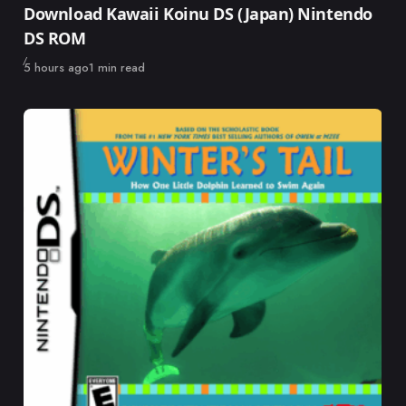
Download Kawaii Koinu DS (Japan) Nintendo
DS ROM
Published
5 hours ago
1 min read