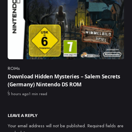
ROMs
Category
Download Hidden Mysteries – Salem Secrets
(Germany) Nintendo DS ROM
Published
5 hours ago
1 min read
LEAVE A REPLY
Your email address will not be published.
Required fields are