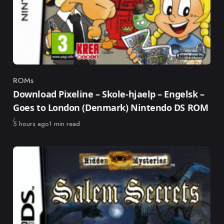
ROMs
Category
Download Pixeline – Skole-hjaelp – Engelsk –
Goes to London (Denmark) Nintendo DS ROM
Published
5 hours ago
1 min read