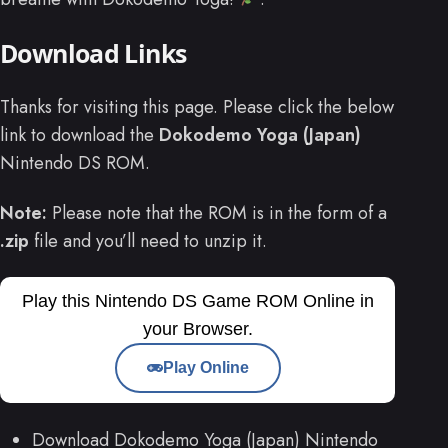
Download Links
Thanks for visiting this page. Please click the below
link to download the
Dokodemo Yoga (Japan)
Nintendo DS ROM.
Note:
Please note that the ROM is in the form of a
.zip
file and you’ll need to unzip it.
Play this Nintendo DS Game ROM Online in
your Browser.
Play Online
Download Dokodemo Yoga (Japan) Nintendo