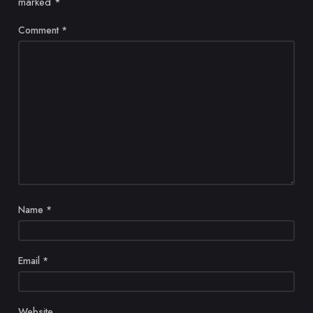
marked
*
Comment
*
Name
*
Email
*
Website