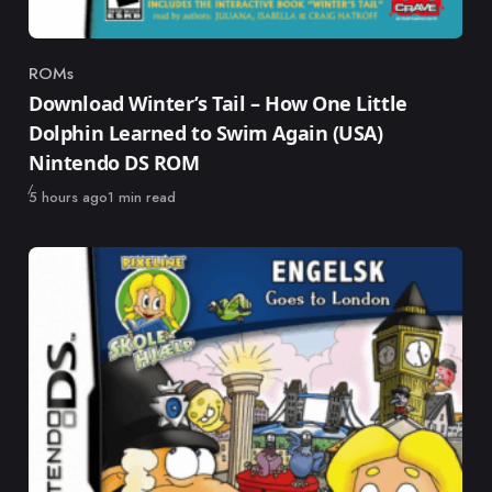
ROMs
Category
Download Winter’s Tail – How One Little
Dolphin Learned to Swim Again (USA)
Nintendo DS ROM
Published
5 hours ago
1 min read