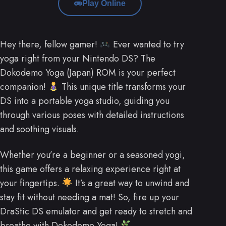
Play Online
Hey there, fellow gamer!
Ever wanted to try
yoga right from your Nintendo DS? The
Dokodemo Yoga (Japan) ROM is your perfect
companion!
This unique title transforms your
DS into a portable yoga studio, guiding you
through various poses with detailed instructions
and soothing visuals.
Whether you’re a beginner or a seasoned yogi,
this game offers a relaxing experience right at
your fingertips.
It’s a great way to unwind and
stay fit without needing a mat! So, fire up your
DraStic DS emulator and get ready to stretch and
breathe with Dokodemo Yoga!
.