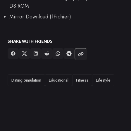
DS ROM
Mirror Download (1Fichier)
SHARE WITH FRIENDS
TAGS
Dating Simulation
Educational
Fitness
Lifestyle