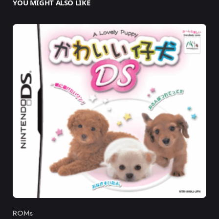
YOU MIGHT ALSO LIKE
ROMs
Category