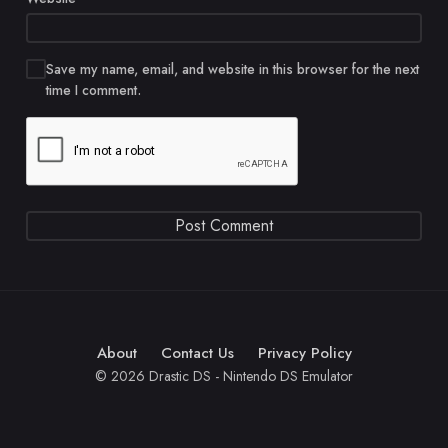
Save my name, email, and website in this browser for the next
time I comment.
About
Contact Us
Privacy Policy
© 2026 Drastic DS - Nintendo DS Emulator