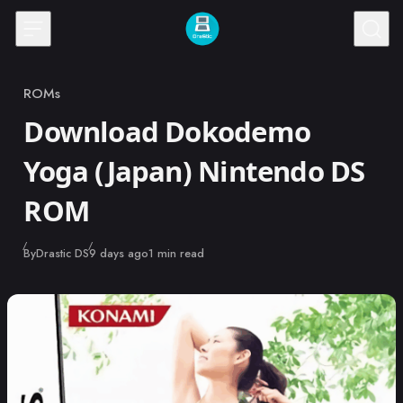
Skip to content
ROMs
Category
Download Dokodemo
Yoga (Japan) Nintendo DS
ROM
Published
By
Drastic DS
9 days ago
1 min read