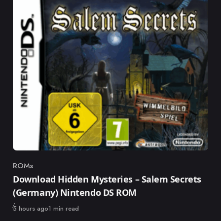
ROMs
Category
Download Hidden Mysteries – Salem Secrets
(Germany) Nintendo DS ROM
Published
5 hours ago
1 min read