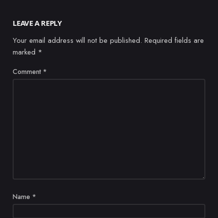
LEAVE A REPLY
Your email address will not be published.
Required fields are
marked
*
Comment
*
Name
*