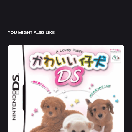
YOU MIGHT ALSO LIKE