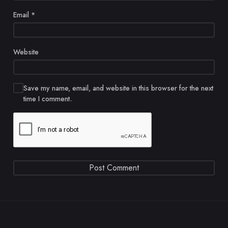
Email
*
Website
Save my name, email, and website in this browser for the next
time I comment.