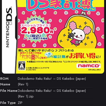
ROM
Dokodemo Raku Raku! – DS Kakeibo (Japan)
Name
(Rev 1)
File Name
Dokodemo Raku Raku! – DS Kakeibo (Japan)
(Rev 1).zip
File Type
ZIP