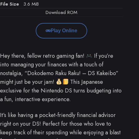
File Size
3.6 MiB
Download ROM
Play Online
Hey there, fellow retro gaming fan!
If you’re
into managing your finances with a touch of
nostalgia, “Dokodemo Raku Raku! – DS Kakeibo”
might just be your jam!
This Japanese
exclusive for the Nintendo DS turns budgeting into
a fun, interactive experience.
It’s like having a pocket-friendly financial advisor
right on your DS! Perfect for those who love to
keep track of their spending while enjoying a blast