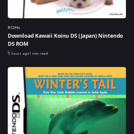
ROMs
Category
Download Kawaii Koinu DS (Japan) Nintendo
DS ROM
Published
5 hours ago
1 min read