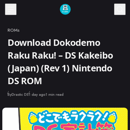
Skip to content
ROMs
Category
Download Dokodemo
Raku Raku! – DS Kakeibo
(Japan) (Rev 1) Nintendo
DS ROM
Published
By
Drastic DS
1 day ago
1 min read