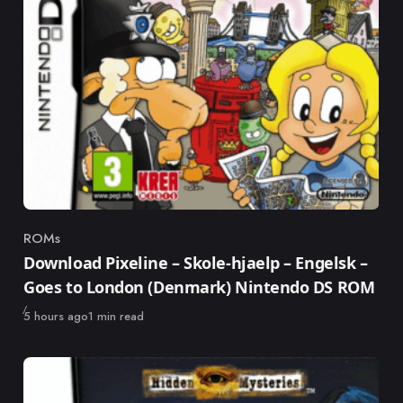
ROMs
Category
Download Pixeline – Skole-hjaelp – Engelsk –
Goes to London (Denmark) Nintendo DS ROM
Published
5 hours ago
1 min read