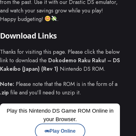
from the past. Use it with our Drastic DS emulator,
and watch your savings grow while you play!
Happy budgeting!
.
Download Links
Thanks for visiting this page. Please click the below
link to download the
Dokodemo Raku Raku! – DS
Kakeibo (Japan) (Rev 1)
Nintendo DS ROM.
Note:
Please note that the ROM is in the form of a
.zip
file and you’ll need to unzip it.
Play this Nintendo DS Game ROM Online in
your Browser.
Play Online