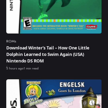
ROMs
Category
Download Winter’s Tail – How One Little
Dolphin Learned to Swim Again (USA)
Nintendo DS ROM
Published
5 hours ago
1 min read