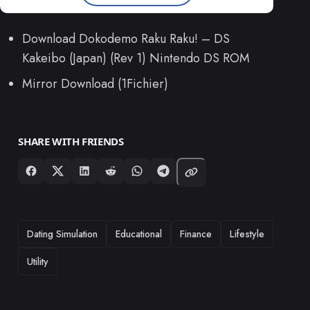
Download Dokodemo Raku Raku! – DS
Kakeibo (Japan) (Rev 1) Nintendo DS ROM
Mirror Download (1Fichier)
SHARE WITH FRIENDS
TAGS
Dating Simulation
Educational
Finance
Lifestyle
Utility