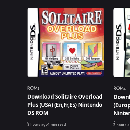
ROMs
ROMs
Category
Catego
Download Solitaire Overload
Downl
Plus (USA) (En,Fr,Es) Nintendo
(Europ
DS ROM
Ninte
Published
3 hours ago
1 min read
Published
3 hours 