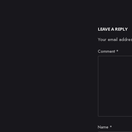
LEAVE A REPLY
Your email addres
Comment
*
Name
*