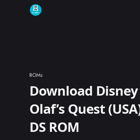
Skip to content
ROMs
Category
Download Disney 
Olaf’s Quest (USA
DS ROM