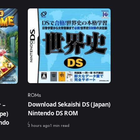
ROMs
Category
Download Sekaishi DS (Japan)
 –
Nintendo DS ROM
pe)
endo
Published
3 hours ago
1 min read