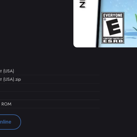
t (USA)
t (USA).zip
d ROM
nline