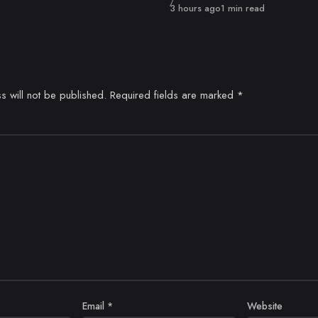
Published
3 hours ago
1 min read
s will not be published.
Required fields are marked
*
Email
*
Website