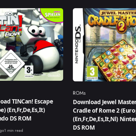
ROMs
ry
Category
oad TINCan! Escape
Download Jewel Master
e) (En,Fr,De,Es,It)
Cradle of Rome 2 (Euro
ndo DS ROM
(En,Fr,De,Es,It,Nl) Nint
DS ROM
ago
1 min read