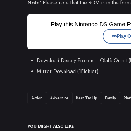
Note:
Please note that the ROM is in the form
Play this Nintendo DS Game R
Play O
Download Disney Frozen – Olaf's Quest
Mirror Download (1Fichier)
TAGS
Action
Adventure
Beat 'Em Up
Family
Plat
YOU MIGHT ALSO LIKE