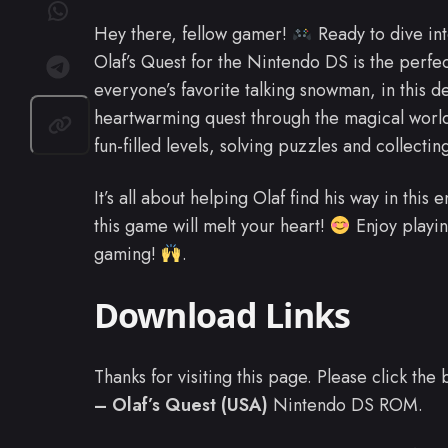
Hey there, fellow gamer!
Ready to dive in
Olaf’s Quest for the Nintendo DS is the perfec
everyone’s favorite talking snowman, in this d
heartwarming quest through the magical world 
fun-filled levels, solving puzzles and collectin
It’s all about helping Olaf find his way in this
this game will melt your heart!
Enjoy playin
gaming!
.
Download Links
Thanks for visiting this page. Please click th
– Olaf’s Quest (USA)
Nintendo DS ROM.