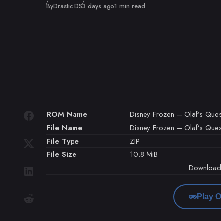
Published
By
Drastic DS
3 days ago
1 min read
ROM Name
Disney Frozen – Olaf’s Ques
File Name
Disney Frozen – Olaf’s Ques
File Type
ZIP
File Size
10.8 MiB
Downloa
Play O