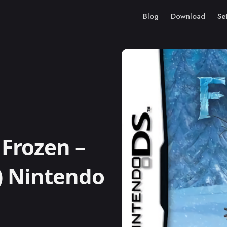
Blog
Download
Se
Frozen –
) Nintendo