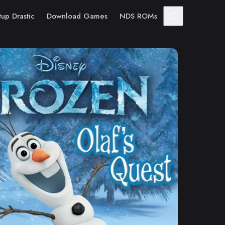
tup Drastic
Download Games
NDS ROMs