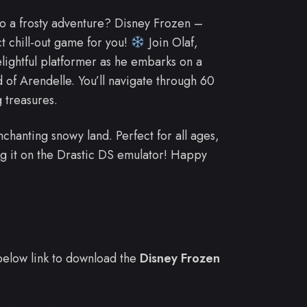
to a frosty adventure? Disney Frozen –
t chill-out game for you!
Join Olaf,
elightful platformer as he embarks on a
of Arendelle. You’ll navigate through 60
g treasures.
 enchanting snowy land. Perfect for all ages,
g it on the Drastic DS emulator! Happy
e below link to download the
Disney Frozen