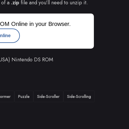
 of a
.zip
file and you’ll need to unzip it.
OM Online in your Browser.
nline
 (USA) Nintendo DS ROM
former
Puzzle
Side-Scroller
Side-Scrolling