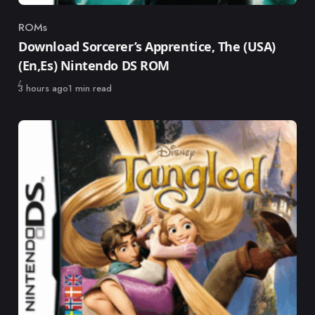
ROMs
Category
Download Sorcerer’s Apprentice, The (USA)
(En,Es) Nintendo DS ROM
Published
3 hours ago
1 min read