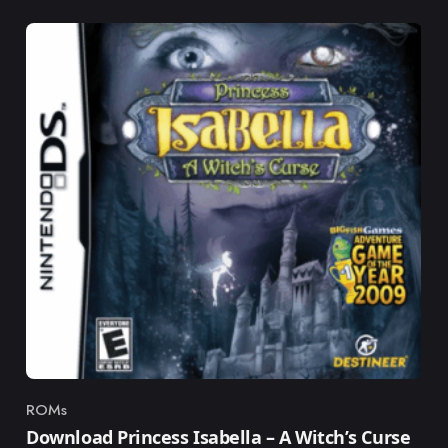
ROMs
Category
Download Princess Isabella – A Witch’s Curse