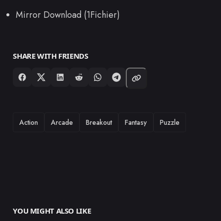
Mirror Download (1Fichier)
SHARE WITH FRIENDS
TAGS
Action
Arcade
Breakout
Fantasy
Puzzle
YOU MIGHT ALSO LIKE