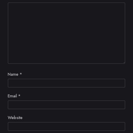
Name
*
Email
*
Website