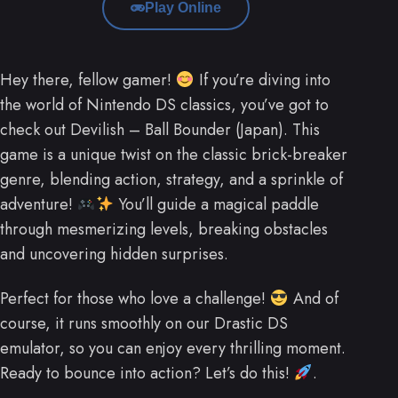
Play Online
Hey there, fellow gamer!
If you’re diving into
the world of Nintendo DS classics, you’ve got to
check out Devilish – Ball Bounder (Japan). This
game is a unique twist on the classic brick-breaker
genre, blending action, strategy, and a sprinkle of
adventure!
You’ll guide a magical paddle
through mesmerizing levels, breaking obstacles
and uncovering hidden surprises.
Perfect for those who love a challenge!
And of
course, it runs smoothly on our Drastic DS
emulator, so you can enjoy every thrilling moment.
Ready to bounce into action? Let’s do this!
.