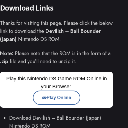
Download Links
Thanks for visiting this page. Please click the below
link to download the
Devilish – Ball Bounder
(Japan)
Nintendo DS ROM.
Note:
Please note that the ROM is in the form of a
.zip
file and you’ll need to unzip it.
Play this Nintendo DS Game ROM Online in
your Browser.
Play Online
Download Devilish – Ball Bounder (Japan)
Nintendo DS ROM