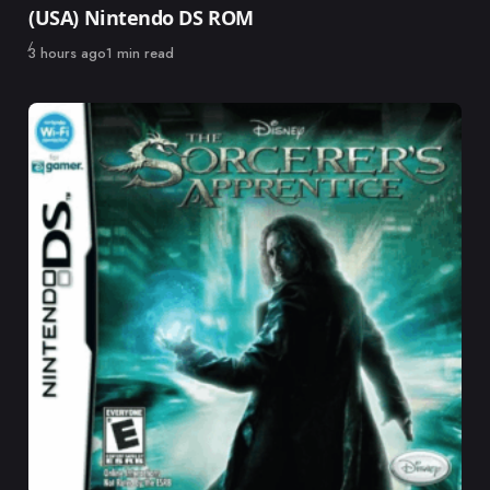
(USA) Nintendo DS ROM
Published
3 hours ago
1 min read