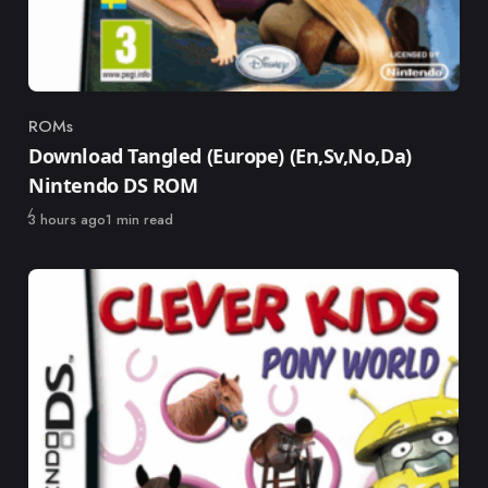
ROMs
Category
Download Tangled (Europe) (En,Sv,No,Da)
Nintendo DS ROM
Published
3 hours ago
1 min read