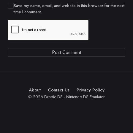
Save my name, email, and website in this browser for the next
time I comment.
About
Contact Us
Privacy Policy
© 2026 Drastic DS - Nintendo DS Emulator