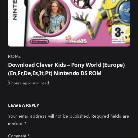
ROMs
Category
Download Clever Kids – Pony World (Europe)
(En,Fr,De,Es,It,Pt) Nintendo DS ROM
Published
3 hours ago
1 min read
LEAVE A REPLY
Your email address will not be published.
Required fields are
marked
*
Comment
*