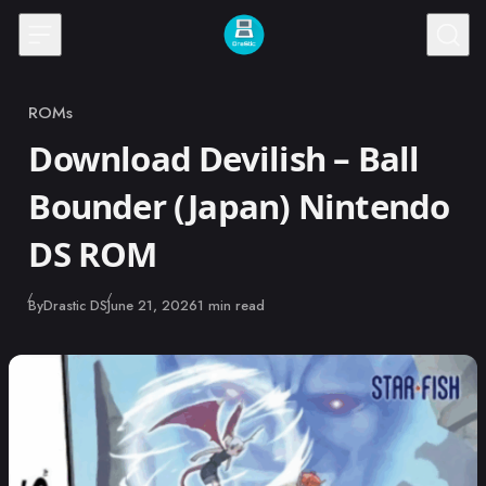
Skip to content
ROMs
Category
Download Devilish – Ball
Bounder (Japan) Nintendo
DS ROM
Published
By
Drastic DS
June 21, 2026
1 min read