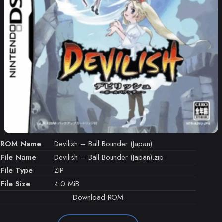
ROM Name
Devilish – Ball Bounder (Japan)
File Name
Devilish – Ball Bounder (Japan).zip
File Type
ZIP
File Size
4.0 MiB
Download ROM