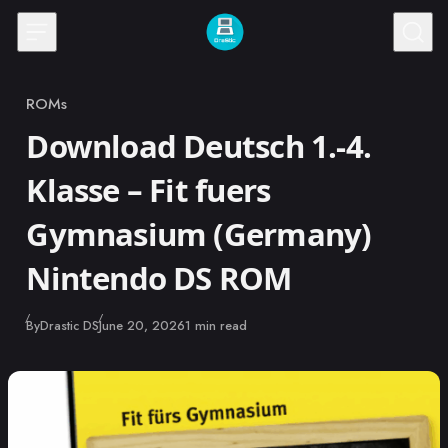
Skip to content
ROMs
Category
Download Deutsch 1.-4.
Klasse – Fit fuers
Gymnasium (Germany)
Nintendo DS ROM
Published
By
Drastic DS
June 20, 2026
1 min read