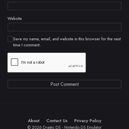
Website
Save my name, email, and website in this browser for the next
time I comment.
About
Contact Us
Privacy Policy
© 2026 Drastic DS - Nintendo DS Emulator