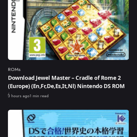
ROMs
Category
Download Jewel Master – Cradle of Rome 2
(Europe) (En,Fr,De,Es,It,Nl) Nintendo DS ROM
Published
3 hours ago
1 min read