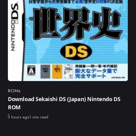
ROMs
Category
Download Sekaishi DS (Japan) Nintendo DS
ROM
Published
3 hours ago
1 min read