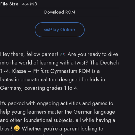
File Size
4.4 MiB
Download ROM
Play Online
Hey there, fellow gamer!
Are you ready to dive
into the world of learning with a twist? The Deutsch
1.-4. Klasse – Fit fürs Gymnasium ROM is a
fantastic educational tool designed for kids in
Germany, covering grades 1 to 4.
It’s packed with engaging activities and games to
help young learners master the German language
and other foundational subjects, all while having a
blast!
Whether you’re a parent looking to