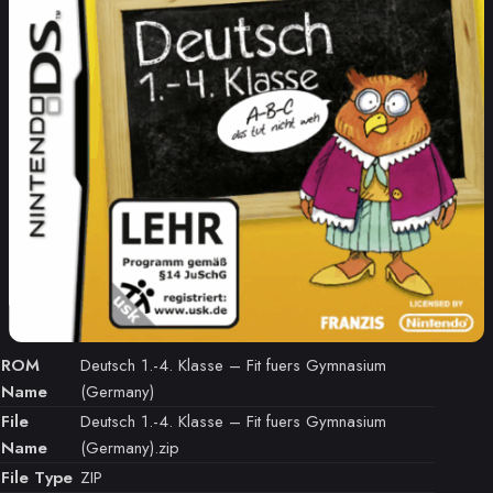
ROM
Deutsch 1.-4. Klasse – Fit fuers Gymnasium
Name
(Germany)
File
Deutsch 1.-4. Klasse – Fit fuers Gymnasium
Name
(Germany).zip
File Type
ZIP