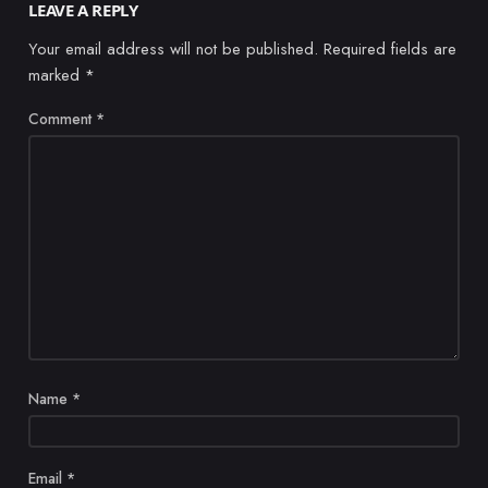
LEAVE A REPLY
Your email address will not be published.
Required fields are
marked
*
Comment
*
Name
*
Email
*