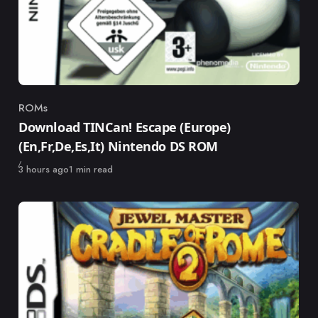
ROMs
Category
Download TINCan! Escape (Europe)
(En,Fr,De,Es,It) Nintendo DS ROM
Published
3 hours ago
1 min read