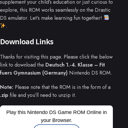
supplement your child’s education or just curious to
explore, this ROM works seamlessly on the Drastic
DS emulator. Let’s make learning fun together!
.
Download Links
Thanks for visiting this page. Please click the below
link to download the
Deutsch 1.-4. Klasse – Fit
fuers Gymnasium (Germany)
Nintendo DS ROM.
Note:
Please note that the ROM is in the form of a
.zip
file and you’ll need to unzip it.
Play this Nintendo DS Game ROM Online in
your Browser.