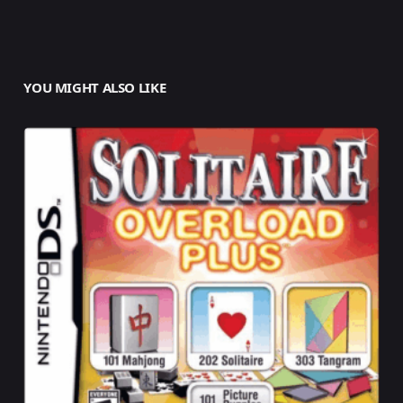
YOU MIGHT ALSO LIKE