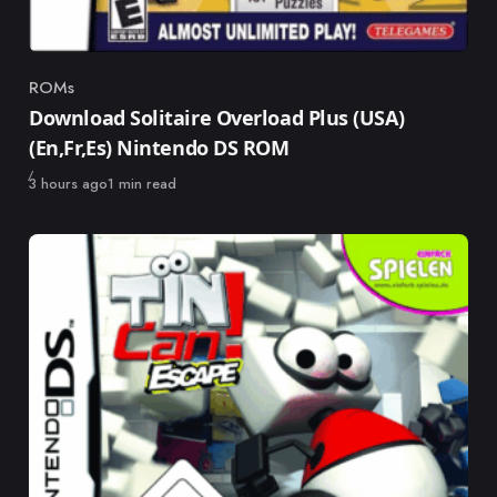
ROMs
Category
Download Solitaire Overload Plus (USA)
(En,Fr,Es) Nintendo DS ROM
Published
3 hours ago
1 min read