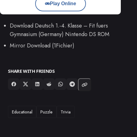
Play Online
Download Deutsch 1.-4. Klasse – Fit fuers
Gymnasium (Germany) Nintendo DS ROM
Mirror Download (1Fichier)
SHARE WITH FRIENDS
TAGS
Educational
Puzzle
Trivia