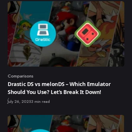
Comparisons
Category
Drastic DS vs melonDS – Which Emulator
Should You Use? Let’s Break It Down!
Published
July 26, 2025
3 min read