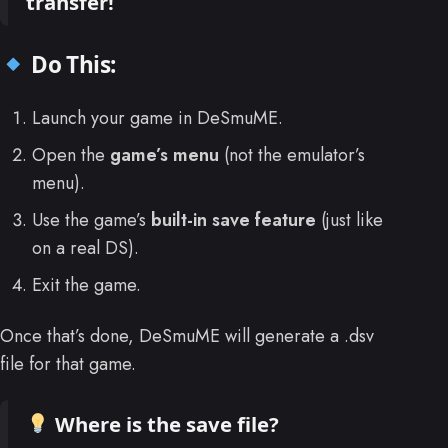
transfer!
Do This:
Launch your game in DeSmuME.
Open the
game’s menu
(not the emulator’s
menu).
Use the game’s
built-in save feature
(just like
on a real DS).
Exit the game.
Once that’s done, DeSmuME will generate a .dsv
file for that game.
Where is the save file?