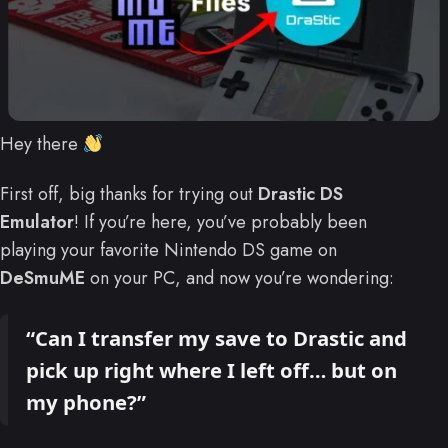
Hey there
First off, big thanks for trying out
Drastic DS
Emulator
! If you’re here, you’ve probably been
playing your favorite Nintendo DS game on
DeSmuME
on your PC, and now you’re wondering:
“Can I transfer my save to Drastic and
pick up right where I left off… but on
my phone?”