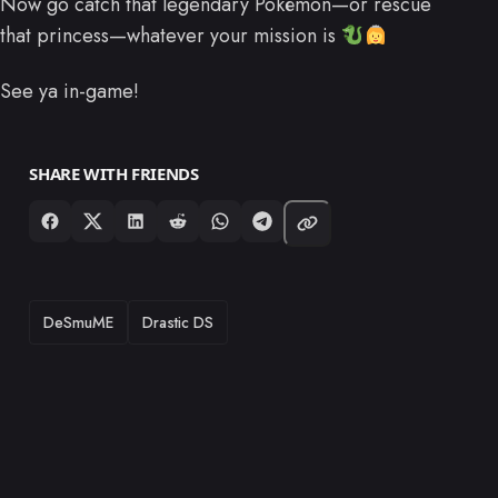
Now go catch that legendary Pokémon—or rescue
that princess—whatever your mission is
See ya in-game!
SHARE WITH FRIENDS
TAGS
DeSmuME
Drastic DS