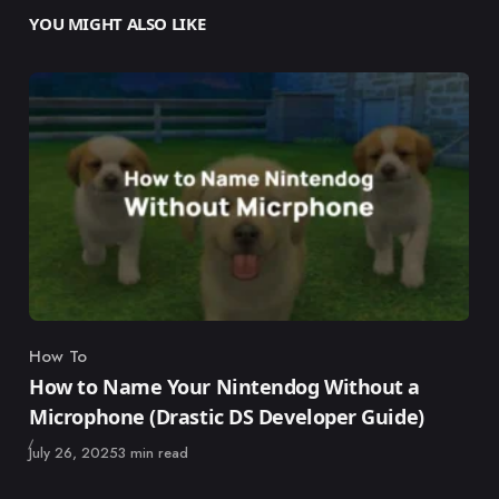
YOU MIGHT ALSO LIKE
How To
Category
How to Name Your Nintendog Without a
Microphone (Drastic DS Developer Guide)
Published
July 26, 2025
3 min read