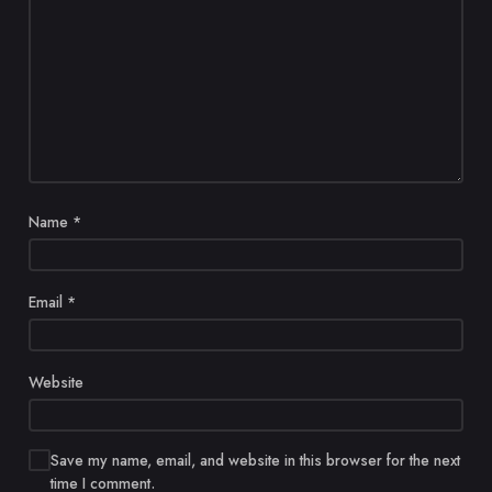
Name
*
Email
*
Website
Save my name, email, and website in this browser for the next
time I comment.