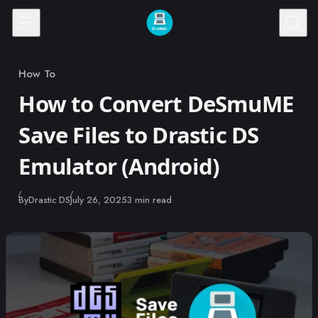
Skip to content
How To
Category
How to Convert DeSmuME
Save Files to Drastic DS
Emulator (Android)
Published
By
Drastic DS
July 26, 2025
3 min read