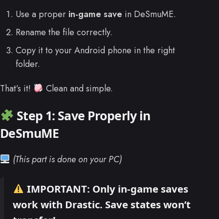
Use a proper
in-game save
in DeSmuME.
Rename the file correctly.
Copy it to your Android phone in the right
folder.
That’s it!
Clean and simple.
Step 1: Save Properly in
DeSmuME
(This part is done on your PC)
IMPORTANT:
Only
in-game saves
work with Drastic.
Save states won’t