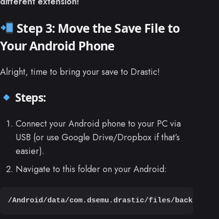
different extension!
Step 3: Move the Save File to
Your Android Phone
Alright, time to bring your save to Drastic!
Steps:
Connect your Android phone to your PC via
USB (or use Google Drive/Dropbox if that’s
easier).
Navigate to this folder on your Android:
/Android/data/com.dsemu.drastic/files/backup/