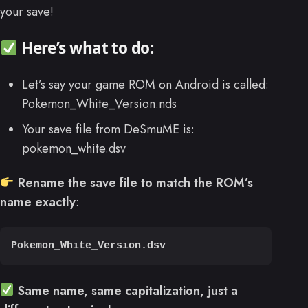
your save!
Here’s what to do:
Let’s say your game ROM on Android is called:
Pokemon_White_Version.nds
Your save file from DeSmuME is:
pokemon_white.dsv
Rename the save file to match the ROM’s
name exactly
:
Pokemon_White_Version.dsv
Same name, same capitalization, just a