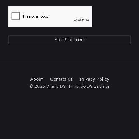
About
Contact Us
Privacy Policy
© 2026 Drastic DS - Nintendo DS Emulator