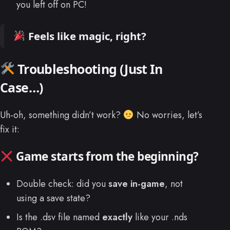
you left off on PC!
Feels like magic, right?
Troubleshooting (Just In
Case…)
Uh-oh, something didn’t work?
No worries, let’s
fix it:
Game starts from the beginning?
Double check: did you
save in-game
, not
using a save state?
Is the .dsv file named
exactly
like your .nds