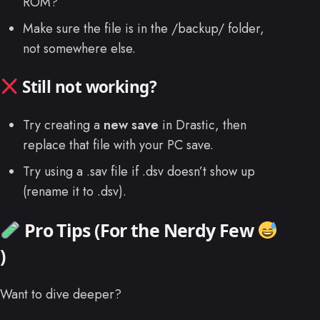
ROM?
Make sure the file is in the /backup/ folder,
not somewhere else.
Still not working?
Try creating a
new save
in Drastic, then
replace that file with your PC save.
Try using a .sav file if .dsv doesn’t show up
(rename it to .dsv).
Pro Tips (For the Nerdy Few
)
Want to dive deeper?