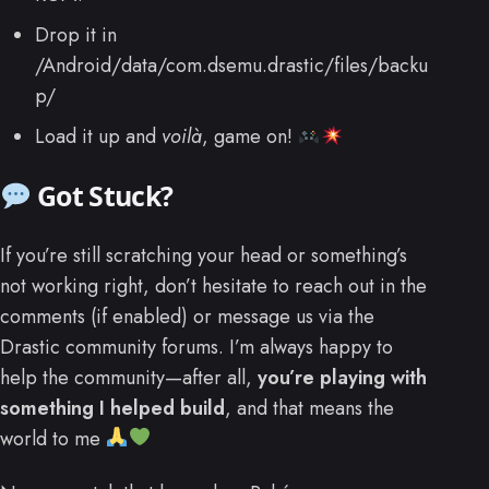
Drop it in
/Android/data/com.dsemu.drastic/files/backu
p/
Load it up and
voilà
, game on!
Got Stuck?
If you’re still scratching your head or something’s
not working right, don’t hesitate to reach out in the
comments (if enabled) or message us via the
Drastic community forums. I’m always happy to
help the community—after all,
you’re playing with
something I helped build
, and that means the
world to me