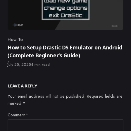
How To
Category
How to Setup Drastic DS Emulator on Android
(Complete Beginner’s Guide)
Published
July 25, 2025
4 min read
LEAVE A REPLY
Your email address will not be published.
Required fields are
marked
*
Comment
*