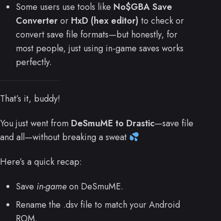
Some users use tools like
No$GBA Save
Converter
or
HxD (hex editor)
to check or
convert save file formats—but honestly, for
most people, just using in-game saves works
perfectly.
That’s it, buddy!
You just went from
DeSmuME to Drastic
—save file
and all—without breaking a sweat
Here’s a quick recap:
Save
in-game
on DeSmuME.
Rename the .dsv file to match your Android
ROM.