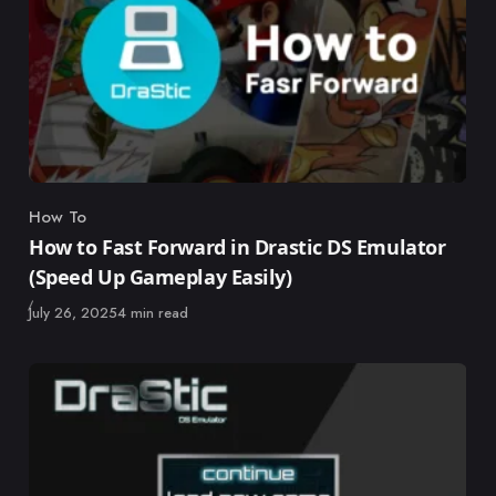
How To
Category
How to Fast Forward in Drastic DS Emulator
(Speed Up Gameplay Easily)
Published
July 26, 2025
4 min read