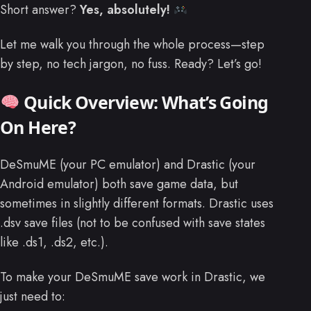
Short answer?
Yes, absolutely!
Let me walk you through the whole process—step
by step, no tech jargon, no fuss. Ready? Let’s go!
Quick Overview: What’s Going
On Here?
DeSmuME (your PC emulator) and Drastic (your
Android emulator) both save game data, but
sometimes in slightly different formats. Drastic uses
.dsv save files (not to be confused with save states
like .ds1, .ds2, etc.).
To make your DeSmuME save work in Drastic, we
just need to: