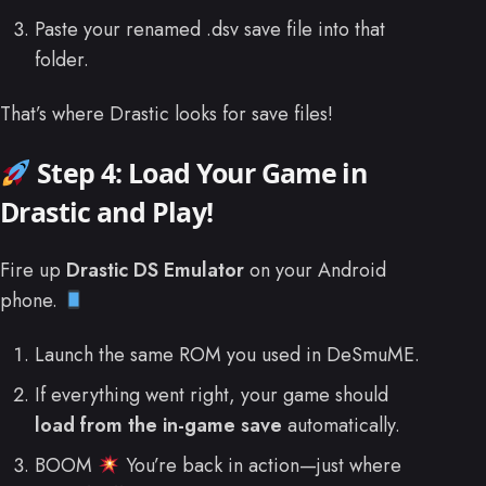
Paste your renamed .dsv save file into that
folder.
That’s where Drastic looks for save files!
Step 4: Load Your Game in
Drastic and Play!
Fire up
Drastic DS Emulator
on your Android
phone.
Launch the same ROM you used in DeSmuME.
If everything went right, your game should
load from the in-game save
automatically.
BOOM
You’re back in action—just where