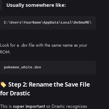
Usually somewhere like:
C:\Users\YourName\AppData\Local\DeSmuME\
Look for a .dsv file with the same name as your
ROM:
pokemon_white.dsv
Step 2: Rename the Save File
for Drastic
This is
super important
so Drastic recognizes