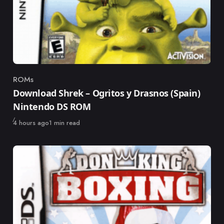
ROMs
Category
Download Shrek – Ogritos y Drasnos (Spain)
Nintendo DS ROM
Published
4 hours ago
1 min read