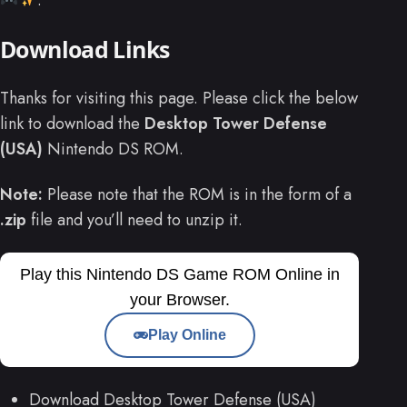
Download Links
Thanks for visiting this page. Please click the below
link to download the
Desktop Tower Defense
(USA)
Nintendo DS ROM.
Note:
Please note that the ROM is in the form of a
.zip
file and you’ll need to unzip it.
Play this Nintendo DS Game ROM Online in
your Browser.
Play Online
Download Desktop Tower Defense (USA)