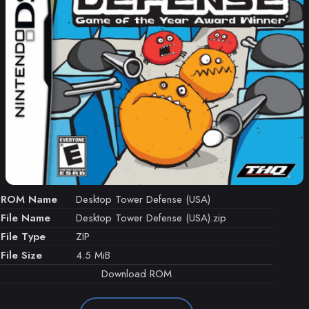
ROM Name
Desktop Tower Defense (USA)
File Name
Desktop Tower Defense (USA).zip
File Type
ZIP
File Size
4.5 MiB
Download ROM