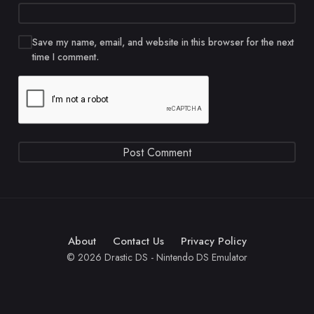
Save my name, email, and website in this browser for the next
time I comment.
About
Contact Us
Privacy Policy
© 2026 Drastic DS - Nintendo DS Emulator