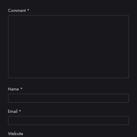
Comment
*
Name
*
Email
*
Website