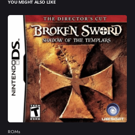
YOU MIGHT ALSO LIKE
ROMs
Category