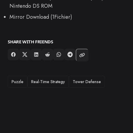
Nintendo DS ROM
Mirror Download (1Fichier)
SHARE WITH FRIENDS
TAGS
Puzzle
Real-Time Strategy
Tower Defense