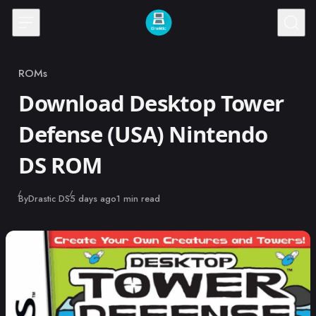
Skip to content
ROMs
Category
Download Desktop Tower
Defense (USA) Nintendo
DS ROM
Published
By
Drastic DS
5 days ago
1 min read