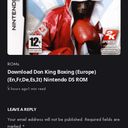
ROMs
Category
Download Don King Boxing (Europe)
(En,Fr,De,Es,It) Nintendo DS ROM
Published
4 hours ago
1 min read
LEAVE A REPLY
Your email address will not be published.
Required fields are
marked
*