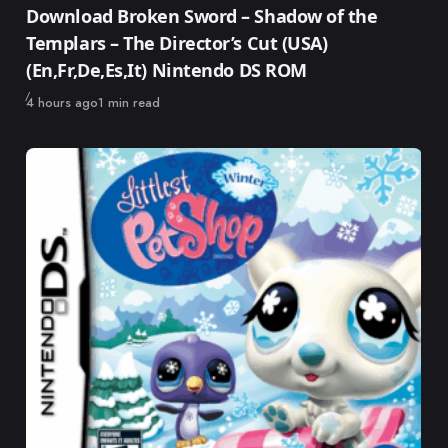
Download Broken Sword – Shadow of the
Templars – The Director’s Cut (USA)
(En,Fr,De,Es,It) Nintendo DS ROM
Published
4 hours ago
1 min read