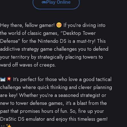
Play Online
Hey there, fellow gamer!
If you’re diving into
the world of classic games, “Desktop Tower
Defense” for the Nintendo DS is a must-try! This
addictive strategy game challenges you to defend
your territory by strategically placing towers to
ward off waves of creeps.
It’s perfect for those who love a good tactical
challenge where quick thinking and clever planning
are key! Whether you’re a seasoned strategist or
new to tower defense games, it’s a blast from the
past that promises hours of fun. So, fire up your
DraStic DS emulator and enjoy this timeless gem!
.