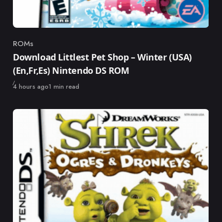
ROMs
Category
Download Littlest Pet Shop – Winter (USA)
(En,Fr,Es) Nintendo DS ROM
Published
4 hours ago
1 min read