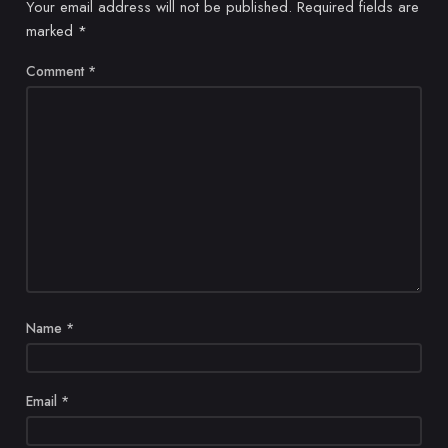
Your email address will not be published.
Required fields are
marked
*
Comment
*
Name
*
Email
*