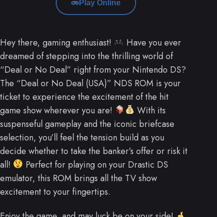
Play Online
Hey there, gaming enthusiast!
Have you ever
dreamed of stepping into the thrilling world of
“Deal or No Deal” right from your Nintendo DS?
The “Deal or No Deal (USA)” NDS ROM is your
ticket to experience the excitement of the hit
game show wherever you are!
With its
suspenseful gameplay and the iconic briefcase
selection, you’ll feel the tension build as you
decide whether to take the banker’s offer or risk it
all!
Perfect for playing on your Drastic DS
emulator, this ROM brings all the TV show
excitement to your fingertips.
Enjoy the game, and may luck be on your side!