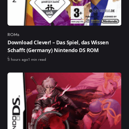
ROMs
Category
Download Clever! – Das Spiel, das Wissen
Schafft (Germany) Nintendo DS ROM
Published
5 hours ago
1 min read