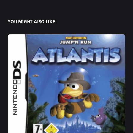
YOU MIGHT ALSO LIKE