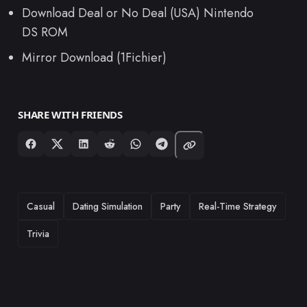
Download Deal or No Deal (USA) Nintendo
DS ROM
Mirror Download (1Fichier)
SHARE WITH FRIENDS
TAGS
Casual
Dating Simulation
Party
Real-Time Strategy
Trivia