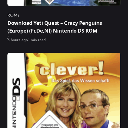
ROMs
Category
Download Yeti Quest – Crazy Penguins
(Europe) (Fr,De,Nl) Nintendo DS ROM
Published
5 hours ago
1 min read