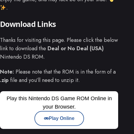
.
Download Links
Thanks for visiting this page. Please click the below
link to download the
Deal or No Deal (USA)
Nintendo DS ROM.
Note:
Please note that the ROM is in the form of a
.zip
file and you’ll need to unzip it.
Play this Nintendo DS Game ROM Online in
your Browser.
Play Online