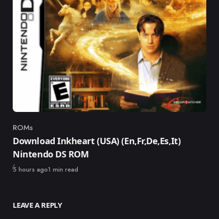
ROMs
Category
Download Inkheart (USA) (En,Fr,De,Es,It)
Nintendo DS ROM
Published
5 hours ago
1 min read
LEAVE A REPLY