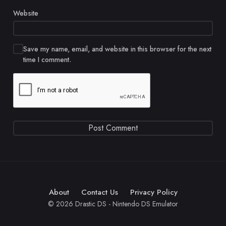
Website
Save my name, email, and website in this browser for the next
time I comment.
About
Contact Us
Privacy Policy
© 2026 Drastic DS - Nintendo DS Emulator