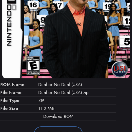
ROM Name
Deal or No Deal (USA)
File Name
Deal or No Deal (USA).zip
File Type
ZIP
File Size
11.2 MiB
Download ROM