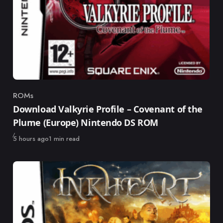
ROMs
Category
Download Valkyrie Profile – Covenant of the
Plume (Europe) Nintendo DS ROM
Published
5 hours ago
1 min read