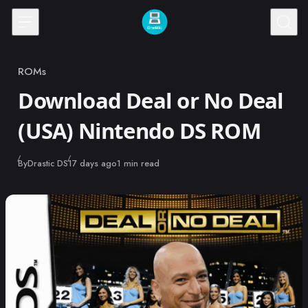
Skip to content
ROMs
Category
Download Deal or No Deal
(USA) Nintendo DS ROM
Published
By
Drastic DS
17 days ago
1 min read